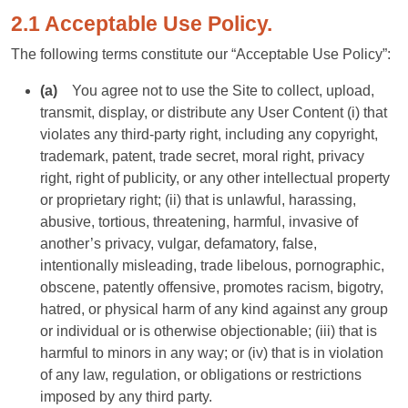
2.1 Acceptable Use Policy.
The following terms constitute our “Acceptable Use Policy”:
(a)
You agree not to use the Site to collect, upload,
transmit, display, or distribute any User Content (i) that
violates any third-party right, including any copyright,
trademark, patent, trade secret, moral right, privacy
right, right of publicity, or any other intellectual property
or proprietary right; (ii) that is unlawful, harassing,
abusive, tortious, threatening, harmful, invasive of
another’s privacy, vulgar, defamatory, false,
intentionally misleading, trade libelous, pornographic,
obscene, patently offensive, promotes racism, bigotry,
hatred, or physical harm of any kind against any group
or individual or is otherwise objectionable; (iii) that is
harmful to minors in any way; or (iv) that is in violation
of any law, regulation, or obligations or restrictions
imposed by any third party.