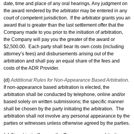
date, time and place of any oral hearings. Any judgment on
the award rendered by the arbitrator may be entered in any
court of competent jurisdiction.
If the arbitrator grants you an
award that is greater than the last settlement
offer
that the
Company made to you prior to the initiation of arbitration,
the Company will pay you the greater of the award or
$2,500.00.
Each party shall bear its own
costs
(including
attorney’s fees) and disbursements arising out of the
arbitration and shall pay an equal share of the fees and
costs
of the ADR Provider.
(d)
Additional Rules for Non-Appearance Based Arbitration.
If non-appearance based arbitration is elected, the
arbitration shall be conducted by telephone, online and/or
based solely on written submissions; the specific manner
shall be chosen by the party initiating the arbitration.
The
arbitration shall not involve any personal appearance by the
parties or witnesses unless otherwise agreed by the parties.