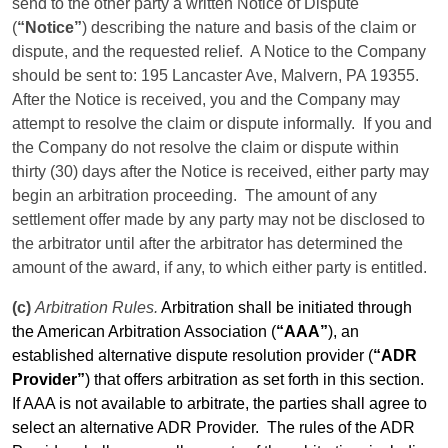
send to the other party a written Notice of Dispute
(
“Notice”
) describing the nature and basis of the claim or
dispute, and the requested relief.
A Notice to the Company
should be sent to: 195 Lancaster Ave, Malvern, PA 19355.
After the Notice is received, you and the Company may
attempt to resolve the claim or dispute informally.
If you and
the Company do not resolve the claim or dispute within
thirty (30) days after the Notice is received, either party may
begin an arbitration proceeding.
The amount of any
settlement
offer
made by any party may not be disclosed to
the arbitrator until after the arbitrator has determined the
amount of the award, if any, to which either party is entitled.
(c)
Arbitration Rules.
Arbitration shall be initiated through
the American Arbitration Association (
“AAA”
), an
established alternative dispute resolution provider (
“ADR
Provider”
) that offers arbitration as set forth in this section.
If AAA is not available to arbitrate, the parties shall agree to
select an alternative ADR Provider.
The rules of the ADR