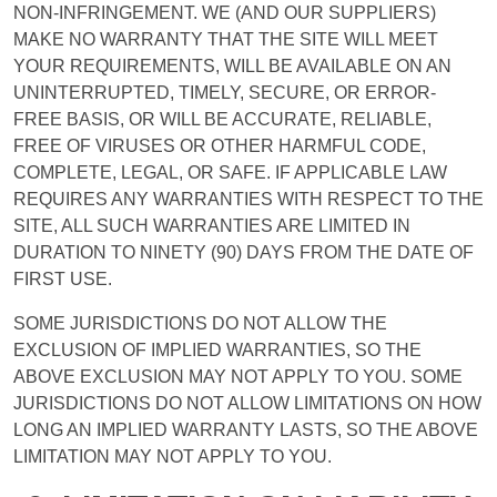
NON-INFRINGEMENT. WE (AND OUR SUPPLIERS)
MAKE NO WARRANTY THAT THE SITE WILL MEET
YOUR REQUIREMENTS, WILL BE AVAILABLE ON AN
UNINTERRUPTED, TIMELY, SECURE, OR ERROR-
FREE BASIS, OR WILL BE ACCURATE, RELIABLE,
FREE OF VIRUSES OR OTHER HARMFUL CODE,
COMPLETE, LEGAL, OR SAFE. IF APPLICABLE LAW
REQUIRES ANY WARRANTIES WITH RESPECT TO THE
SITE, ALL SUCH WARRANTIES ARE LIMITED IN
DURATION TO NINETY (90) DAYS FROM THE DATE OF
FIRST USE.
SOME JURISDICTIONS DO NOT ALLOW THE
EXCLUSION OF IMPLIED WARRANTIES, SO THE
ABOVE EXCLUSION MAY NOT APPLY TO YOU. SOME
JURISDICTIONS DO NOT ALLOW LIMITATIONS ON HOW
LONG AN IMPLIED WARRANTY LASTS, SO THE ABOVE
LIMITATION MAY NOT APPLY TO YOU.