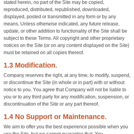
stated herein, no part of the Site may be copied,
reproduced, distributed, republished, downloaded,
displayed, posted or transmitted in any form or by any
means. Unless otherwise indicated, any future release,
update, or other addition to functionality of the Site shall be
subject to these Terms. All copyright and other proprietary
notices on the Site (or on any content displayed on the Site)
must be retained on all copies thereof.
1.3 Modification.
Company reserves the right, at any time, to modify, suspend,
or discontinue the Site (in whole or in part) with or without
notice to you. You agree that Company will not be liable to
you or to any third party for any modification, suspension, or
discontinuation of the Site or any part thereof.
1.4 No Support or Maintenance.
We aim to offer you the best experience possible when you
use the Site, but we cannot guarantee that. You