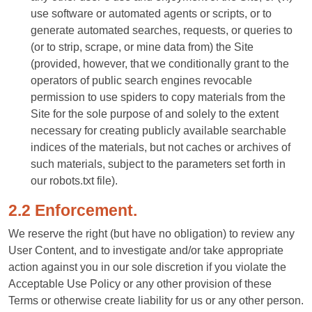
use software or automated agents or scripts, or to
generate automated searches, requests, or queries to
(or to strip, scrape, or mine data from) the Site
(provided, however, that we conditionally grant to the
operators of public search engines revocable
permission to use spiders to copy materials from the
Site for the sole purpose of and solely to the extent
necessary for creating publicly available searchable
indices of the materials, but not caches or archives of
such materials, subject to the parameters set forth in
our robots.txt file).
2.2 Enforcement.
We reserve the right (but have no obligation) to review any
User Content, and to investigate and/or take appropriate
action against you in our sole discretion if you violate the
Acceptable Use Policy or any other provision of these
Terms or otherwise create liability for us or any other person.