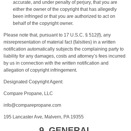
accurate, and under penalty of perjury, that you are
either the owner of the copyright that has allegedly
been infringed or that you are authorized to act on
behalf of the copyright owner.
Please note that, pursuant to 17 U.S.C. § 512(f), any
misrepresentation of material fact (falsities) in a written
notification automatically subjects the complaining party to
liability for any damages, costs and attorney’s fees incurred
by us in connection with the written notification and
allegation of copyright infringement.
Designated Copyright Agent:
Compare Propane, LLC
info@comparepropane.com
195 Lancaster Ave, Malvern, PA 19355
9. GENERAL