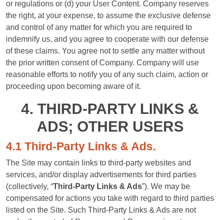
or regulations or (d) your User Content. Company reserves
the right, at your expense, to assume the exclusive defense
and control of any matter for which you are required to
indemnify us, and you agree to cooperate with our defense
of these claims. You agree not to settle any matter without
the prior written consent of Company. Company will use
reasonable efforts to notify you of any such claim, action or
proceeding upon becoming aware of it.
4. THIRD-PARTY LINKS &
ADS; OTHER USERS
4.1 Third-Party Links & Ads.
The Site may contain links to third-party websites and
services, and/or display advertisements for third parties
(collectively, “
Third-Party Links & Ads
”). We may be
compensated for actions you take with regard to third parties
listed on the Site. Such Third-Party Links & Ads are not