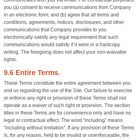
you (a) consent to receive communications from Company
in an electronic form; and (b) agree that all terms and
conditions, agreements, notices, disclosures, and other
communications that Company provides to you
electronically satisfy any legal requirement that such
communications would satisfy if it were in a hardcopy
writing. The foregoing does not affect your non-waivable
rights.
9.6 Entire Terms.
These Terms constitute the entire agreement between you
and us regarding the use of the Site. Our failure to exercise
or enforce any right or provision of these Terms shall not
operate as a waiver of such right or provision. The section
titles in these Terms are for convenience only and have no
legal or contractual effect. The word “including” means
“including without limitation”. If any provision of these Terms
is, for any reason, held to be invalid or unenforceable, the