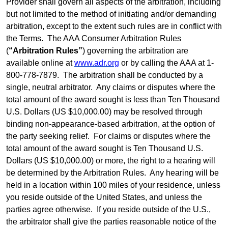
Provider shall govern all aspects of the arbitration, including
but not
limited
to the method of initiating and/or demanding
arbitration, except to the extent such rules are in conflict with
the
Terms
.
The AAA Consumer Arbitration Rules
(
“Arbitration Rules”
) governing the arbitration are
available online at
www.adr.org
or by calling the AAA at 1-
800-778-7879.
The arbitration shall be conducted by a
single, neutral arbitrator.
Any claims or disputes where the
total amount of the award sought is less than Ten Thousand
U.S. Dollars (US $10,000.00) may be resolved through
binding non-appearance-based arbitration, at the option of
the party seeking relief.
For claims or disputes where the
total amount of the award sought is Ten Thousand U.S.
Dollars (US $10,000.00) or more, the right to a hearing will
be determined by the Arbitration Rules.
Any hearing will be
held in a location within 100 miles of your residence, unless
you reside outside of the United States, and unless the
parties agree otherwise.
If you reside outside of the U.S.,
the arbitrator shall give the parties reasonable notice of the