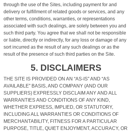
through the use of the Sites, including payment for and
delivery or fulfillment of related goods or services, and any
other terms, conditions, warranties, or representations
associated with such dealings, are solely between you and
such third party. You agree that we shall not be responsible
or liable, directly or indirectly, for any loss or damage of any
sort incurred as the result of any such dealings or as the
result of the presence of such third parties on the Site.
5. DISCLAIMERS
THE SITE IS PROVIDED ON AN “AS-IS” AND “AS
AVAILABLE” BASIS, AND COMPANY (AND OUR
SUPPLIERS) EXPRESSLY DISCLAIM ANY AND ALL
WARRANTIES AND CONDITIONS OF ANY KIND,
WHETHER EXPRESS, IMPLIED, OR STATUTORY,
INCLUDING ALL WARRANTIES OR CONDITIONS OF
MERCHANTABILITY, FITNESS FOR A PARTICULAR
PURPOSE, TITLE, QUIET ENJOYMENT, ACCURACY, OR