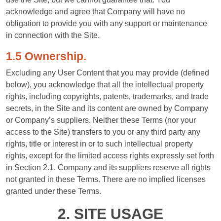
acknowledge and agree that Company will have no
obligation to provide you with any support or maintenance
in connection with the Site.
1.5 Ownership.
Excluding any User Content that you may provide (defined
below), you acknowledge that all the intellectual property
rights, including copyrights, patents, trademarks, and trade
secrets, in the Site and its content are owned by Company
or Company’s suppliers. Neither these Terms (nor your
access to the Site) transfers to you or any third party any
rights, title or interest in or to such intellectual property
rights, except for the limited access rights expressly set forth
in Section 2.1. Company and its suppliers reserve all rights
not granted in these Terms. There are no implied licenses
granted under these Terms.
2. SITE USAGE