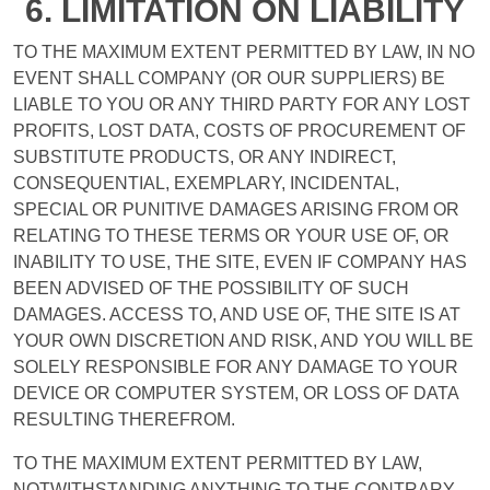
6. LIMITATION ON LIABILITY
TO THE MAXIMUM EXTENT PERMITTED BY LAW, IN NO
EVENT SHALL COMPANY (OR OUR SUPPLIERS) BE
LIABLE TO YOU OR ANY THIRD PARTY FOR ANY LOST
PROFITS, LOST DATA, COSTS OF PROCUREMENT OF
SUBSTITUTE PRODUCTS, OR ANY INDIRECT,
CONSEQUENTIAL, EXEMPLARY, INCIDENTAL,
SPECIAL OR PUNITIVE DAMAGES ARISING FROM OR
RELATING TO THESE TERMS OR YOUR USE OF, OR
INABILITY TO USE, THE SITE, EVEN IF COMPANY HAS
BEEN ADVISED OF THE POSSIBILITY OF SUCH
DAMAGES. ACCESS TO, AND USE OF, THE SITE IS AT
YOUR OWN DISCRETION AND RISK, AND YOU WILL BE
SOLELY RESPONSIBLE FOR ANY DAMAGE TO YOUR
DEVICE OR COMPUTER SYSTEM, OR LOSS OF DATA
RESULTING THEREFROM.
TO THE MAXIMUM EXTENT PERMITTED BY LAW,
NOTWITHSTANDING ANYTHING TO THE CONTRARY