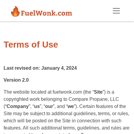
Skip to main content
Terms of Use
Last revised on: January 4, 2024
Version 2.0
The website located at fuelwonk.com (the “
Site
”) is a
copyrighted work belonging to Compare Propane, LLC
(“
Company
”, “
us
”, “
our
”, and “
we
”). Certain features of the
Site may be subject to additional guidelines, terms, or rules,
which will be posted on the Site in connection with such
features. All such additional terms, guidelines, and rules are