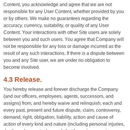
Content, you acknowledge and agree that we are not
responsible for any User Content, whether provided by you
or by others. We make no guarantees regarding the
accuracy, currency, suitability, or quality of any User
Content. Your interactions with other Site users are solely
between you and such users. You agree that Company will
not be responsible for any loss or damage incurred as the
result of any such interactions. If there is a dispute between
you and any Site user, we are under no obligation to
become involved.
4.3 Release.
You hereby release and forever discharge the Company
(and our officers, employees, agents, successors, and
assigns) from, and hereby waive and relinquish, each and
every past, present and future dispute, claim, controversy,
demand, right, obligation, liability, action and cause of
action of every kind and nature (including personal injuries,