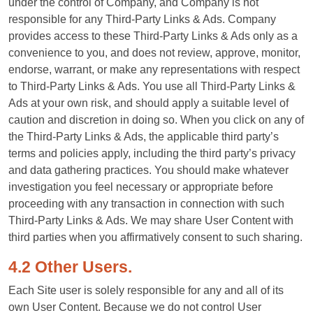
under the control of Company, and Company is not
responsible for any Third-Party Links & Ads. Company
provides access to these Third-Party Links & Ads only as a
convenience to you, and does not review, approve, monitor,
endorse, warrant, or make any representations with respect
to Third-Party Links & Ads. You use all Third-Party Links &
Ads at your own risk, and should apply a suitable level of
caution and discretion in doing so. When you click on any of
the Third-Party Links & Ads, the applicable third party’s
terms and policies apply, including the third party’s privacy
and data gathering practices. You should make whatever
investigation you feel necessary or appropriate before
proceeding with any transaction in connection with such
Third-Party Links & Ads. We may share User Content with
third parties when you affirmatively consent to such sharing.
4.2 Other Users.
Each Site user is solely responsible for any and all of its
own User Content. Because we do not control User