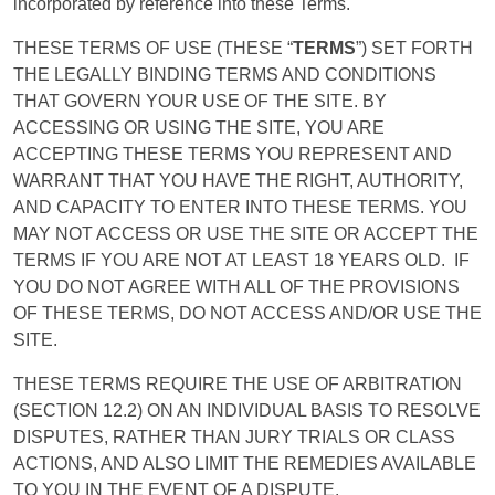
incorporated by reference into these Terms.
THESE TERMS OF USE (THESE “
TERMS
”) SET FORTH
THE LEGALLY BINDING TERMS AND CONDITIONS
THAT GOVERN YOUR USE OF THE SITE. BY
ACCESSING OR USING THE SITE, YOU ARE
ACCEPTING THESE TERMS YOU REPRESENT AND
WARRANT
THAT YOU HAVE THE RIGHT, AUTHORITY,
AND CAPACITY TO ENTER INTO THESE
TERMS
. YOU
MAY NOT
ACCESS
OR USE THE SITE OR ACCEPT THE
TERMS
IF YOU ARE NOT AT LEAST 18 YEARS OLD.
IF
YOU DO NOT AGREE WITH ALL OF THE PROVISIONS
OF THESE
TERMS
, DO NOT
ACCESS
AND/OR USE THE
SITE
.
THESE TERMS REQUIRE THE USE OF ARBITRATION
(SECTION 12.2) ON AN INDIVIDUAL BASIS TO RESOLVE
DISPUTES, RATHER THAN JURY TRIALS OR CLASS
ACTIONS, AND ALSO LIMIT THE REMEDIES AVAILABLE
TO YOU IN THE EVENT OF A DISPUTE.