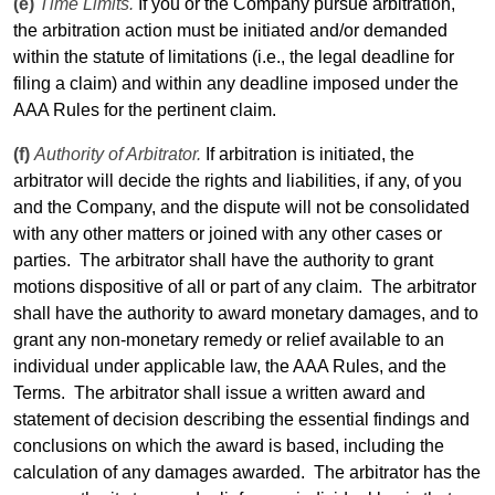
(e)
Time Limits.
If you or the Company pursue arbitration,
the arbitration action must be initiated and/or demanded
within the statute of limitations (i.e., the
legal
deadline for
filing a claim) and within any deadline imposed under the
AAA Rules for the pertinent claim.
(f)
Authority of Arbitrator.
If arbitration is initiated, the
arbitrator will decide the rights and liabilities, if any, of you
and the Company, and the dispute will not be consolidated
with any other matters or joined with any other cases or
parties.
The arbitrator shall have the authority to grant
motions dispositive of all or part of any claim.
The arbitrator
shall have the authority to award monetary damages, and to
grant any non-monetary remedy or relief available to an
individual under applicable law, the AAA Rules, and the
Terms
.
The arbitrator shall issue a written award and
statement of decision describing the essential findings and
conclusions on which the award is based, including the
calculation of any damages awarded.
The arbitrator has the