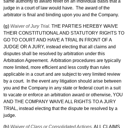
same authority to award relief on an individual basis that a
judge in a court of law would have.
The award of the
arbitrator is final and binding upon you and the Company.
(g)
Waiver of Jury Trial.
THE PARTIES HEREBY WAIVE
THEIR CONSTITUTIONAL AND STATUTORY RIGHTS TO
GO TO COURT AND HAVE A
TRIAL
IN FRONT OF A
JUDGE OR A JURY, instead electing that all claims and
disputes shall be resolved by arbitration under this
Arbitration Agreement.
Arbitration procedures are typically
more
limited
, more efficient and less costly than rules
applicable in a court and are subject to very
limited
review
by a court.
In the event any litigation should arise between
you and the Company in any state or federal court in a suit
to vacate or enforce an arbitration award or otherwise, YOU
AND THE COMPANY WAIVE ALL RIGHTS TO A JURY
TRIAL
, instead electing that the dispute be resolved by a
judge.
(h)
Waiver of Class or Consolidated Actions.
ALL CLAIMS