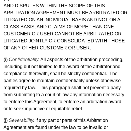
AND DISPUTES WITHIN THE SCOPE OF THIS
ARBITRATION AGREEMENT MUST BE ARBITRATED OR
LITIGATED ON AN INDIVIDUAL BASIS AND NOT ON A
CLASS BASIS, AND CLAIMS OF MORE THAN ONE
CUSTOMER OR USER CANNOT BE ARBITRATED OR
LITIGATED JOINTLY OR CONSOLIDATED WITH THOSE
OF ANY OTHER CUSTOMER OR USER.
(i)
Confidentiality.
All aspects of the arbitration proceeding,
including but not
limited
to the award of the arbitrator and
compliance therewith, shall be strictly confidential.
The
parties agree to maintain confidentiality unless otherwise
required by law.
This paragraph shall not prevent a party
from submitting to a court of law any information necessary
to enforce this Agreement, to enforce an arbitration award,
or to seek injunctive or equitable relief.
(j)
Severability.
If any part or parts of this Arbitration
Agreement are found under the law to be invalid or