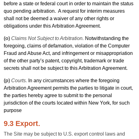
before a state or federal court in
order
to maintain the status
quo pending arbitration.
A
request
for interim measures
shall not be deemed a waiver of any other rights or
obligations under this Arbitration Agreement.
(o)
Claims Not Subject to Arbitration.
Notwithstanding the
foregoing, claims of defamation, violation of the Computer
Fraud and Abuse Act, and infringement or misappropriation
of the other party’s patent, copyright, trademark or trade
secrets shall not be subject to this Arbitration Agreement.
(p)
Courts.
In any circumstances where the foregoing
Arbitration Agreement permits the parties to litigate in court,
the parties hereby agree to submit to the personal
jurisdiction of the courts located within New York, for such
purpose
9.3 Export.
The Site may be subject to U.S. export control laws and