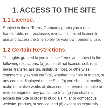
1. ACCESS TO THE SITE
1.1 License.
Subject to these Terms, Company grants you a non-
transferable, non-exclusive, revocable, limited license to
use and access the Site solely for your own personal use.
1.2 Certain Restrictions.
The rights granted to you in these Terms are subject to the
following restrictions: (a) you shall not license, sell, rent,
lease, transfer, assign, distribute, host, or otherwise
commercially exploit the Site, whether in whole or in part, or
any content displayed on the Site; (b) you shall not modify,
make derivative works of, disassemble, reverse compile or
reverse engineer any part of the Site; (c) you shall not
access the Site in order to build a similar or competitive
website, product, or service; and (d) except as expressly