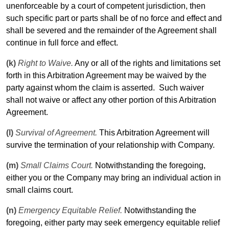
unenforceable by a court of competent jurisdiction, then
such specific part or parts shall be of no force and effect and
shall be severed and the remainder of the Agreement shall
continue in full force and effect.
(k)
Right to Waive.
Any or all of the rights and limitations set
forth in this Arbitration Agreement may be waived by the
party against whom the claim is asserted.
Such waiver
shall not waive or affect any other portion of this Arbitration
Agreement.
(l)
Survival of Agreement.
This Arbitration Agreement will
survive the termination of your relationship with Company.
(m)
Small Claims Court.
Notwithstanding the foregoing,
either you or the Company may bring an individual action in
small claims court.
(n)
Emergency Equitable Relief.
Notwithstanding the
foregoing, either party may seek emergency equitable relief