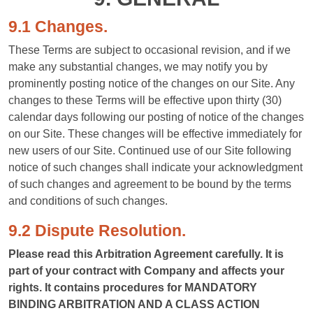
9.1 Changes.
These Terms are subject to occasional revision, and if we
make any substantial changes, we may notify you by
prominently posting notice of the changes on our Site. Any
changes to these Terms will be effective upon thirty (30)
calendar days following our posting of notice of the changes
on our Site. These changes will be effective immediately for
new users of our Site. Continued use of our Site following
notice of such changes shall indicate your acknowledgment
of such changes and agreement to be bound by the terms
and conditions of such changes.
9.2 Dispute Resolution.
Please read this Arbitration Agreement carefully. It is
part of your contract with Company and affects your
rights. It contains procedures for MANDATORY
BINDING ARBITRATION AND A CLASS ACTION