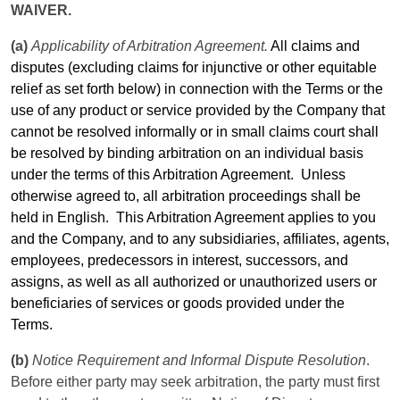
WAIVER.
(a)
Applicability of Arbitration Agreement.
All claims and
disputes (excluding claims for injunctive or other equitable
relief as set forth below) in connection with the
Terms
or the
use of any product or service provided by the Company that
cannot be resolved informally or in small claims court shall
be resolved by binding arbitration on an individual basis
under the
terms
of this Arbitration Agreement.
Unless
otherwise agreed to, all arbitration proceedings shall be
held in English.
This Arbitration Agreement applies to you
and the Company, and to any subsidiaries, affiliates, agents,
employees, predecessors in interest, successors, and
assigns, as well as all authorized or unauthorized users or
beneficiaries of services or goods provided under the
Terms
.
(b)
Notice Requirement and Informal Dispute Resolution
.
Before either party may seek arbitration, the party must first