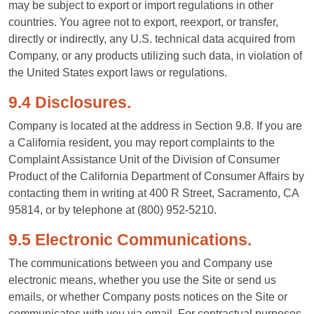
may be subject to export or import regulations in other
countries. You agree not to export, reexport, or transfer,
directly or indirectly, any U.S. technical data acquired from
Company, or any products utilizing such data, in violation of
the United States export laws or regulations.
9.4 Disclosures.
Company is located at the address in Section 9.8. If you are
a California resident, you may report complaints to the
Complaint Assistance Unit of the Division of Consumer
Product of the California Department of Consumer Affairs by
contacting them in writing at 400 R Street, Sacramento, CA
95814, or by telephone at (800) 952-5210.
9.5 Electronic Communications.
The communications between you and Company use
electronic means, whether you use the Site or send us
emails, or whether Company posts notices on the Site or
communicates with you via email. For contractual purposes,