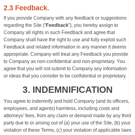
2.3 Feedback.
If you provide Company with any feedback or suggestions
regarding the Site (“
Feedback
”), you hereby assign to
Company all rights in such Feedback and agree that
Company shall have the right to use and fully exploit such
Feedback and related information in any manner it deems
appropriate. Company will treat any Feedback you provide
to Company as non-confidential and non-proprietary. You
agree that you will not submit to Company any information
or ideas that you consider to be confidential or proprietary.
3. INDEMNIFICATION
You agree to indemnify and hold Company (and its officers,
employees, and agents) harmless, including costs and
attorneys’ fees, from any claim or demand made by any third
party due to or arising out of (a) your use of the Site, (b) your
violation of these Terms, (c) your violation of applicable laws