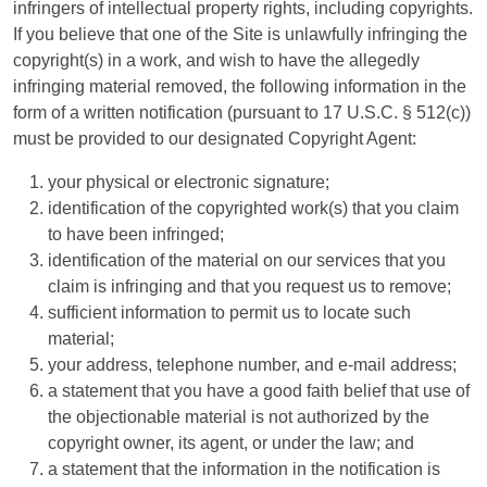
infringers of intellectual property rights, including copyrights.
If you believe that one of the Site is unlawfully infringing the
copyright(s) in a work, and wish to have the allegedly
infringing material removed, the following information in the
form of a written notification (pursuant to 17 U.S.C. § 512(c))
must be provided to our designated Copyright Agent:
your physical or electronic signature;
identification of the copyrighted work(s) that you claim
to have been infringed;
identification of the material on our services that you
claim is infringing and that you request us to remove;
sufficient information to permit us to locate such
material;
your address, telephone number, and e-mail address;
a statement that you have a good faith belief that use of
the objectionable material is not authorized by the
copyright owner, its agent, or under the law; and
a statement that the information in the notification is