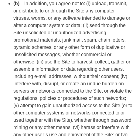
(b)
In addition, you agree not to: (i) upload, transmit,
or distribute to or through the Site any computer
viruses, worms, or any software intended to damage or
alter a computer system or data; (ii) send through the
Site unsolicited or unauthorized advertising,
promotional materials, junk mail, spam, chain letters,
pyramid schemes, or any other form of duplicative or
unsolicited messages, whether commercial or
otherwise; (iii) use the Site to harvest, collect, gather or
assemble information or data regarding other users,
including e-mail addresses, without their consent; (iv)
interfere with, disrupt, or create an undue burden on
servers or networks connected to the Site, or violate the
regulations, policies or procedures of such networks;
(v) attempt to gain unauthorized access to the Site (or to
other computer systems or networks connected to or
used together with the Site), whether through password
mining or any other means; (vi) harass or interfere with
any other user’s use and enjoyment of the Site; or (vi)