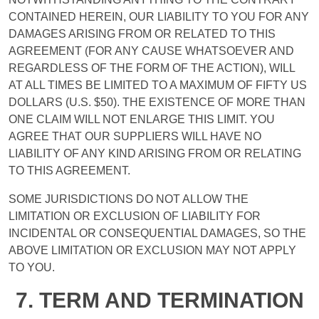
CONTAINED HEREIN, OUR LIABILITY TO YOU FOR ANY
DAMAGES ARISING FROM OR RELATED TO THIS
AGREEMENT (FOR ANY CAUSE WHATSOEVER AND
REGARDLESS OF THE FORM OF THE ACTION), WILL
AT ALL TIMES BE LIMITED TO A MAXIMUM OF FIFTY US
DOLLARS (U.S. $50). THE EXISTENCE OF MORE THAN
ONE CLAIM WILL NOT ENLARGE THIS LIMIT. YOU
AGREE THAT OUR SUPPLIERS WILL HAVE NO
LIABILITY OF ANY KIND ARISING FROM OR RELATING
TO THIS AGREEMENT.
SOME JURISDICTIONS DO NOT ALLOW THE
LIMITATION OR EXCLUSION OF LIABILITY FOR
INCIDENTAL OR CONSEQUENTIAL DAMAGES, SO THE
ABOVE LIMITATION OR EXCLUSION MAY NOT APPLY
TO YOU.
7. TERM AND TERMINATION