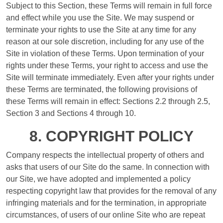
Subject to this Section, these Terms will remain in full force
and effect while you use the Site. We may suspend or
terminate your rights to use the Site at any time for any
reason at our sole discretion, including for any use of the
Site in violation of these Terms. Upon termination of your
rights under these Terms, your right to access and use the
Site will terminate immediately. Even after your rights under
these Terms are terminated, the following provisions of
these Terms will remain in effect: Sections 2.2 through 2.5,
Section 3 and Sections 4 through 10.
8. COPYRIGHT POLICY
Company respects the intellectual property of others and
asks that users of our Site do the same. In connection with
our Site, we have adopted and implemented a policy
respecting copyright law that provides for the removal of any
infringing materials and for the termination, in appropriate
circumstances, of users of our online Site who are repeat