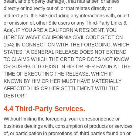
death, and property damage), that has arisen or arises
directly or indirectly out of, or that relates directly or
indirectly to, the Site (including any interactions with, or act
or omission of, other Site users or any Third-Party Links &
Ads). IF YOU ARE A CALIFORNIA RESIDENT, YOU
HEREBY WAIVE CALIFORNIA CIVIL CODE SECTION
1542 IN CONNECTION WITH THE FOREGOING, WHICH
STATES: “A GENERAL RELEASE DOES NOT EXTEND
TO CLAIMS WHICH THE CREDITOR DOES NOT KNOW
OR SUSPECT TO EXIST IN HIS OR HER FAVOR AT THE
TIME OF EXECUTING THE RELEASE, WHICH IF
KNOWN BY HIM OR HER MUST HAVE MATERIALLY
AFFECTED HIS OR HER SETTLEMENT WITH THE
DEBTOR.”
4.4 Third-Party Services.
Without limiting the foregoing, your correspondence or
business dealings with, consumption of products or services
of, or participation in promotions of, third parties found on or