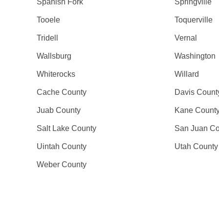
Spanish Fork
Springville
Tooele
Toquerville
Tridell
Vernal
Wallsburg
Washington
Whiterocks
Willard
Cache County
Davis Count
Juab County
Kane Count
Salt Lake County
San Juan Co
Uintah County
Utah County
Weber County