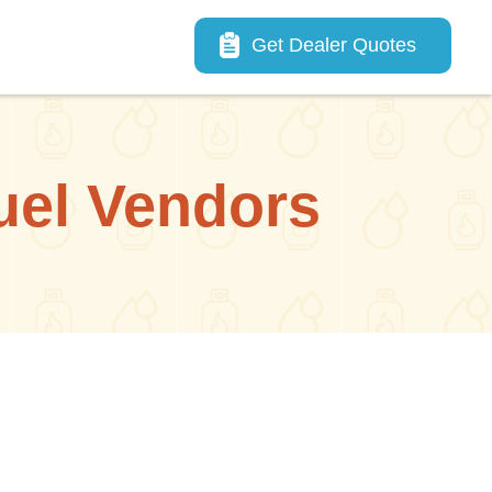
Main navigation
Get Dealer Quotes
uel Vendors