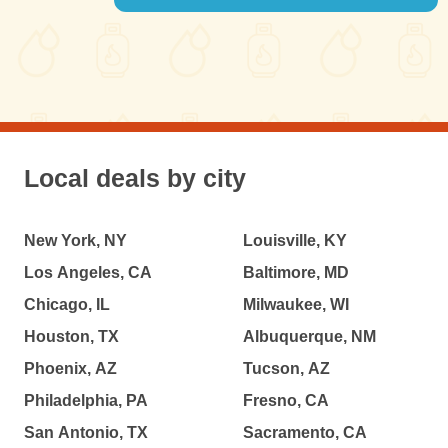
Local deals by city
New York, NY
Louisville, KY
Los Angeles, CA
Baltimore, MD
Chicago, IL
Milwaukee, WI
Houston, TX
Albuquerque, NM
Phoenix, AZ
Tucson, AZ
Philadelphia, PA
Fresno, CA
San Antonio, TX
Sacramento, CA