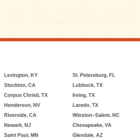
Lexington, KY
St. Petersburg, FL
Stockton, CA
Lubbock, TX
Corpus Christi, TX
Irving, TX
Henderson, NV
Laredo, TX
Riverside, CA
Winston–Salem, NC
Newark, NJ
Chesapeake, VA
Saint Paul, MN
Glendale, AZ