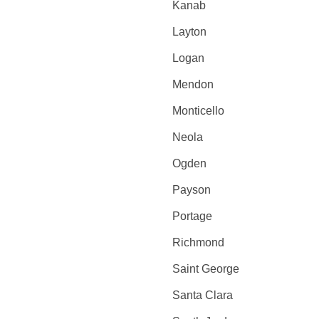
Kanab
Layton
Logan
Mendon
Monticello
Neola
Ogden
Payson
Portage
Richmond
Saint George
Santa Clara