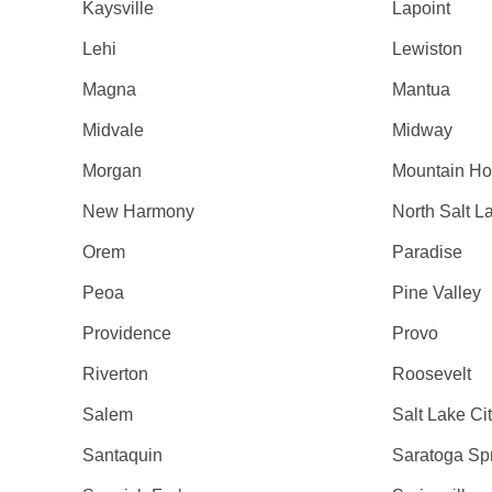
Kaysville
Lapoint
Lehi
Lewiston
Magna
Mantua
Midvale
Midway
Morgan
Mountain H
New Harmony
North Salt L
Orem
Paradise
Peoa
Pine Valley
Providence
Provo
Riverton
Roosevelt
Salem
Salt Lake Ci
Santaquin
Saratoga Sp