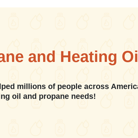
ane and Heating Oi
lped millions of people across Americ
ing oil and propane needs!