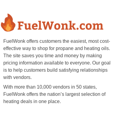
FuelWonk offers customers the easiest, most cost-
effective way to shop for propane and heating oils.
The site saves you time and money by making
pricing information available to everyone. Our goal
is to help customers build satisfying relationships
with vendors.
With more than 10,000 vendors in 50 states,
FuelWonk offers the nation’s largest selection of
heating deals in one place.