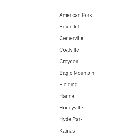
American Fork
Bountiful
y
Centerville
Coalville
Croydon
Eagle Mountain
Fielding
Hanna
Honeyville
Hyde Park
Kamas