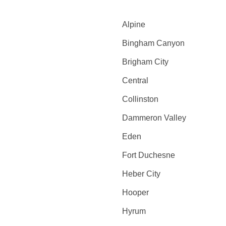
Alpine
Bingham Canyon
Brigham City
Central
Collinston
Dammeron Valley
Eden
Fort Duchesne
Heber City
Hooper
Hyrum