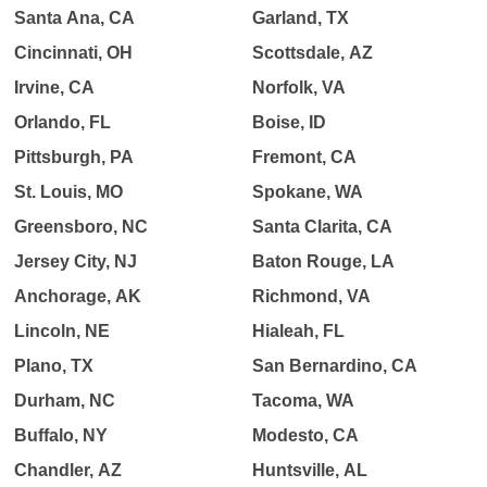
Santa Ana, CA
Garland, TX
Cincinnati, OH
Scottsdale, AZ
Irvine, CA
Norfolk, VA
Orlando, FL
Boise, ID
Pittsburgh, PA
Fremont, CA
St. Louis, MO
Spokane, WA
Greensboro, NC
Santa Clarita, CA
Jersey City, NJ
Baton Rouge, LA
Anchorage, AK
Richmond, VA
Lincoln, NE
Hialeah, FL
Plano, TX
San Bernardino, CA
Durham, NC
Tacoma, WA
Buffalo, NY
Modesto, CA
Chandler, AZ
Huntsville, AL