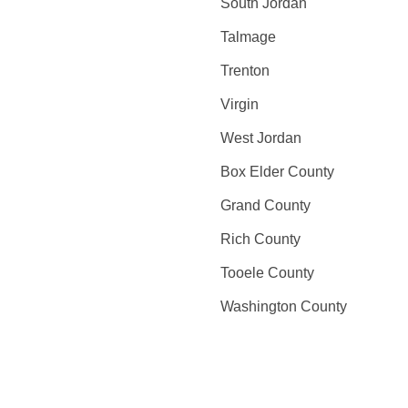
South Jordan
Talmage
Trenton
Virgin
West Jordan
Box Elder County
Grand County
Rich County
Tooele County
Washington County