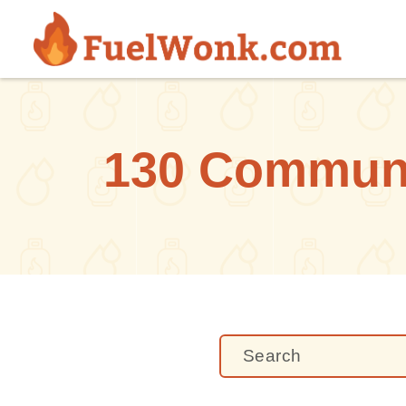
Skip to main content
130 Communit