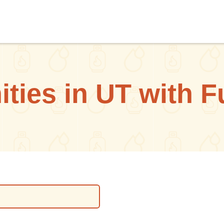
ies in UT with F