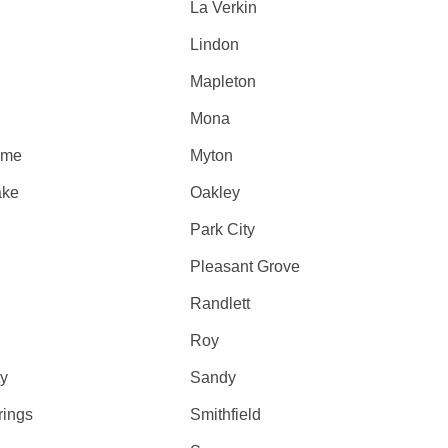
La Verkin
Lindon
Mapleton
Mona
ome
Myton
ake
Oakley
Park City
Pleasant Grove
Randlett
Roy
ty
Sandy
rings
Smithfield