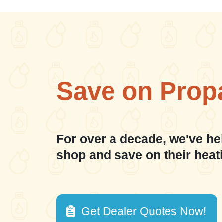
Save on Prop
For over a decade, we've he
shop and save on their heat
Get Dealer Quotes Now!