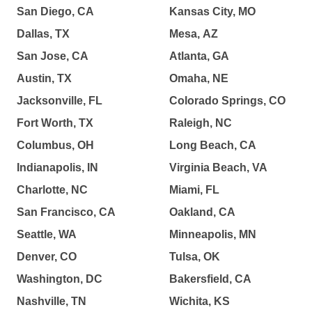
San Diego, CA
Kansas City, MO
Dallas, TX
Mesa, AZ
San Jose, CA
Atlanta, GA
Austin, TX
Omaha, NE
Jacksonville, FL
Colorado Springs, CO
Fort Worth, TX
Raleigh, NC
Columbus, OH
Long Beach, CA
Indianapolis, IN
Virginia Beach, VA
Charlotte, NC
Miami, FL
San Francisco, CA
Oakland, CA
Seattle, WA
Minneapolis, MN
Denver, CO
Tulsa, OK
Washington, DC
Bakersfield, CA
Nashville, TN
Wichita, KS