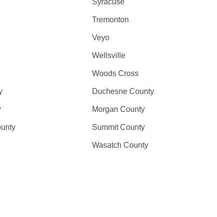
Syracuse
Tremonton
Veyo
Wellsville
Woods Cross
y
Duchesne County
y
Morgan County
unty
Summit County
Wasatch County