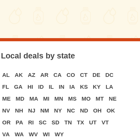
Local deals by state
AL
AK
AZ
AR
CA
CO
CT
DE
DC
FL
GA
HI
ID
IL
IN
IA
KS
KY
LA
ME
MD
MA
MI
MN
MS
MO
MT
NE
NV
NH
NJ
NM
NY
NC
ND
OH
OK
OR
PA
RI
SC
SD
TN
TX
UT
VT
VA
WA
WV
WI
WY