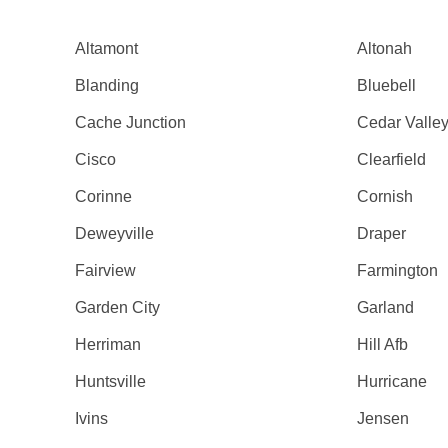
Altamont
Altonah
Blanding
Bluebell
Cache Junction
Cedar Valle
Cisco
Clearfield
Corinne
Cornish
Deweyville
Draper
Fairview
Farmington
Garden City
Garland
Herriman
Hill Afb
Huntsville
Hurricane
Ivins
Jensen