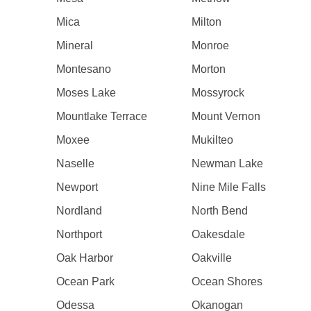
Mica
Milton
Mineral
Monroe
Montesano
Morton
Moses Lake
Mossyrock
Mountlake Terrace
Mount Vernon
Moxee
Mukilteo
Naselle
Newman Lake
Newport
Nine Mile Falls
Nordland
North Bend
Northport
Oakesdale
Oak Harbor
Oakville
Ocean Park
Ocean Shores
Odessa
Okanogan