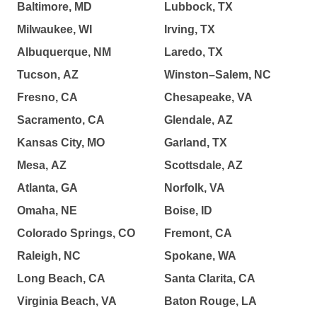
Baltimore, MD
Lubbock, TX
Milwaukee, WI
Irving, TX
Albuquerque, NM
Laredo, TX
Tucson, AZ
Winston–Salem, NC
Fresno, CA
Chesapeake, VA
Sacramento, CA
Glendale, AZ
Kansas City, MO
Garland, TX
Mesa, AZ
Scottsdale, AZ
Atlanta, GA
Norfolk, VA
Omaha, NE
Boise, ID
Colorado Springs, CO
Fremont, CA
Raleigh, NC
Spokane, WA
Long Beach, CA
Santa Clarita, CA
Virginia Beach, VA
Baton Rouge, LA