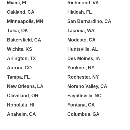
Miami, FL
Richmond, VA
Oakland, CA
Hialeah, FL
Minneapolis, MN
San Bernardino, CA
Tulsa, OK
Tacoma, WA
Bakersfield, CA
Modesto, CA
Wichita, KS
Huntsville, AL
Arlington, TX
Des Moines, IA
Aurora, CO
Yonkers, NY
Tampa, FL
Rochester, NY
New Orleans, LA
Moreno Valley, CA
Cleveland, OH
Fayetteville, NC
Honolulu, HI
Fontana, CA
Anaheim, CA
Columbus, GA