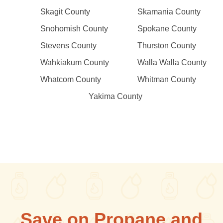
Skagit County
Skamania County
Snohomish County
Spokane County
Stevens County
Thurston County
Wahkiakum County
Walla Walla County
Whatcom County
Whitman County
Yakima County
Save on Propane and