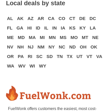
Local deals by state
AL
AK
AZ
AR
CA
CO
CT
DE
DC
FL
GA
HI
ID
IL
IN
IA
KS
KY
LA
ME
MD
MA
MI
MN
MS
MO
MT
NE
NV
NH
NJ
NM
NY
NC
ND
OH
OK
OR
PA
RI
SC
SD
TN
TX
UT
VT
VA
WA
WV
WI
WY
FuelWonk offers customers the easiest, most cost-