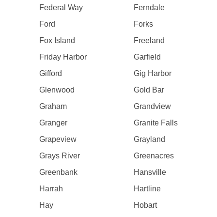
Federal Way
Ferndale
Ford
Forks
Fox Island
Freeland
Friday Harbor
Garfield
Gifford
Gig Harbor
Glenwood
Gold Bar
Graham
Grandview
Granger
Granite Falls
Grapeview
Grayland
Grays River
Greenacres
Greenbank
Hansville
Harrah
Hartline
Hay
Hobart