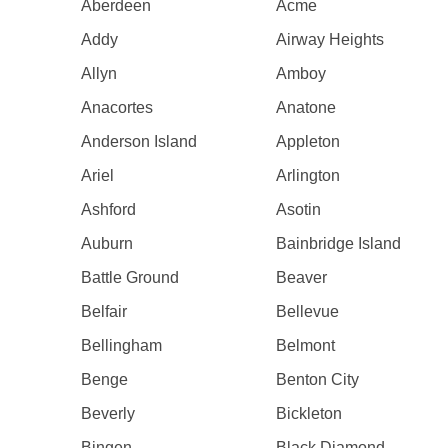
Aberdeen
Acme
Addy
Airway Heights
Allyn
Amboy
Anacortes
Anatone
Anderson Island
Appleton
Ariel
Arlington
Ashford
Asotin
Auburn
Bainbridge Island
Battle Ground
Beaver
Belfair
Bellevue
Bellingham
Belmont
Benge
Benton City
Beverly
Bickleton
Bingen
Black Diamond