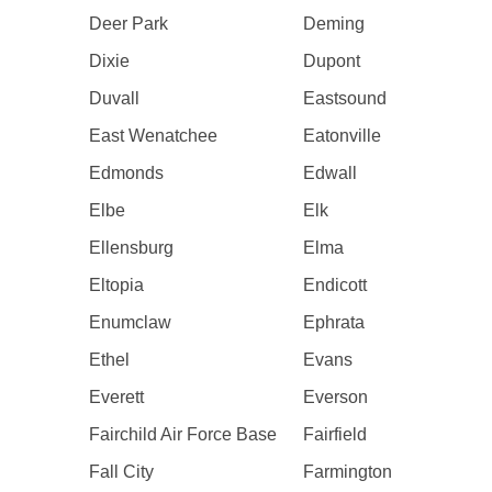
Deer Park
Deming
Dixie
Dupont
Duvall
Eastsound
East Wenatchee
Eatonville
Edmonds
Edwall
Elbe
Elk
Ellensburg
Elma
Eltopia
Endicott
Enumclaw
Ephrata
Ethel
Evans
Everett
Everson
Fairchild Air Force Base
Fairfield
Fall City
Farmington