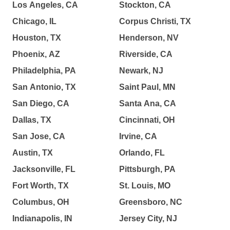
Los Angeles, CA
Stockton, CA
Chicago, IL
Corpus Christi, TX
Houston, TX
Henderson, NV
Phoenix, AZ
Riverside, CA
Philadelphia, PA
Newark, NJ
San Antonio, TX
Saint Paul, MN
San Diego, CA
Santa Ana, CA
Dallas, TX
Cincinnati, OH
San Jose, CA
Irvine, CA
Austin, TX
Orlando, FL
Jacksonville, FL
Pittsburgh, PA
Fort Worth, TX
St. Louis, MO
Columbus, OH
Greensboro, NC
Indianapolis, IN
Jersey City, NJ