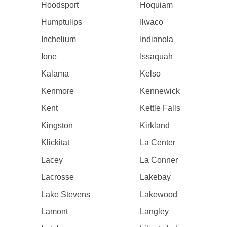
Hoodsport
Hoquiam
Humptulips
Ilwaco
Inchelium
Indianola
Ione
Issaquah
Kalama
Kelso
Kenmore
Kennewick
Kent
Kettle Falls
Kingston
Kirkland
Klickitat
La Center
Lacey
La Conner
Lacrosse
Lakebay
Lake Stevens
Lakewood
Lamont
Langley