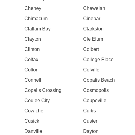
Cheney
Chewelah
Chimacum
Cinebar
Clallam Bay
Clarkston
Clayton
Cle Elum
Clinton
Colbert
Colfax
College Place
Colton
Colville
Connell
Copalis Beach
Copalis Crossing
Cosmopolis
Coulee City
Coupeville
Cowiche
Curtis
Cusick
Custer
Danville
Dayton