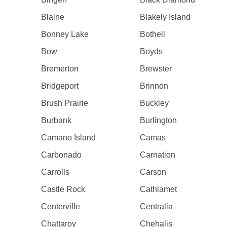
Blaine
Blakely Island
Bonney Lake
Bothell
Bow
Boyds
Bremerton
Brewster
Bridgeport
Brinnon
Brush Prairie
Buckley
Burbank
Burlington
Camano Island
Camas
Carbonado
Carnation
Carrolls
Carson
Castle Rock
Cathlamet
Centerville
Centralia
Chattaroy
Chehalis