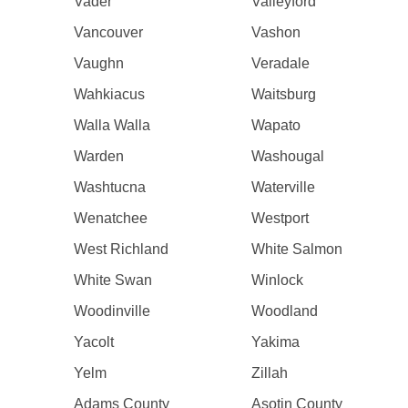
Vader
Valleyford
Vancouver
Vashon
Vaughn
Veradale
Wahkiacus
Waitsburg
Walla Walla
Wapato
Warden
Washougal
Washtucna
Waterville
Wenatchee
Westport
West Richland
White Salmon
White Swan
Winlock
Woodinville
Woodland
Yacolt
Yakima
Yelm
Zillah
Adams County
Asotin County