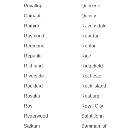
Puyallup
Quilcene
Quinault
Quincy
Rainier
Ravensdale
Raymond
Reardan
Redmond
Renton
Republic
Rice
Richland
Ridgefield
Riverside
Rochester
Rockford
Rock Island
Rosalia
Rosburg
Roy
Royal City
Ryderwood
Saint John
Salkum
Sammamish