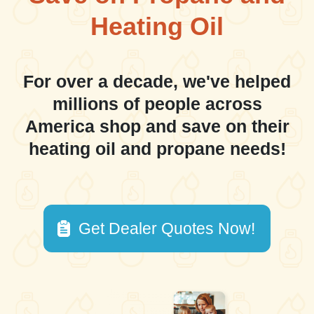
Heating Oil
For over a decade, we've helped
millions of people across
America shop and save on their
heating oil and propane needs!
Get Dealer Quotes Now!