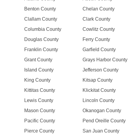
Benton County
Chelan County
Clallam County
Clark County
Columbia County
Cowlitz County
Douglas County
Ferry County
Franklin County
Garfield County
Grant County
Grays Harbor County
Island County
Jefferson County
King County
Kitsap County
Kittitas County
Klickitat County
Lewis County
Lincoln County
Mason County
Okanogan County
Pacific County
Pend Oreille County
Pierce County
San Juan County