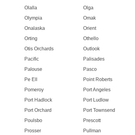
Olalla
Olga
Olympia
Omak
Onalaska
Orient
Orting
Othello
Otis Orchards
Outlook
Pacific
Palisades
Palouse
Pasco
Pe Ell
Point Roberts
Pomeroy
Port Angeles
Port Hadlock
Port Ludlow
Port Orchard
Port Townsend
Poulsbo
Prescott
Prosser
Pullman