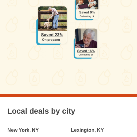
Local deals by city
New York, NY
Lexington, KY