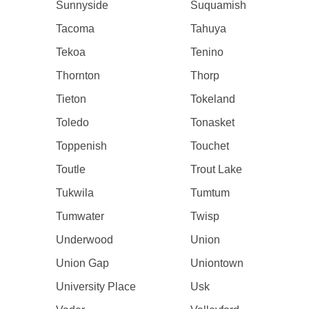
Sunnyside
Suquamish
Tacoma
Tahuya
Tekoa
Tenino
Thornton
Thorp
Tieton
Tokeland
Toledo
Tonasket
Toppenish
Touchet
Toutle
Trout Lake
Tukwila
Tumtum
Tumwater
Twisp
Underwood
Union
Union Gap
Uniontown
University Place
Usk