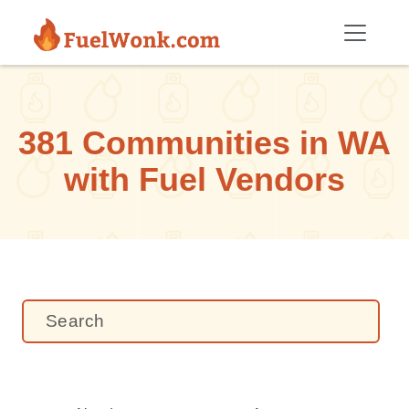
Skip to main content
381 Communities in WA
with Fuel Vendors