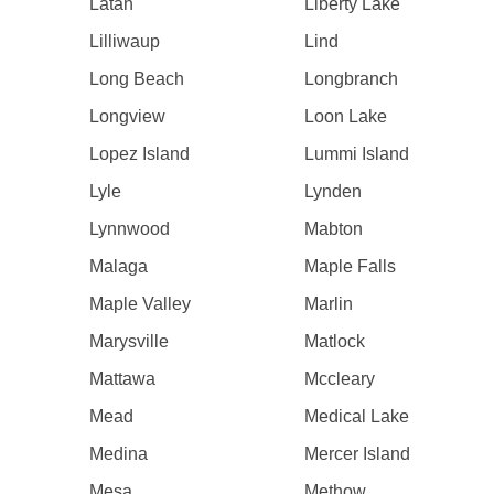
Latah
Liberty Lake
Lilliwaup
Lind
Long Beach
Longbranch
Longview
Loon Lake
Lopez Island
Lummi Island
Lyle
Lynden
Lynnwood
Mabton
Malaga
Maple Falls
Maple Valley
Marlin
Marysville
Matlock
Mattawa
Mccleary
Mead
Medical Lake
Medina
Mercer Island
Mesa
Methow