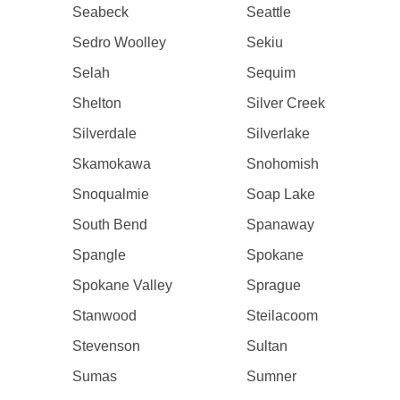
Seabeck
Seattle
Sedro Woolley
Sekiu
Selah
Sequim
Shelton
Silver Creek
Silverdale
Silverlake
Skamokawa
Snohomish
Snoqualmie
Soap Lake
South Bend
Spanaway
Spangle
Spokane
Spokane Valley
Sprague
Stanwood
Steilacoom
Stevenson
Sultan
Sumas
Sumner