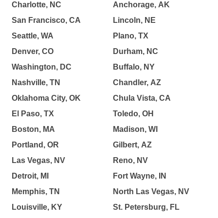
Charlotte, NC
Anchorage, AK
San Francisco, CA
Lincoln, NE
Seattle, WA
Plano, TX
Denver, CO
Durham, NC
Washington, DC
Buffalo, NY
Nashville, TN
Chandler, AZ
Oklahoma City, OK
Chula Vista, CA
El Paso, TX
Toledo, OH
Boston, MA
Madison, WI
Portland, OR
Gilbert, AZ
Las Vegas, NV
Reno, NV
Detroit, MI
Fort Wayne, IN
Memphis, TN
North Las Vegas, NV
Louisville, KY
St. Petersburg, FL