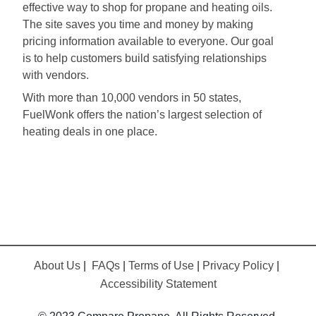
effective way to shop for propane and heating oils.
The site saves you time and money by making
pricing information available to everyone. Our goal
is to help customers build satisfying relationships
with vendors.
With more than 10,000 vendors in 50 states,
FuelWonk offers the nation’s largest selection of
heating deals in one place.
About Us
|
FAQs
|
Terms of Use
|
Privacy Policy
|
Accessibility Statement