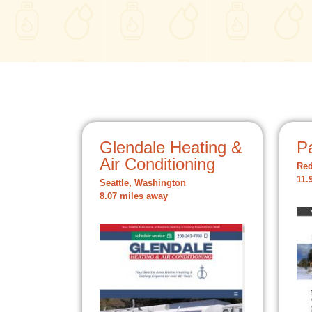
Glendale Heating &
P
Air Conditioning
Re
11.
Seattle, Washington
8.07 miles away