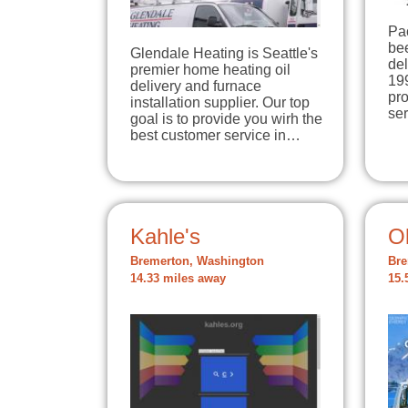
Pa
be
Glendale Heating is Seattle's
del
premier home heating oil
199
delivery and furnace
pr
installation supplier. Our top
se
goal is to provide you wirh the
best customer service in…
Kahle's
O
Bremerton, Washington
Bre
14.33 miles away
15.