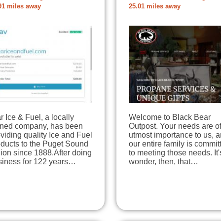
91 miles away
25.01 miles away
r Ice & Fuel, a locally
Welcome to Black Bear
ned company, has been
Outpost. Your needs are of
viding quality Ice and Fuel
utmost importance to us, 
oducts to the Puget Sound
our entire family is commit
ion since 1888.After doing
to meeting those needs. It'
siness for 122 years…
wonder, then, that…