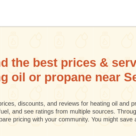
d the best prices & ser
ng oil or propane near S
rices, discounts, and reviews for heating oil and
fuel, and see ratings from multiple sources. Throu
mpare pricing with your community. You might save