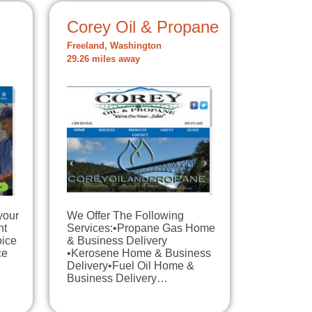
Corey Oil & Propane
Freeland, Washington
29.26 miles away
your
We Offer The Following
nt
Services:•Propane Gas Home
oice
& Business Delivery
ce
•Kerosene Home & Business
Delivery•Fuel Oil Home &
Business Delivery…