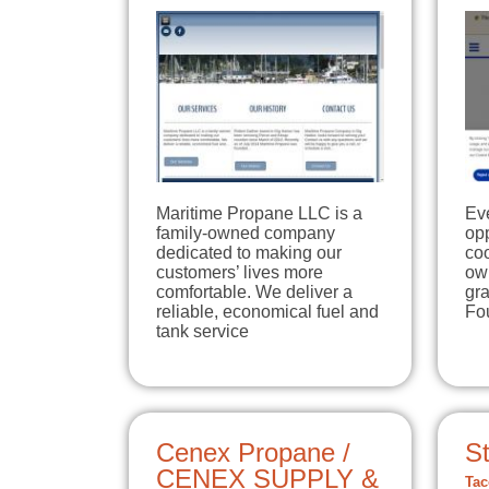
Maritime Propane LLC is a
Eve
family-owned company
opp
dedicated to making our
co
customers’ lives more
own
comfortable. We deliver a
gr
reliable, economical fuel and
Fo
tank service
Cenex Propane /
St
CENEX SUPPLY &
Tac