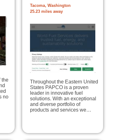
Tacoma, Washington
25.23 miles away
 the
Throughout the Eastern United
and
States PAPCO is a proven
ted
leader in innovative fuel
s no
solutions. With an exceptional
and diverse portfolio of
products and services we…