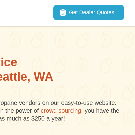
Main navigation
Get Dealer Quotes
vice
eattle, WA
 propane vendors on our easy-to-use website.
gh the power of
crowd sourcing
, you have the
 as much as $250 a year!