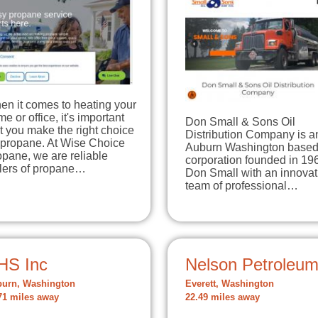
en it comes to heating your
e or office, it's important
Don Small & Sons Oil
t you make the right choice
Distribution Company is a
 propane. At Wise Choice
Auburn Washington base
pane, we are reliable
corporation founded in 19
llers of propane…
Don Small with an innovat
team of professional…
HS Inc
Nelson Petroleu
urn, Washington
Everett, Washington
71 miles away
22.49 miles away