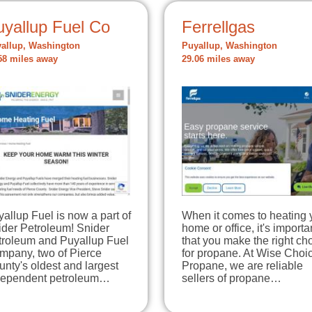
uyallup Fuel Co
Ferrellgas
allup, Washington
Puyallup, Washington
58 miles away
29.06 miles away
allup Fuel is now a part of
When it comes to heating 
ider Petroleum! Snider
home or office, it's importa
troleum and Puyallup Fuel
that you make the right ch
mpany, two of Pierce
for propane. At Wise Choi
nty's oldest and largest
Propane, we are reliable
dependent petroleum…
sellers of propane…