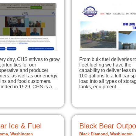
ry day, CHS strives to grow
From bulk fuel deliveries t
ortunities for our
fleet fueling we have the
operative and producer
capability to deliver less t
ers, as well as our energy,
100 gallons to a full transp
ains and food customers.
load into all types of stora
unded in 1929, CHS is a…
tanks, equipment…
ar Ice & Fuel
Black Bear Outpo
oma, Washington
Black Diamond, Washington