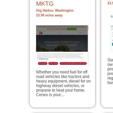
MKTG
23.
Gig Harbor, Washington
23.58 miles away
Sta
ow
pro
Whether you need fuel for off
pr
road vehicles like tractors and
reg
heavy equipment, diesel for on
bu
highway diesel vehicles, or
propane to heat your home,
Cenex is your…