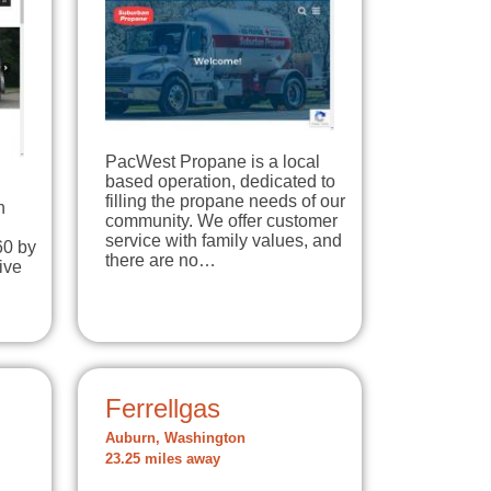
PacWest Propane is a local
based operation, dedicated to
filling the propane needs of our
n
community. We offer customer
d
service with family values, and
60 by
there are no…
ive
m
Ferrellgas
Auburn, Washington
23.25 miles away