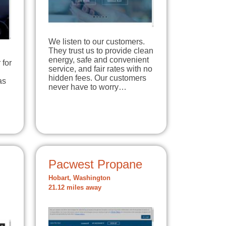
We listen to our customers.
They trust us to provide clean
energy, safe and convenient
 for
service, and fair rates with no
hidden fees. Our customers
as
never have to worry…
Pacwest Propane
Hobart, Washington
21.12 miles away