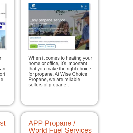
o
When it comes to heating your
home or office, it's important
han
that you make the right choice
ort
for propane. At Wise Choice
ge
Propane, we are reliable
sellers of propane…
st
APP Propane /
World Fuel Services