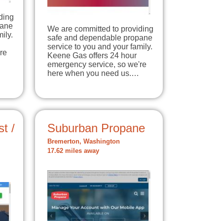
ding
pane
We are committed to providing
ily.
safe and dependable propane
service to you and your family.
re
Keene Gas offers 24 hour
emergency service, so we're
here when you need us.…
t /
Suburban Propane
Bremerton, Washington
17.62 miles away