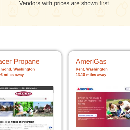
Vendors with prices are shown first.
acer Propane
AmeriGas
dmond, Washington
Kent, Washington
96 miles away
13.18 miles away