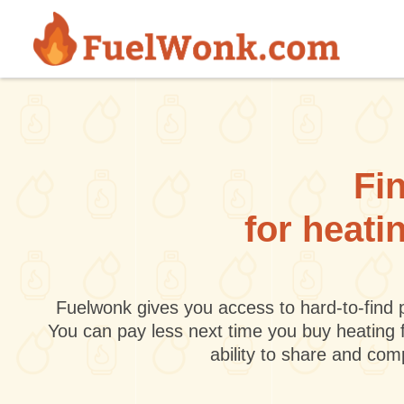
Skip to main content
Fin
for heati
Fuelwonk gives you access to hard-to-find p
You can pay less next time you buy heating 
ability to share and co