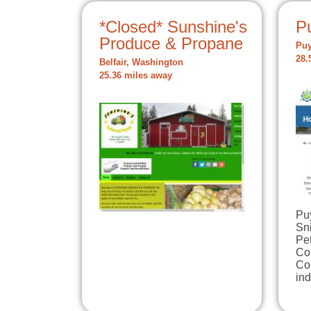
*Closed* Sunshine's
P
Produce & Propane
Puy
28.
Belfair, Washington
25.36 miles away
Puy
Sn
Pe
Co
Cou
in