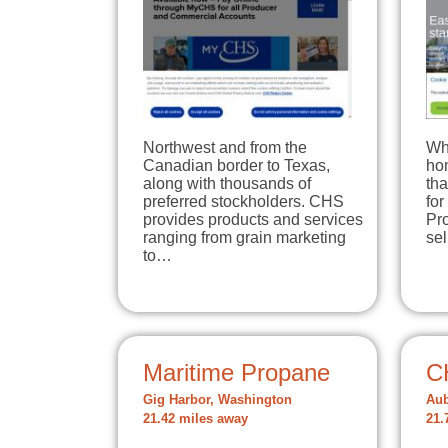
Northwest and from the
Wh
Canadian border to Texas,
hom
along with thousands of
tha
preferred stockholders. CHS
for
provides products and services
Pro
ranging from grain marketing
se
to…
Maritime Propane
C
Gig Harbor, Washington
Aub
21.42 miles away
21.