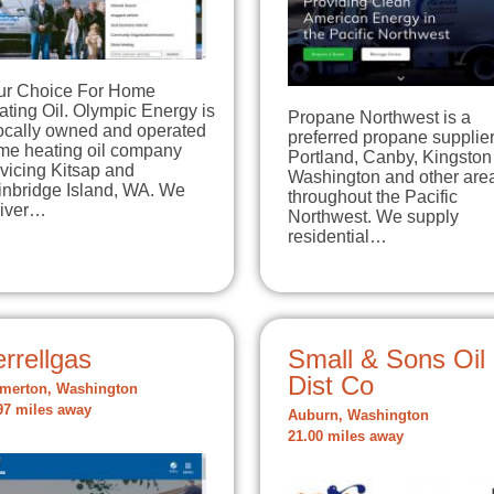
ur Choice For Home
ting Oil. Olympic Energy is
Propane Northwest is a
locally owned and operated
preferred propane supplier
me heating oil company
Portland, Canby, Kingston
vicing Kitsap and
Washington and other are
inbridge Island, WA. We
throughout the Pacific
liver…
Northwest. We supply
residential…
rrellgas
Small & Sons Oil
Dist Co
merton, Washington
97 miles away
Auburn, Washington
21.00 miles away