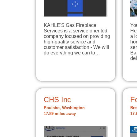
KAHLE'S Gas Fireplace
Yo
Services is a service oriented
Hea
company focused on providing
a 
high-quality service and
ho
customer satisfaction - We will
ser
do everything we can to…
Ba
de
CHS Inc
Fe
Poulsbo, Washington
Bre
17.89 miles away
17.