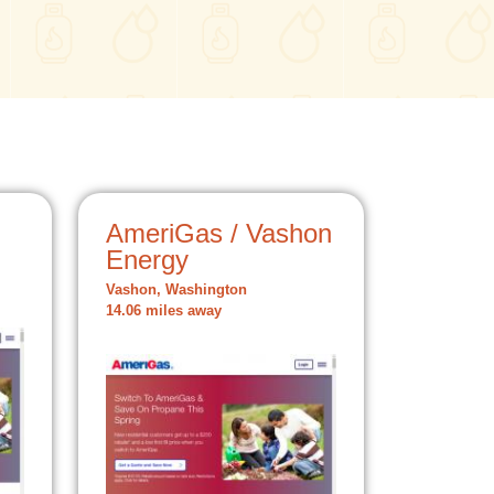
AmeriGas / Vashon
Energy
Vashon, Washington
14.06 miles away