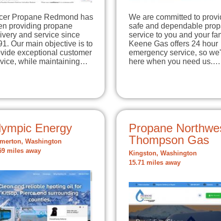
cer Propane Redmond has
We are committed to provi
en providing propane
safe and dependable pro
ivery and service since
service to you and your fam
1. Our main objective is to
Keene Gas offers 24 hour
ovide exceptional customer
emergency service, so we'
rvice, while maintaining…
here when you need us.…
lympic Energy
Propane Northwes
Thompson Gas
merton, Washington
59 miles away
Kingston, Washington
15.71 miles away