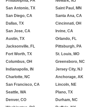
Philadelphia, PA
Newark, NJ
San Antonio, TX
Saint Paul, MN
San Diego, CA
Santa Ana, CA
Dallas, TX
Cincinnati, OH
San Jose, CA
Irvine, CA
Austin, TX
Orlando, FL
Jacksonville, FL
Pittsburgh, PA
Fort Worth, TX
St. Louis, MO
Columbus, OH
Greensboro, NC
Indianapolis, IN
Jersey City, NJ
Charlotte, NC
Anchorage, AK
San Francisco, CA
Lincoln, NE
Seattle, WA
Plano, TX
Denver, CO
Durham, NC