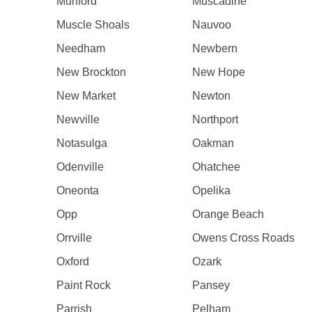
Munford
Muscadine
Muscle Shoals
Nauvoo
Needham
Newbern
New Brockton
New Hope
New Market
Newton
Newville
Northport
Notasulga
Oakman
Odenville
Ohatchee
Oneonta
Opelika
Opp
Orange Beach
Orrville
Owens Cross Roads
Oxford
Ozark
Paint Rock
Pansey
Parrish
Pelham