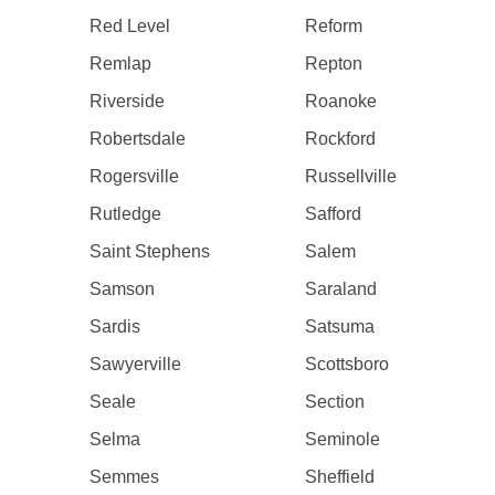
Red Level
Reform
Remlap
Repton
Riverside
Roanoke
Robertsdale
Rockford
Rogersville
Russellville
Rutledge
Safford
Saint Stephens
Salem
Samson
Saraland
Sardis
Satsuma
Sawyerville
Scottsboro
Seale
Section
Selma
Seminole
Semmes
Sheffield