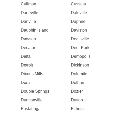
Cullman
Cusseta
Dadeville
Daleville
Danville
Daphne
Dauphin Island
Daviston
Dawson
Deatsville
Decatur
Deer Park
Delta
Demopolis
Detroit
Dickinson
Dixons Mills
Dolomite
Dora
Dothan
Double Springs
Dozier
Duncanville
Dutton
Eastaboga
Echola