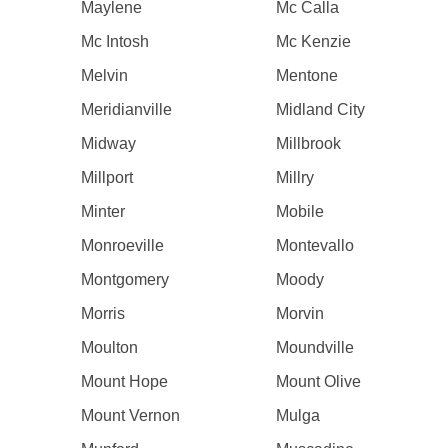
Maylene
Mc Calla
Mc Intosh
Mc Kenzie
Melvin
Mentone
Meridianville
Midland City
Midway
Millbrook
Millport
Millry
Minter
Mobile
Monroeville
Montevallo
Montgomery
Moody
Morris
Morvin
Moulton
Moundville
Mount Hope
Mount Olive
Mount Vernon
Mulga