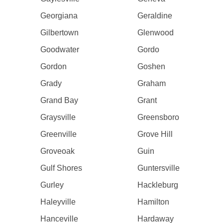
Georgiana
Geraldine
Gilbertown
Glenwood
Goodwater
Gordo
Gordon
Goshen
Grady
Graham
Grand Bay
Grant
Graysville
Greensboro
Greenville
Grove Hill
Groveoak
Guin
Gulf Shores
Guntersville
Gurley
Hackleburg
Haleyville
Hamilton
Hanceville
Hardaway