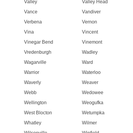
Valley
Valley Head
Vance
Vandiver
Verbena
Vernon
Vina
Vincent
Vinegar Bend
Vinemont
Vredenburgh
Wadley
Wagarville
Ward
Warrior
Waterloo
Waverly
Weaver
Webb
Wedowee
Wellington
Weogufka
West Blocton
Wetumpka
Whatley
Wilmer
Wilsonville
Winfield