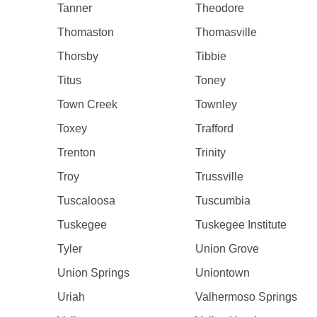
Tanner
Theodore
Thomaston
Thomasville
Thorsby
Tibbie
Titus
Toney
Town Creek
Townley
Toxey
Trafford
Trenton
Trinity
Troy
Trussville
Tuscaloosa
Tuscumbia
Tuskegee
Tuskegee Institute
Tyler
Union Grove
Union Springs
Uniontown
Uriah
Valhermoso Springs