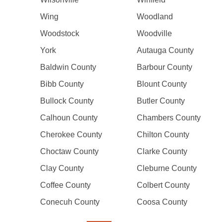
Wing
Woodland
Woodstock
Woodville
York
Autauga County
Baldwin County
Barbour County
Bibb County
Blount County
Bullock County
Butler County
Calhoun County
Chambers County
Cherokee County
Chilton County
Choctaw County
Clarke County
Clay County
Cleburne County
Coffee County
Colbert County
Conecuh County
Coosa County
Pagination