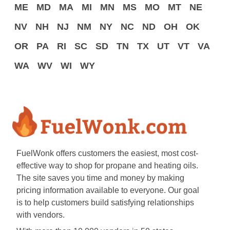
ME
MD
MA
MI
MN
MS
MO
MT
NE
NV
NH
NJ
NM
NY
NC
ND
OH
OK
OR
PA
RI
SC
SD
TN
TX
UT
VT
VA
WA
WV
WI
WY
FuelWonk offers customers the easiest, most cost-
effective way to shop for propane and heating oils.
The site saves you time and money by making
pricing information available to everyone. Our goal
is to help customers build satisfying relationships
with vendors.