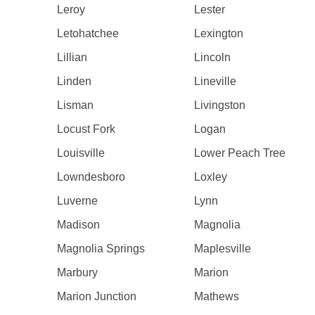
Leroy
Lester
Letohatchee
Lexington
Lillian
Lincoln
Linden
Lineville
Lisman
Livingston
Locust Fork
Logan
Louisville
Lower Peach Tree
Lowndesboro
Loxley
Luverne
Lynn
Madison
Magnolia
Magnolia Springs
Maplesville
Marbury
Marion
Marion Junction
Mathews