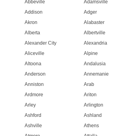
Abbeville
Adamsville
Addison
Adger
Akron
Alabaster
Alberta
Albertville
Alexander City
Alexandria
Aliceville
Alpine
Altoona
Andalusia
Anderson
Annemanie
Anniston
Arab
Ardmore
Ariton
Arley
Arlington
Ashford
Ashland
Ashville
Athens
Atmore
Attalla