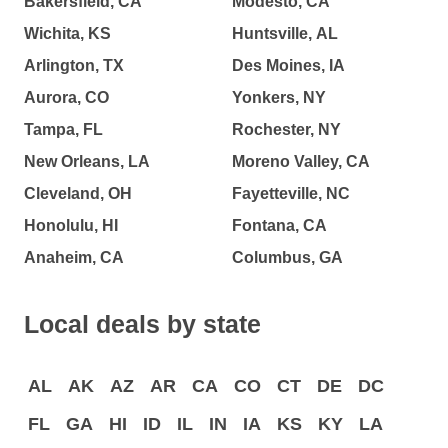
Bakersfield, CA
Modesto, CA
Wichita, KS
Huntsville, AL
Arlington, TX
Des Moines, IA
Aurora, CO
Yonkers, NY
Tampa, FL
Rochester, NY
New Orleans, LA
Moreno Valley, CA
Cleveland, OH
Fayetteville, NC
Honolulu, HI
Fontana, CA
Anaheim, CA
Columbus, GA
Local deals by state
AL
AK
AZ
AR
CA
CO
CT
DE
DC
FL
GA
HI
ID
IL
IN
IA
KS
KY
LA