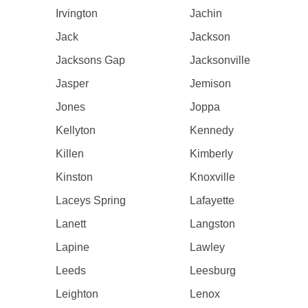
Irvington
Jachin
Jack
Jackson
Jacksons Gap
Jacksonville
Jasper
Jemison
Jones
Joppa
Kellyton
Kennedy
Killen
Kimberly
Kinston
Knoxville
Laceys Spring
Lafayette
Lanett
Langston
Lapine
Lawley
Leeds
Leesburg
Leighton
Lenox