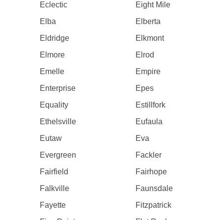
Eclectic
Eight Mile
Elba
Elberta
Eldridge
Elkmont
Elmore
Elrod
Emelle
Empire
Enterprise
Epes
Equality
Estillfork
Ethelsville
Eufaula
Eutaw
Eva
Evergreen
Fackler
Fairfield
Fairhope
Falkville
Faunsdale
Fayette
Fitzpatrick