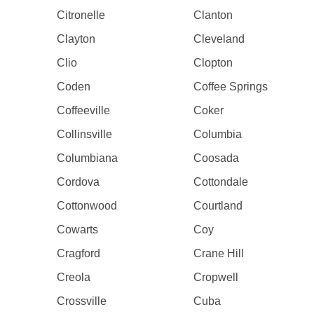
Citronelle
Clanton
Clayton
Cleveland
Clio
Clopton
Coden
Coffee Springs
Coffeeville
Coker
Collinsville
Columbia
Columbiana
Coosada
Cordova
Cottondale
Cottonwood
Courtland
Cowarts
Coy
Cragford
Crane Hill
Creola
Cropwell
Crossville
Cuba