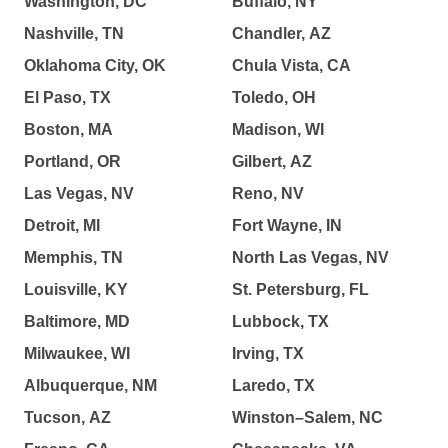
Washington, DC
Buffalo, NY
Nashville, TN
Chandler, AZ
Oklahoma City, OK
Chula Vista, CA
El Paso, TX
Toledo, OH
Boston, MA
Madison, WI
Portland, OR
Gilbert, AZ
Las Vegas, NV
Reno, NV
Detroit, MI
Fort Wayne, IN
Memphis, TN
North Las Vegas, NV
Louisville, KY
St. Petersburg, FL
Baltimore, MD
Lubbock, TX
Milwaukee, WI
Irving, TX
Albuquerque, NM
Laredo, TX
Tucson, AZ
Winston–Salem, NC