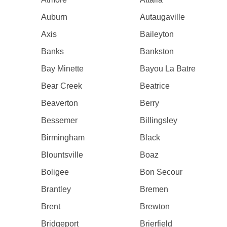
Auburn
Autaugaville
Axis
Baileyton
Banks
Bankston
Bay Minette
Bayou La Batre
Bear Creek
Beatrice
Beaverton
Berry
Bessemer
Billingsley
Birmingham
Black
Blountsville
Boaz
Boligee
Bon Secour
Brantley
Bremen
Brent
Brewton
Bridgeport
Brierfield