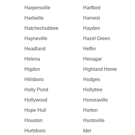
Harpersville
Hartford
Hartselle
Harvest
Hatchechubbee
Hayden
Hayneville
Hazel Green
Headland
Heflin
Helena
Henagar
Higdon
Highland Home
Hillsboro
Hodges
Holly Pond
Hollytree
Hollywood
Honoraville
Hope Hull
Horton
Houston
Huntsville
Hurtsboro
Ider