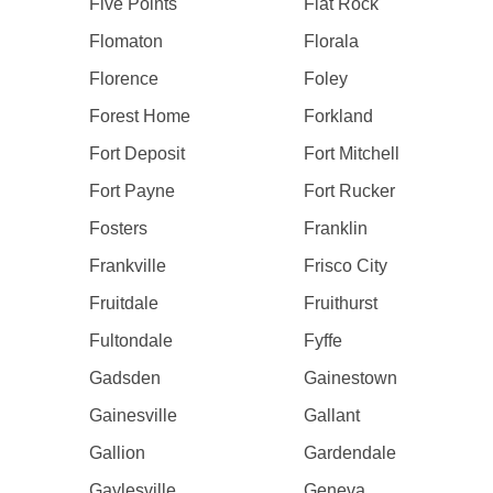
Five Points
Flat Rock
Flomaton
Florala
Florence
Foley
Forest Home
Forkland
Fort Deposit
Fort Mitchell
Fort Payne
Fort Rucker
Fosters
Franklin
Frankville
Frisco City
Fruitdale
Fruithurst
Fultondale
Fyffe
Gadsden
Gainestown
Gainesville
Gallant
Gallion
Gardendale
Gaylesville
Geneva