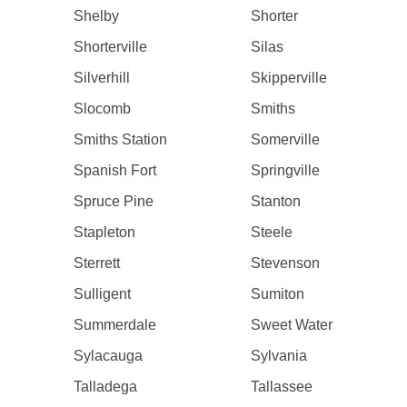
Shelby
Shorter
Shorterville
Silas
Silverhill
Skipperville
Slocomb
Smiths
Smiths Station
Somerville
Spanish Fort
Springville
Spruce Pine
Stanton
Stapleton
Steele
Sterrett
Stevenson
Sulligent
Sumiton
Summerdale
Sweet Water
Sylacauga
Sylvania
Talladega
Tallassee