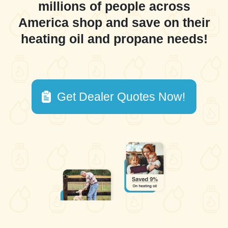
millions of people across
America shop and save on their
heating oil and propane needs!
Get Dealer Quotes Now!