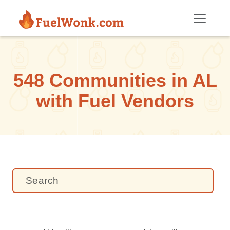
Skip to main content
548 Communities in AL
with Fuel Vendors