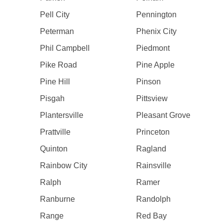
Pell City
Pennington
Peterman
Phenix City
Phil Campbell
Piedmont
Pike Road
Pine Apple
Pine Hill
Pinson
Pisgah
Pittsview
Plantersville
Pleasant Grove
Prattville
Princeton
Quinton
Ragland
Rainbow City
Rainsville
Ralph
Ramer
Ranburne
Randolph
Range
Red Bay