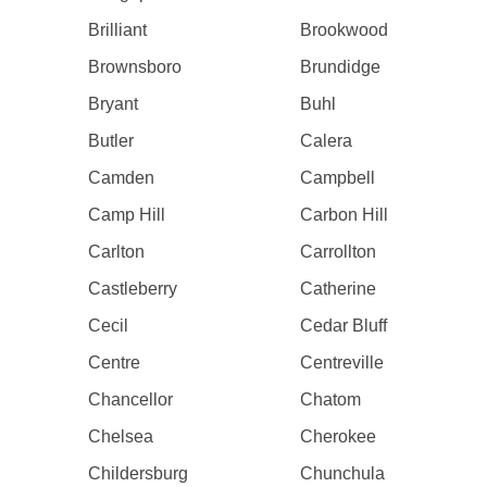
Brilliant
Brookwood
Brownsboro
Brundidge
Bryant
Buhl
Butler
Calera
Camden
Campbell
Camp Hill
Carbon Hill
Carlton
Carrollton
Castleberry
Catherine
Cecil
Cedar Bluff
Centre
Centreville
Chancellor
Chatom
Chelsea
Cherokee
Childersburg
Chunchula