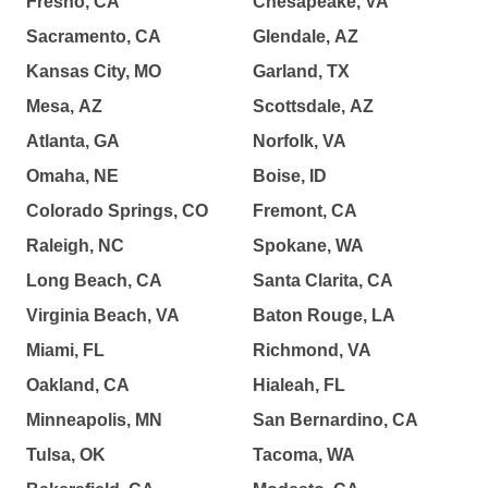
Fresno, CA
Chesapeake, VA
Sacramento, CA
Glendale, AZ
Kansas City, MO
Garland, TX
Mesa, AZ
Scottsdale, AZ
Atlanta, GA
Norfolk, VA
Omaha, NE
Boise, ID
Colorado Springs, CO
Fremont, CA
Raleigh, NC
Spokane, WA
Long Beach, CA
Santa Clarita, CA
Virginia Beach, VA
Baton Rouge, LA
Miami, FL
Richmond, VA
Oakland, CA
Hialeah, FL
Minneapolis, MN
San Bernardino, CA
Tulsa, OK
Tacoma, WA