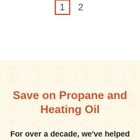
Current page
Page
1
2
Save on Propane and
Heating Oil
For over a decade, we've helped