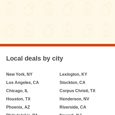
Local deals by city
New York, NY
Lexington, KY
Los Angeles, CA
Stockton, CA
Chicago, IL
Corpus Christi, TX
Houston, TX
Henderson, NV
Phoenix, AZ
Riverside, CA