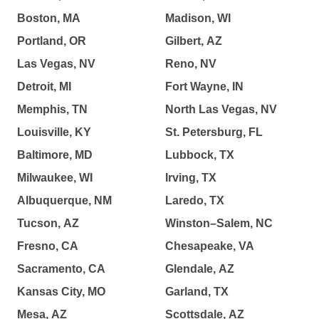
Boston, MA
Madison, WI
Portland, OR
Gilbert, AZ
Las Vegas, NV
Reno, NV
Detroit, MI
Fort Wayne, IN
Memphis, TN
North Las Vegas, NV
Louisville, KY
St. Petersburg, FL
Baltimore, MD
Lubbock, TX
Milwaukee, WI
Irving, TX
Albuquerque, NM
Laredo, TX
Tucson, AZ
Winston–Salem, NC
Fresno, CA
Chesapeake, VA
Sacramento, CA
Glendale, AZ
Kansas City, MO
Garland, TX
Mesa, AZ
Scottsdale, AZ