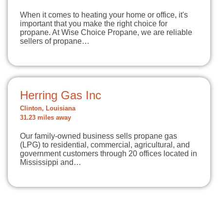
When it comes to heating your home or office, it's
important that you make the right choice for
propane. At Wise Choice Propane, we are reliable
sellers of propane…
Herring Gas Inc
Clinton, Louisiana
31.23 miles away
Our family-owned business sells propane gas
(LPG) to residential, commercial, agricultural, and
government customers through 20 offices located in
Mississippi and…