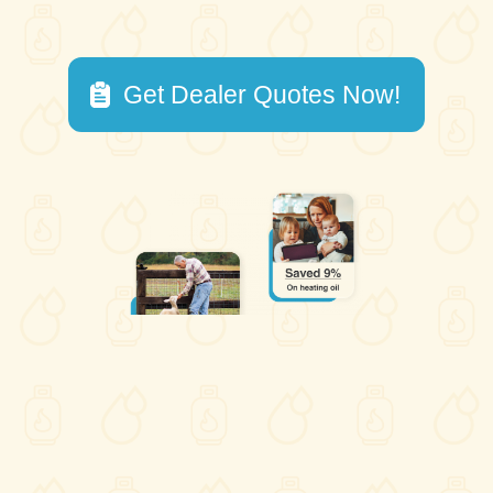
Get Dealer Quotes Now!