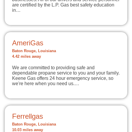
are certified by the L.P. Gas best safety education
in…
AmeriGas
Baton Rouge, Louisiana
4.42 miles away
We are committed to providing safe and
dependable propane service to you and your family.
Keene Gas offers 24 hour emergency service, so
we're here when you need us.…
Ferrellgas
Baton Rouge, Louisiana
10.03 miles away