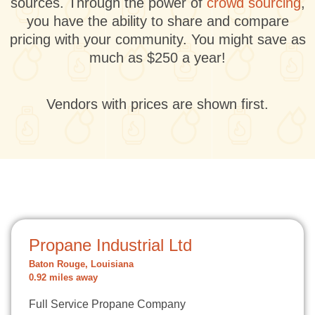
sources. Through the power of
crowd sourcing
,
you have the ability to share and compare
pricing with your community. You might save as
much as $250 a year!
Vendors with prices are shown first.
Propane Industrial Ltd
Baton Rouge, Louisiana
0.92 miles away
Full Service Propane Company