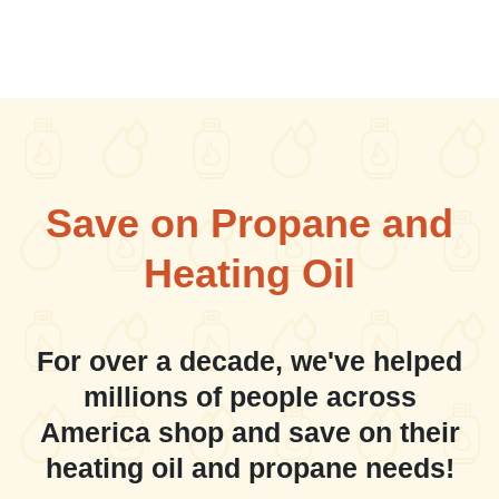
Save on Propane and
Heating Oil
For over a decade, we've helped
millions of people across
America shop and save on their
heating oil and propane needs!