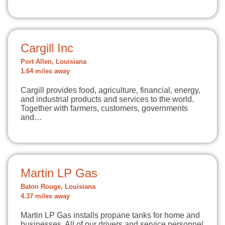
Cargill Inc
Port Allen, Louisiana
1.64 miles away
Cargill provides food, agriculture, financial, energy,
and industrial products and services to the world.
Together with farmers, customers, governments
and…
Martin LP Gas
Baton Rouge, Louisiana
4.37 miles away
Martin LP Gas installs propane tanks for home and
businesses. All of our drivers and service personnel