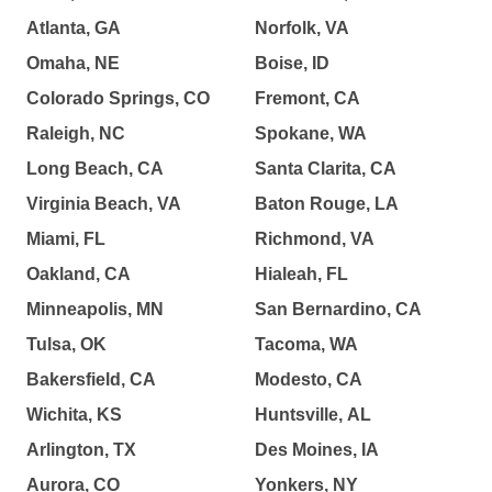
Atlanta, GA
Norfolk, VA
Omaha, NE
Boise, ID
Colorado Springs, CO
Fremont, CA
Raleigh, NC
Spokane, WA
Long Beach, CA
Santa Clarita, CA
Virginia Beach, VA
Baton Rouge, LA
Miami, FL
Richmond, VA
Oakland, CA
Hialeah, FL
Minneapolis, MN
San Bernardino, CA
Tulsa, OK
Tacoma, WA
Bakersfield, CA
Modesto, CA
Wichita, KS
Huntsville, AL
Arlington, TX
Des Moines, IA
Aurora, CO
Yonkers, NY