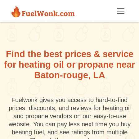
Skip to main content
Find the best prices & service
for heating oil or propane near
Baton-rouge, LA
Fuelwonk gives you access to hard-to-find
prices, discounts, and reviews for heating oil
and propane vendors on our easy-to-use
website. You can pay less next time you buy
heating fuel, and see ratings from multiple