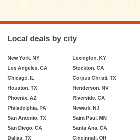
Local deals by city
New York, NY
Lexington, KY
Los Angeles, CA
Stockton, CA
Chicago, IL
Corpus Christi, TX
Houston, TX
Henderson, NV
Phoenix, AZ
Riverside, CA
Philadelphia, PA
Newark, NJ
San Antonio, TX
Saint Paul, MN
San Diego, CA
Santa Ana, CA
Dallas, TX
Cincinnati, OH