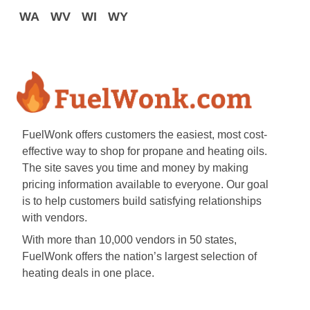
WA
WV
WI
WY
FuelWonk offers customers the easiest, most cost-
effective way to shop for propane and heating oils.
The site saves you time and money by making
pricing information available to everyone. Our goal
is to help customers build satisfying relationships
with vendors.
With more than 10,000 vendors in 50 states,
FuelWonk offers the nation’s largest selection of
heating deals in one place.