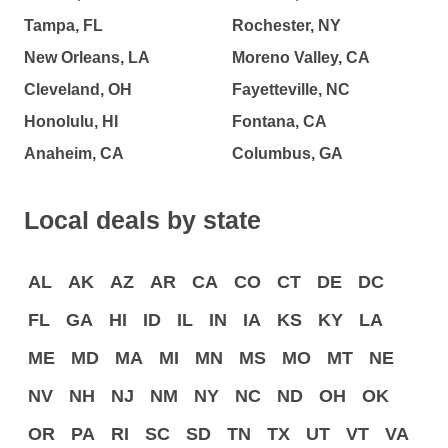
Tampa, FL
Rochester, NY
New Orleans, LA
Moreno Valley, CA
Cleveland, OH
Fayetteville, NC
Honolulu, HI
Fontana, CA
Anaheim, CA
Columbus, GA
Local deals by state
AL
AK
AZ
AR
CA
CO
CT
DE
DC
FL
GA
HI
ID
IL
IN
IA
KS
KY
LA
ME
MD
MA
MI
MN
MS
MO
MT
NE
NV
NH
NJ
NM
NY
NC
ND
OH
OK
OR
PA
RI
SC
SD
TN
TX
UT
VT
VA