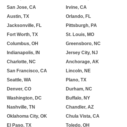
San Jose, CA
Irvine, CA
Austin, TX
Orlando, FL
Jacksonville, FL
Pittsburgh, PA
Fort Worth, TX
St. Louis, MO
Columbus, OH
Greensboro, NC
Indianapolis, IN
Jersey City, NJ
Charlotte, NC
Anchorage, AK
San Francisco, CA
Lincoln, NE
Seattle, WA
Plano, TX
Denver, CO
Durham, NC
Washington, DC
Buffalo, NY
Nashville, TN
Chandler, AZ
Oklahoma City, OK
Chula Vista, CA
El Paso, TX
Toledo, OH