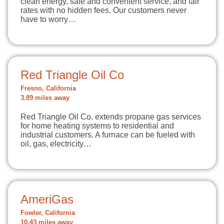
clean energy, safe and convenient service, and fair
rates with no hidden fees. Our customers never
have to worry…
Red Triangle Oil Co
Fresno, California
3.89 miles away
Red Triangle Oil Co. extends propane gas services
for home heating systems to residential and
industrial customers. A furnace can be fueled with
oil, gas, electricity…
AmeriGas
Fowler, California
10.43 miles away