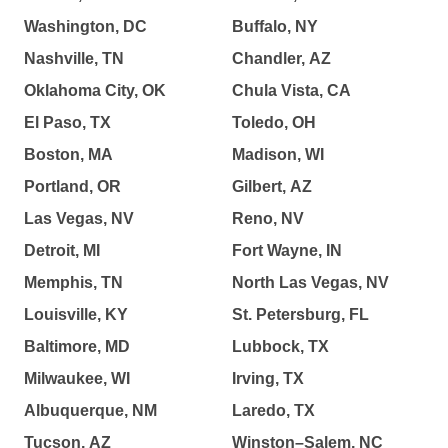
Washington, DC
Buffalo, NY
Nashville, TN
Chandler, AZ
Oklahoma City, OK
Chula Vista, CA
El Paso, TX
Toledo, OH
Boston, MA
Madison, WI
Portland, OR
Gilbert, AZ
Las Vegas, NV
Reno, NV
Detroit, MI
Fort Wayne, IN
Memphis, TN
North Las Vegas, NV
Louisville, KY
St. Petersburg, FL
Baltimore, MD
Lubbock, TX
Milwaukee, WI
Irving, TX
Albuquerque, NM
Laredo, TX
Tucson, AZ
Winston–Salem, NC