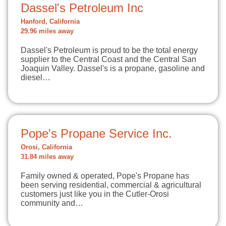
Dassel's Petroleum Inc
Hanford, California
29.96 miles away
Dassel's Petroleum is proud to be the total energy
supplier to the Central Coast and the Central San
Joaquin Valley. Dassel's is a propane, gasoline and
diesel…
Pope's Propane Service Inc.
Orosi, California
31.84 miles away
Family owned & operated, Pope's Propane has
been serving residential, commercial & agricultural
customers just like you in the Cutler-Orosi
community and…