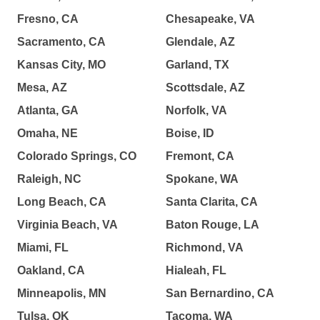
Fresno, CA
Chesapeake, VA
Sacramento, CA
Glendale, AZ
Kansas City, MO
Garland, TX
Mesa, AZ
Scottsdale, AZ
Atlanta, GA
Norfolk, VA
Omaha, NE
Boise, ID
Colorado Springs, CO
Fremont, CA
Raleigh, NC
Spokane, WA
Long Beach, CA
Santa Clarita, CA
Virginia Beach, VA
Baton Rouge, LA
Miami, FL
Richmond, VA
Oakland, CA
Hialeah, FL
Minneapolis, MN
San Bernardino, CA
Tulsa, OK
Tacoma, WA