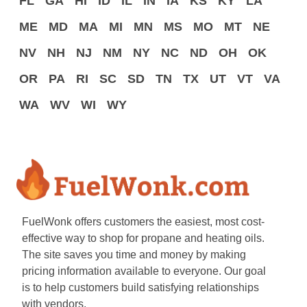
FL
GA
HI
ID
IL
IN
IA
KS
KY
LA
ME
MD
MA
MI
MN
MS
MO
MT
NE
NV
NH
NJ
NM
NY
NC
ND
OH
OK
OR
PA
RI
SC
SD
TN
TX
UT
VT
VA
WA
WV
WI
WY
FuelWonk offers customers the easiest, most cost-
effective way to shop for propane and heating oils.
The site saves you time and money by making
pricing information available to everyone. Our goal
is to help customers build satisfying relationships
with vendors.