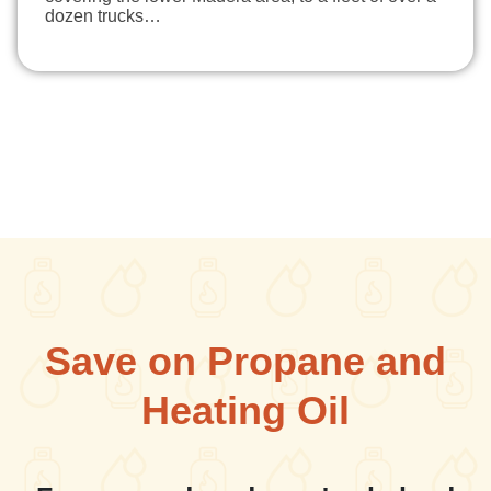
dozen trucks…
Save on Propane and
Heating Oil