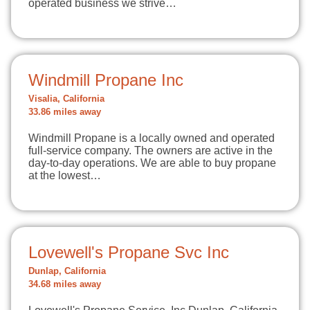
operated business we strive…
Windmill Propane Inc
Visalia, California
33.86 miles away
Windmill Propane is a locally owned and operated
full-service company. The owners are active in the
day-to-day operations. We are able to buy propane
at the lowest…
Lovewell's Propane Svc Inc
Dunlap, California
34.68 miles away