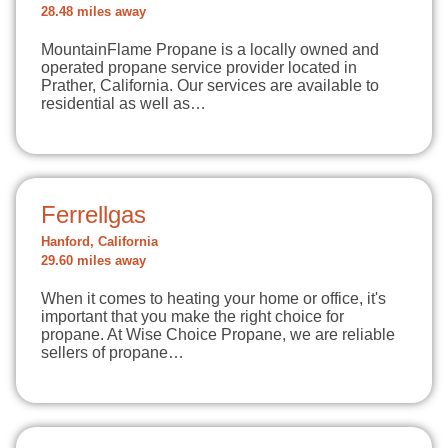
28.48 miles away
MountainFlame Propane is a locally owned and
operated propane service provider located in
Prather, California. Our services are available to
residential as well as…
Ferrellgas
Hanford, California
29.60 miles away
When it comes to heating your home or office, it's
important that you make the right choice for
propane. At Wise Choice Propane, we are reliable
sellers of propane…