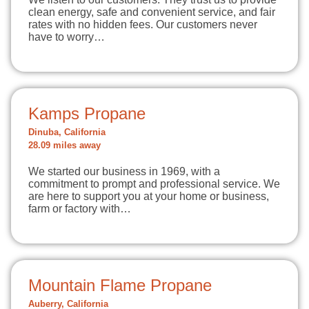
clean energy, safe and convenient service, and fair
rates with no hidden fees. Our customers never
have to worry…
Kamps Propane
Dinuba, California
28.09 miles away
We started our business in 1969, with a
commitment to prompt and professional service. We
are here to support you at your home or business,
farm or factory with…
Mountain Flame Propane
Auberry, California