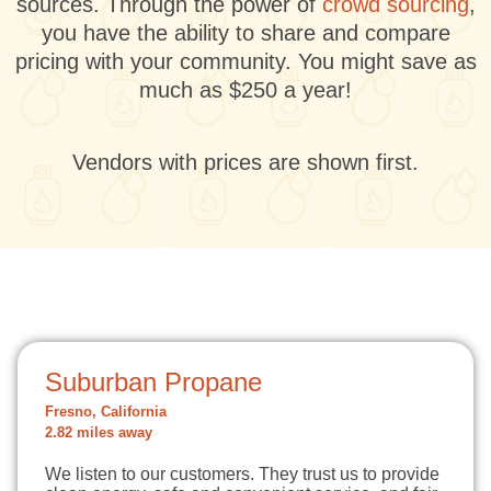
sources. Through the power of
crowd sourcing
,
you have the ability to share and compare
pricing with your community. You might save as
much as $250 a year!
Vendors with prices are shown first.
Suburban Propane
Fresno, California
2.82 miles away
We listen to our customers. They trust us to provide