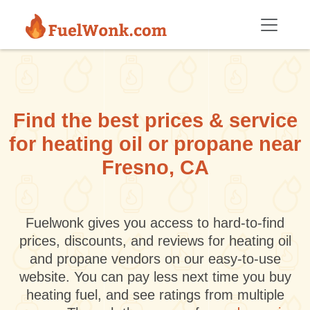
Skip to main content
Find the best prices & service
for heating oil or propane near
Fresno, CA
Fuelwonk gives you access to hard-to-find
prices, discounts, and reviews for heating oil
and propane vendors on our easy-to-use
website. You can pay less next time you buy
heating fuel, and see ratings from multiple