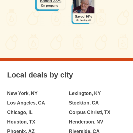
Local deals by city
New York, NY
Lexington, KY
Los Angeles, CA
Stockton, CA
Chicago, IL
Corpus Christi, TX
Houston, TX
Henderson, NV
Phoenix, AZ
Riverside, CA