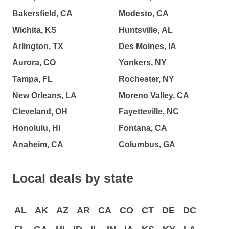
Bakersfield, CA
Modesto, CA
Wichita, KS
Huntsville, AL
Arlington, TX
Des Moines, IA
Aurora, CO
Yonkers, NY
Tampa, FL
Rochester, NY
New Orleans, LA
Moreno Valley, CA
Cleveland, OH
Fayetteville, NC
Honolulu, HI
Fontana, CA
Anaheim, CA
Columbus, GA
Local deals by state
AL
AK
AZ
AR
CA
CO
CT
DE
DC