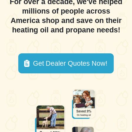
For over a decade, we've helped
millions of people across
America shop and save on their
heating oil and propane needs!
Get Dealer Quotes Now!