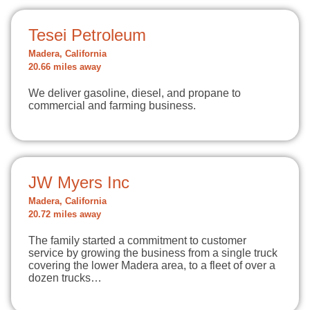
Tesei Petroleum
Madera, California
20.66 miles away
We deliver gasoline, diesel, and propane to
commercial and farming business.
JW Myers Inc
Madera, California
20.72 miles away
The family started a commitment to customer
service by growing the business from a single truck
covering the lower Madera area, to a fleet of over a
dozen trucks…