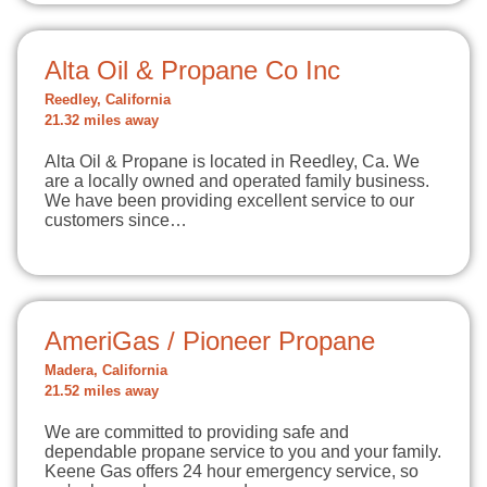
Alta Oil & Propane Co Inc
Reedley, California
21.32 miles away
Alta Oil & Propane is located in Reedley, Ca. We
are a locally owned and operated family business.
We have been providing excellent service to our
customers since…
AmeriGas / Pioneer Propane
Madera, California
21.52 miles away
We are committed to providing safe and
dependable propane service to you and your family.
Keene Gas offers 24 hour emergency service, so