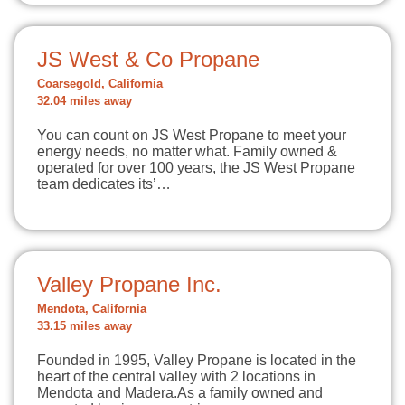
JS West & Co Propane
Coarsegold, California
32.04 miles away
You can count on JS West Propane to meet your
energy needs, no matter what. Family owned &
operated for over 100 years, the JS West Propane
team dedicates its’…
Valley Propane Inc.
Mendota, California
33.15 miles away
Founded in 1995, Valley Propane is located in the
heart of the central valley with 2 locations in
Mendota and Madera.As a family owned and