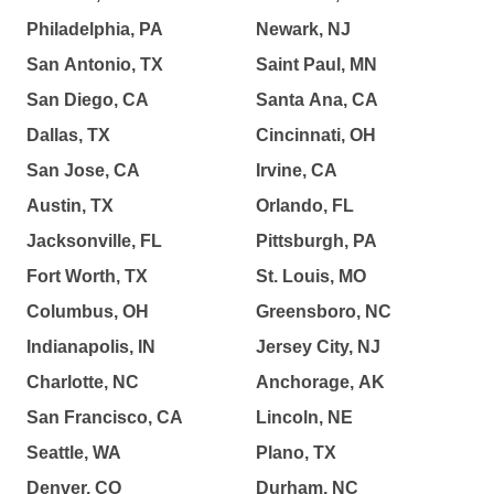
Philadelphia, PA
Newark, NJ
San Antonio, TX
Saint Paul, MN
San Diego, CA
Santa Ana, CA
Dallas, TX
Cincinnati, OH
San Jose, CA
Irvine, CA
Austin, TX
Orlando, FL
Jacksonville, FL
Pittsburgh, PA
Fort Worth, TX
St. Louis, MO
Columbus, OH
Greensboro, NC
Indianapolis, IN
Jersey City, NJ
Charlotte, NC
Anchorage, AK
San Francisco, CA
Lincoln, NE
Seattle, WA
Plano, TX
Denver, CO
Durham, NC