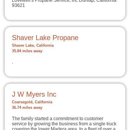
Lovewell's Propane Service, Inc Dunlap, California
93621
Shaver Lake Propane
Shaver Lake, California
35.84 miles away
.
J W Myers Inc
Coarsegold, California
36.74 miles away
The family started a commitment to customer
service by growing the business from a single truck
covering the lower Madera area, to a fleet of over a