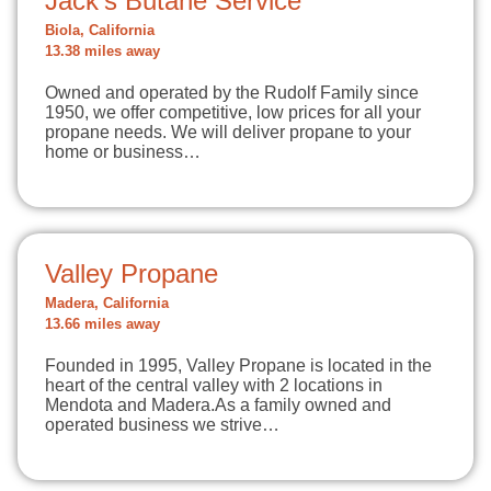
Jack's Butane Service
Biola, California
13.38 miles away
Owned and operated by the Rudolf Family since
1950, we offer competitive, low prices for all your
propane needs. We will deliver propane to your
home or business…
Valley Propane
Madera, California
13.66 miles away
Founded in 1995, Valley Propane is located in the
heart of the central valley with 2 locations in
Mendota and Madera.As a family owned and
operated business we strive…