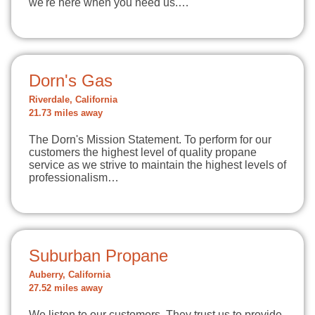
we're here when you need us.…
Dorn's Gas
Riverdale, California
21.73 miles away
The Dorn's Mission Statement. To perform for our
customers the highest level of quality propane
service as we strive to maintain the highest levels of
professionalism…
Suburban Propane
Auberry, California
27.52 miles away
We listen to our customers. They trust us to provide