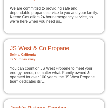
We are committed to providing safe and
dependable propane service to you and your family.
Keene Gas offers 24 hour emergency service, so
we're here when you need us.…
JS West & Co Propane
Selma, California
12.51 miles away
You can count on JS West Propane to meet your
energy needs, no matter what. Family owned &
operated for over 100 years, the JS West Propane
team dedicates its’…