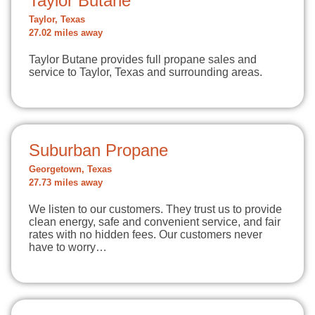
Taylor Butane
Taylor, Texas
27.02 miles away
Taylor Butane provides full propane sales and
service to Taylor, Texas and surrounding areas.
Suburban Propane
Georgetown, Texas
27.73 miles away
We listen to our customers. They trust us to provide
clean energy, safe and convenient service, and fair
rates with no hidden fees. Our customers never
have to worry…