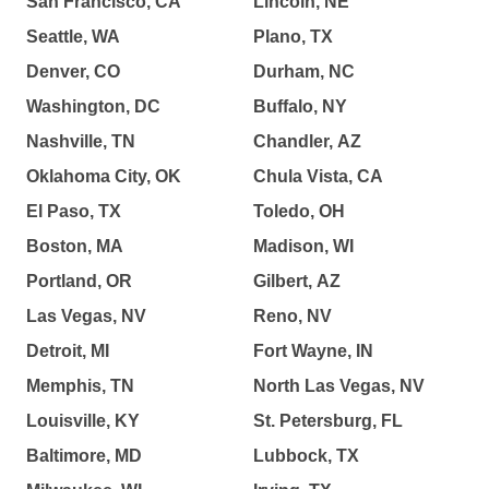
San Francisco, CA
Lincoln, NE
Seattle, WA
Plano, TX
Denver, CO
Durham, NC
Washington, DC
Buffalo, NY
Nashville, TN
Chandler, AZ
Oklahoma City, OK
Chula Vista, CA
El Paso, TX
Toledo, OH
Boston, MA
Madison, WI
Portland, OR
Gilbert, AZ
Las Vegas, NV
Reno, NV
Detroit, MI
Fort Wayne, IN
Memphis, TN
North Las Vegas, NV
Louisville, KY
St. Petersburg, FL
Baltimore, MD
Lubbock, TX