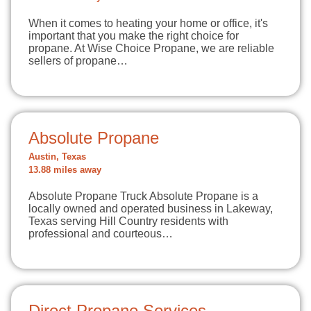
When it comes to heating your home or office, it's
important that you make the right choice for
propane. At Wise Choice Propane, we are reliable
sellers of propane…
Absolute Propane
Austin, Texas
13.88 miles away
Absolute Propane Truck Absolute Propane is a
locally owned and operated business in Lakeway,
Texas serving Hill Country residents with
professional and courteous…
Direct Propane Services