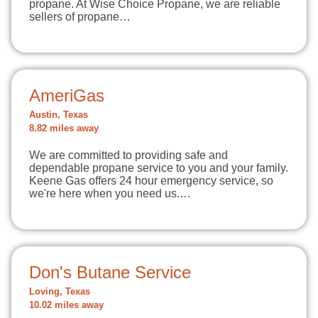
propane. At Wise Choice Propane, we are reliable
sellers of propane…
AmeriGas
Austin, Texas
8.82 miles away
We are committed to providing safe and
dependable propane service to you and your family.
Keene Gas offers 24 hour emergency service, so
we're here when you need us.…
Don's Butane Service
Loving, Texas
10.02 miles away