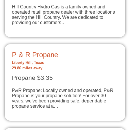
Hill Country Hydro Gas is a family owned and
operated retail propane dealer with three locations
serving the Hill Country. We are dedicated to
providing our customers…
P & R Propane
Liberty Hill, Texas
29.86 miles away
Propane $3.35
P&R Propane: Locally owned and operated, P&R
Propane is your propane solution! For over 30
years, we've been providing safe, dependable
propane service at a…