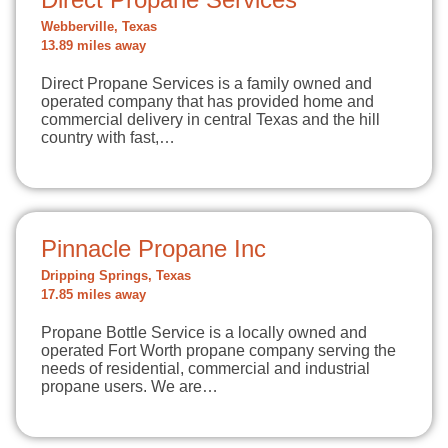
Webberville, Texas
13.89 miles away
Direct Propane Services is a family owned and
operated company that has provided home and
commercial delivery in central Texas and the hill
country with fast,…
Pinnacle Propane Inc
Dripping Springs, Texas
17.85 miles away
Propane Bottle Service is a locally owned and
operated Fort Worth propane company serving the
needs of residential, commercial and industrial
propane users. We are…