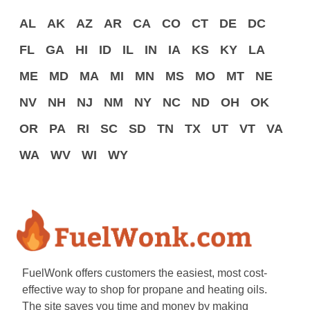
AL
AK
AZ
AR
CA
CO
CT
DE
DC
FL
GA
HI
ID
IL
IN
IA
KS
KY
LA
ME
MD
MA
MI
MN
MS
MO
MT
NE
NV
NH
NJ
NM
NY
NC
ND
OH
OK
OR
PA
RI
SC
SD
TN
TX
UT
VT
VA
WA
WV
WI
WY
FuelWonk offers customers the easiest, most cost-
effective way to shop for propane and heating oils.
The site saves you time and money by making