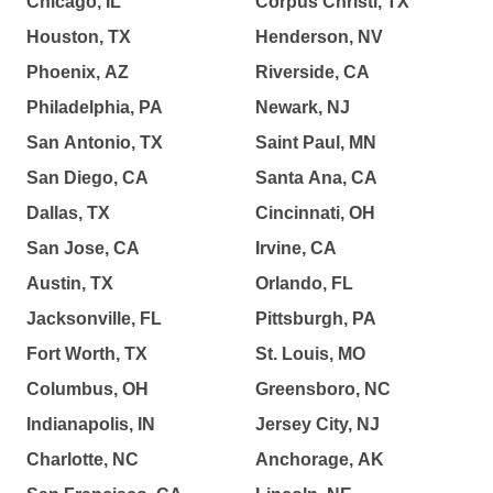
Chicago, IL
Corpus Christi, TX
Houston, TX
Henderson, NV
Phoenix, AZ
Riverside, CA
Philadelphia, PA
Newark, NJ
San Antonio, TX
Saint Paul, MN
San Diego, CA
Santa Ana, CA
Dallas, TX
Cincinnati, OH
San Jose, CA
Irvine, CA
Austin, TX
Orlando, FL
Jacksonville, FL
Pittsburgh, PA
Fort Worth, TX
St. Louis, MO
Columbus, OH
Greensboro, NC
Indianapolis, IN
Jersey City, NJ
Charlotte, NC
Anchorage, AK