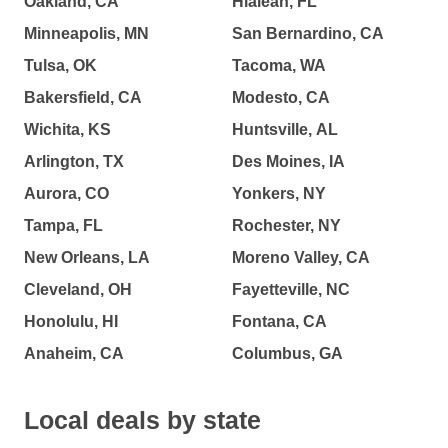
Oakland, CA
Hialeah, FL
Minneapolis, MN
San Bernardino, CA
Tulsa, OK
Tacoma, WA
Bakersfield, CA
Modesto, CA
Wichita, KS
Huntsville, AL
Arlington, TX
Des Moines, IA
Aurora, CO
Yonkers, NY
Tampa, FL
Rochester, NY
New Orleans, LA
Moreno Valley, CA
Cleveland, OH
Fayetteville, NC
Honolulu, HI
Fontana, CA
Anaheim, CA
Columbus, GA
Local deals by state