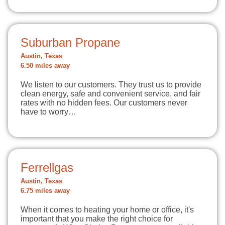
Suburban Propane
Austin, Texas
6.50 miles away
We listen to our customers. They trust us to provide
clean energy, safe and convenient service, and fair
rates with no hidden fees. Our customers never
have to worry…
Ferrellgas
Austin, Texas
6.75 miles away
When it comes to heating your home or office, it's
important that you make the right choice for