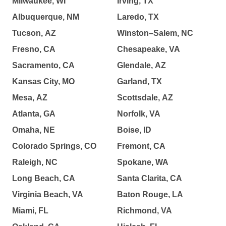
Milwaukee, WI
Irving, TX
Albuquerque, NM
Laredo, TX
Tucson, AZ
Winston–Salem, NC
Fresno, CA
Chesapeake, VA
Sacramento, CA
Glendale, AZ
Kansas City, MO
Garland, TX
Mesa, AZ
Scottsdale, AZ
Atlanta, GA
Norfolk, VA
Omaha, NE
Boise, ID
Colorado Springs, CO
Fremont, CA
Raleigh, NC
Spokane, WA
Long Beach, CA
Santa Clarita, CA
Virginia Beach, VA
Baton Rouge, LA
Miami, FL
Richmond, VA