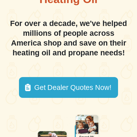
For over a decade, we've helped
millions of people across
America shop and save on their
heating oil and propane needs!
Get Dealer Quotes Now!