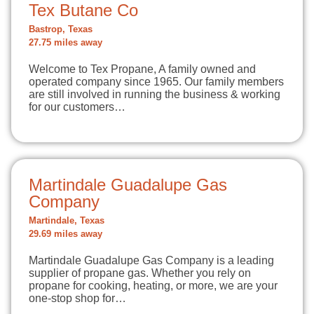
Tex Butane Co
Bastrop, Texas
27.75 miles away
Welcome to Tex Propane, A family owned and
operated company since 1965. Our family members
are still involved in running the business & working
for our customers…
Martindale Guadalupe Gas
Company
Martindale, Texas
29.69 miles away
Martindale Guadalupe Gas Company is a leading
supplier of propane gas. Whether you rely on
propane for cooking, heating, or more, we are your
one-stop shop for…