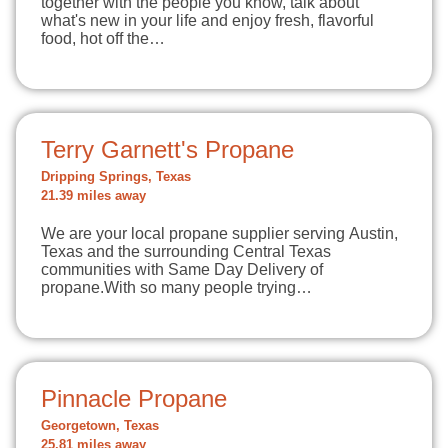
together with the people you know, talk about
what's new in your life and enjoy fresh, flavorful
food, hot off the…
Terry Garnett's Propane
Dripping Springs, Texas
21.39 miles away
We are your local propane supplier serving Austin,
Texas and the surrounding Central Texas
communities with Same Day Delivery of
propane.With so many people trying…
Pinnacle Propane
Georgetown, Texas
25.81 miles away