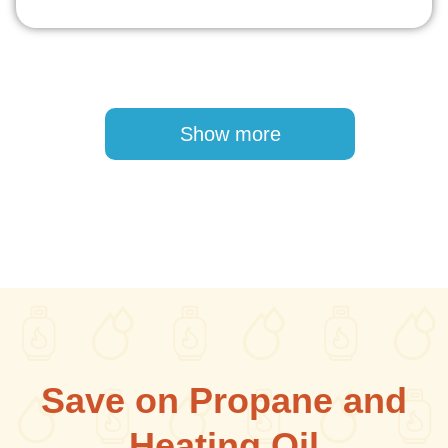
Pagination
Show more
Save on Propane and
Heating Oil