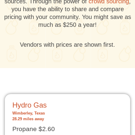
sources. Through the power of
crowd sourcing
,
you have the ability to share and compare
pricing with your community. You might save as
much as $250 a year!
Vendors with prices are shown first.
Hydro Gas
Wimberley, Texas
28.29 miles away
Propane $2.60