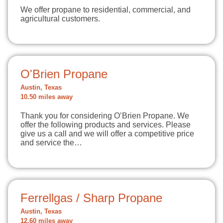
We offer propane to residential, commercial, and
agricultural customers.
O'Brien Propane
Austin, Texas
10.50 miles away
Thank you for considering O’Brien Propane. We
offer the following products and services. Please
give us a call and we will offer a competitive price
and service the…
Ferrellgas / Sharp Propane
Austin, Texas
12.60 miles away