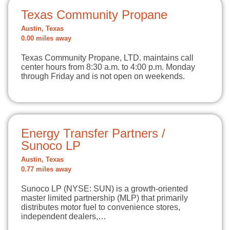
Texas Community Propane
Austin, Texas
0.00 miles away
Texas Community Propane, LTD. maintains call
center hours from 8:30 a.m. to 4:00 p.m. Monday
through Friday and is not open on weekends.
Energy Transfer Partners /
Sunoco LP
Austin, Texas
0.77 miles away
Sunoco LP (NYSE: SUN) is a growth-oriented
master limited partnership (MLP) that primarily
distributes motor fuel to convenience stores,
independent dealers,…