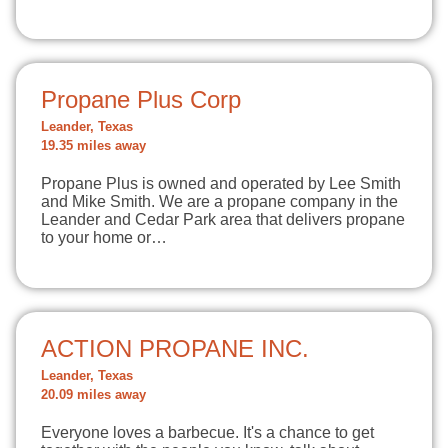
Propane Plus Corp
Leander, Texas
19.35 miles away
Propane Plus is owned and operated by Lee Smith
and Mike Smith. We are a propane company in the
Leander and Cedar Park area that delivers propane
to your home or…
ACTION PROPANE INC.
Leander, Texas
20.09 miles away
Everyone loves a barbecue. It's a chance to get