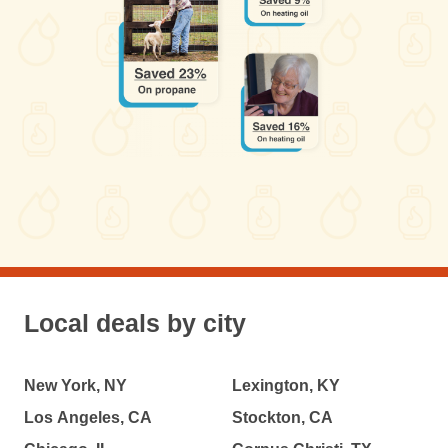
Local deals by city
New York, NY
Lexington, KY
Los Angeles, CA
Stockton, CA