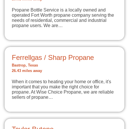
Propane Bottle Service is a locally owned and
operated Fort Worth propane company serving the
needs of residential, commercial and industrial
propane users. We are…
Ferrellgas / Sharp Propane
Bastrop, Texas
26.43 miles away
When it comes to heating your home or office, it's
important that you make the right choice for
propane. At Wise Choice Propane, we are reliable
sellers of propane…