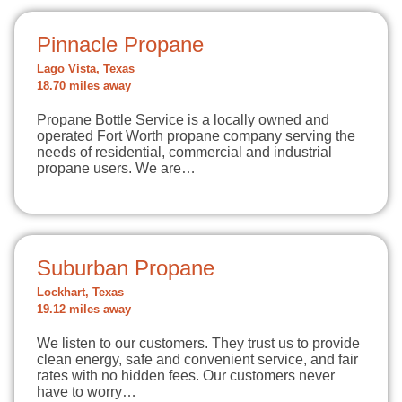
Pinnacle Propane
Lago Vista, Texas
18.70 miles away
Propane Bottle Service is a locally owned and
operated Fort Worth propane company serving the
needs of residential, commercial and industrial
propane users. We are…
Suburban Propane
Lockhart, Texas
19.12 miles away
We listen to our customers. They trust us to provide
clean energy, safe and convenient service, and fair
rates with no hidden fees. Our customers never
have to worry…