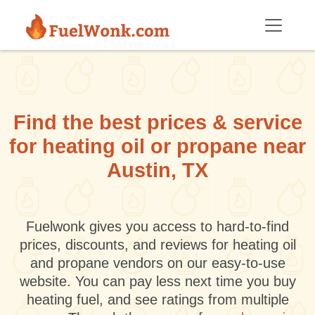
Skip to main content
Find the best prices & service
for heating oil or propane near
Austin, TX
Fuelwonk gives you access to hard-to-find
prices, discounts, and reviews for heating oil
and propane vendors on our easy-to-use
website. You can pay less next time you buy
heating fuel, and see ratings from multiple