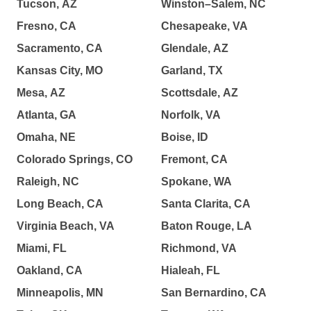
Tucson, AZ
Winston–Salem, NC
Fresno, CA
Chesapeake, VA
Sacramento, CA
Glendale, AZ
Kansas City, MO
Garland, TX
Mesa, AZ
Scottsdale, AZ
Atlanta, GA
Norfolk, VA
Omaha, NE
Boise, ID
Colorado Springs, CO
Fremont, CA
Raleigh, NC
Spokane, WA
Long Beach, CA
Santa Clarita, CA
Virginia Beach, VA
Baton Rouge, LA
Miami, FL
Richmond, VA
Oakland, CA
Hialeah, FL
Minneapolis, MN
San Bernardino, CA