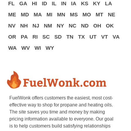
FL
GA
HI
ID
IL
IN
IA
KS
KY
LA
ME
MD
MA
MI
MN
MS
MO
MT
NE
NV
NH
NJ
NM
NY
NC
ND
OH
OK
OR
PA
RI
SC
SD
TN
TX
UT
VT
VA
WA
WV
WI
WY
FuelWonk offers customers the easiest, most cost-
effective way to shop for propane and heating oils.
The site saves you time and money by making
pricing information available to everyone. Our goal
is to help customers build satisfying relationships