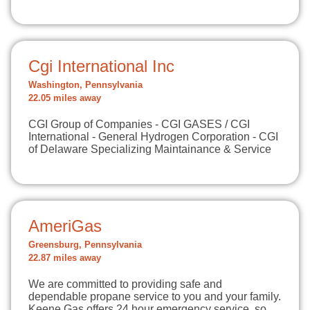
Cgi International Inc
Washington, Pennsylvania
22.05 miles away
CGI Group of Companies - CGI GASES / CGI
International - General Hydrogen Corporation - CGI
of Delaware Specializing Maintainance & Service
AmeriGas
Greensburg, Pennsylvania
22.87 miles away
We are committed to providing safe and
dependable propane service to you and your family.
Keene Gas offers 24 hour emergency service, so