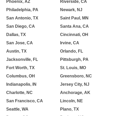
Phoenix, AZ
Riverside, CA
Philadelphia, PA
Newark, NJ
San Antonio, TX
Saint Paul, MN
San Diego, CA
Santa Ana, CA
Dallas, TX
Cincinnati, OH
San Jose, CA
Irvine, CA
Austin, TX
Orlando, FL
Jacksonville, FL
Pittsburgh, PA
Fort Worth, TX
St. Louis, MO
Columbus, OH
Greensboro, NC
Indianapolis, IN
Jersey City, NJ
Charlotte, NC
Anchorage, AK
San Francisco, CA
Lincoln, NE
Seattle, WA
Plano, TX