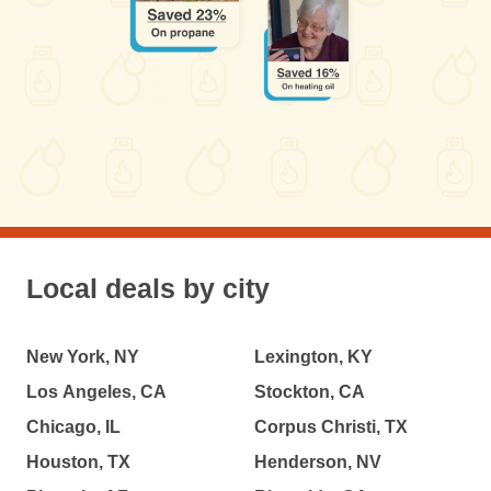
Local deals by city
New York, NY
Lexington, KY
Los Angeles, CA
Stockton, CA
Chicago, IL
Corpus Christi, TX
Houston, TX
Henderson, NV