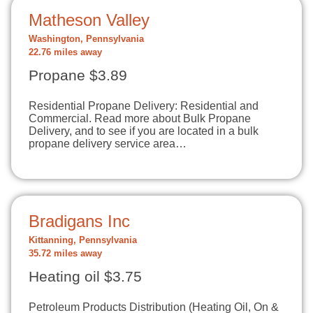
Matheson Valley
Washington, Pennsylvania
22.76 miles away
Propane $3.89
Residential Propane Delivery: Residential and
Commercial. Read more about Bulk Propane
Delivery, and to see if you are located in a bulk
propane delivery service area…
Bradigans Inc
Kittanning, Pennsylvania
35.72 miles away
Heating oil $3.75
Petroleum Products Distribution (Heating Oil, On &