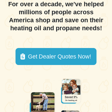
For over a decade, we've helped
millions of people across
America shop and save on their
heating oil and propane needs!
Get Dealer Quotes Now!