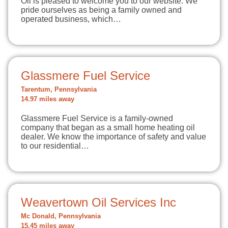
Oil is pleased to welcome you to our website. We
pride ourselves as being a family owned and
operated business, which…
Glassmere Fuel Service
Tarentum, Pennsylvania
14.97 miles away
Glassmere Fuel Service is a family-owned
company that began as a small home heating oil
dealer. We know the importance of safety and value
to our residential…
Weavertown Oil Services Inc
Mc Donald, Pennsylvania
15.45 miles away