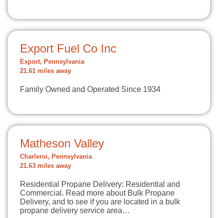
Export Fuel Co Inc
Export, Pennsylvania
21.61 miles away
Family Owned and Operated Since 1934
Matheson Valley
Charleroi, Pennsylvania
21.63 miles away
Residential Propane Delivery: Residential and
Commercial. Read more about Bulk Propane
Delivery, and to see if you are located in a bulk
propane delivery service area…