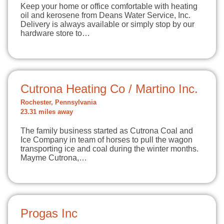
Keep your home or office comfortable with heating
oil and kerosene from Deans Water Service, Inc.
Delivery is always available or simply stop by our
hardware store to…
Cutrona Heating Co / Martino Inc.
Rochester, Pennsylvania
23.31 miles away
The family business started as Cutrona Coal and
Ice Company in team of horses to pull the wagon
transporting ice and coal during the winter months.
Mayme Cutrona,…
Progas Inc