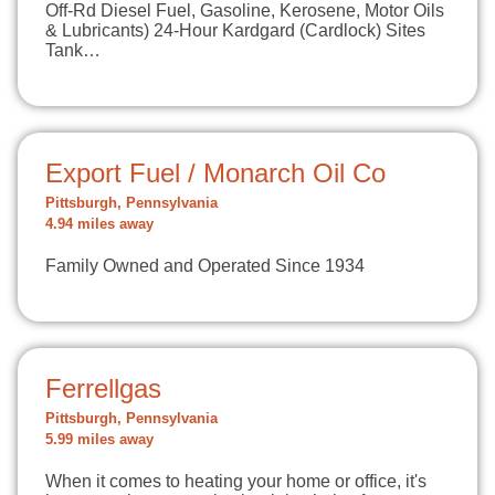
Off-Rd Diesel Fuel, Gasoline, Kerosene, Motor Oils
& Lubricants) 24-Hour Kardgard (Cardlock) Sites
Tank…
Export Fuel / Monarch Oil Co
Pittsburgh, Pennsylvania
4.94 miles away
Family Owned and Operated Since 1934
Ferrellgas
Pittsburgh, Pennsylvania
5.99 miles away
When it comes to heating your home or office, it's