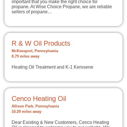
important that you make the right choice for
propane. At Wise Choice Propane, we are reliable
sellers of propane…
R & W Oil Products
McKeesport, Pennsylvania
8.79 miles away
Heating Oil Treatment and K-1 Kerosene
Cenco Heating Oil
Allison Park, Pennsylvania
10.29 miles away
Dear Existing & New Customers, Cenco Heating