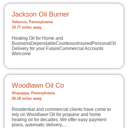
Jackson Oil Burner
Valencia, Pennsylvania
19.77 miles away
Heating Oil for Home and
BusinessDependableCourteousInsuredPersonalOil
Delivery for your FutureCommercial Accounts
Welcome
Woodlawn Oil Co
Aliquippa, Pennsylvania
20.18 miles away
Residential and commercial clients have come to
rely on Woodlawn Oil for propane and home
heating oil for decades. We offer easy payment
plans, automatic delivery,…