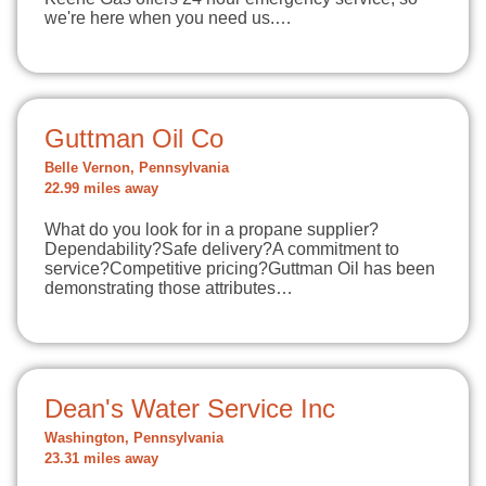
we're here when you need us.…
Guttman Oil Co
Belle Vernon, Pennsylvania
22.99 miles away
What do you look for in a propane supplier?
Dependability?Safe delivery?A commitment to
service?Competitive pricing?Guttman Oil has been
demonstrating those attributes…
Dean's Water Service Inc
Washington, Pennsylvania
23.31 miles away