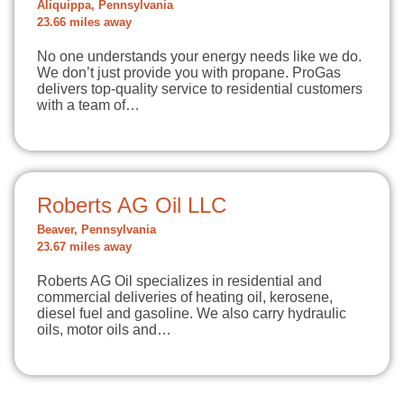
Aliquippa, Pennsylvania
23.66 miles away
No one understands your energy needs like we do.
We don’t just provide you with propane. ProGas
delivers top-quality service to residential customers
with a team of…
Roberts AG Oil LLC
Beaver, Pennsylvania
23.67 miles away
Roberts AG Oil specializes in residential and
commercial deliveries of heating oil, kerosene,
diesel fuel and gasoline. We also carry hydraulic
oils, motor oils and…