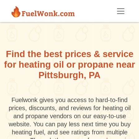
Skip to main content
Find the best prices & service
for heating oil or propane near
Pittsburgh, PA
Fuelwonk gives you access to hard-to-find
prices, discounts, and reviews for heating oil
and propane vendors on our easy-to-use
website. You can pay less next time you buy
heating fuel, and see ratings from multiple