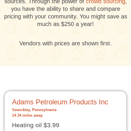
sources. Through the power of
crowd sourcing
,
you have the ability to share and compare
pricing with your community. You might save as
much as $250 a year!
Vendors with prices are shown first.
Adams Petroleum Products Inc
Sewickley, Pennsylvania
14.34 miles away
Heating oil $3.99