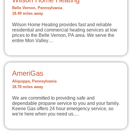
Belle Vernon, Pennsylvania
18.49 miles away
Wilson Home Heating provides fast and reliable
residential and commercial heating services at low
prices to the Belle Vernon, PA area. We serve the
entire Mon Valley…
AmeriGas
Aliquippa, Pennsylvania
18.78 miles away
We are committed to providing safe and
dependable propane service to you and your family.
Keene Gas offers 24 hour emergency service, so
we're here when you need us.…