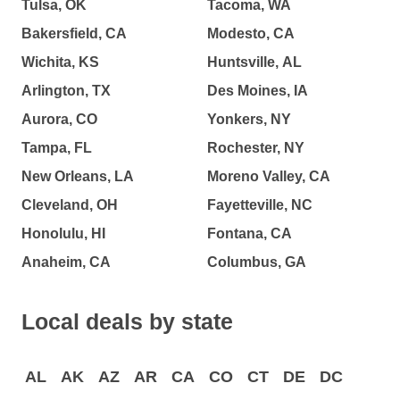
Tulsa, OK
Tacoma, WA
Bakersfield, CA
Modesto, CA
Wichita, KS
Huntsville, AL
Arlington, TX
Des Moines, IA
Aurora, CO
Yonkers, NY
Tampa, FL
Rochester, NY
New Orleans, LA
Moreno Valley, CA
Cleveland, OH
Fayetteville, NC
Honolulu, HI
Fontana, CA
Anaheim, CA
Columbus, GA
Local deals by state
AL
AK
AZ
AR
CA
CO
CT
DE
DC