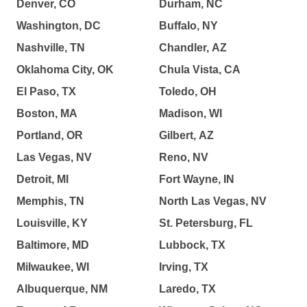
Denver, CO
Durham, NC
Washington, DC
Buffalo, NY
Nashville, TN
Chandler, AZ
Oklahoma City, OK
Chula Vista, CA
El Paso, TX
Toledo, OH
Boston, MA
Madison, WI
Portland, OR
Gilbert, AZ
Las Vegas, NV
Reno, NV
Detroit, MI
Fort Wayne, IN
Memphis, TN
North Las Vegas, NV
Louisville, KY
St. Petersburg, FL
Baltimore, MD
Lubbock, TX
Milwaukee, WI
Irving, TX
Albuquerque, NM
Laredo, TX