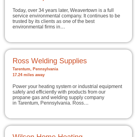
Today, over 34 years later, Weavertown is a full
service environmental company. It continues to be
trusted by its clients as one of the best
environmental firms in…
Ross Welding Supplies
Tarentum, Pennsylvania
17.24 miles away
Power your heating system or industrial equipment
safely and efficiently with products from our
propane gas and welding supply company
in Tarentum, Pennsylvania. Ross…
Wilson Home Heating