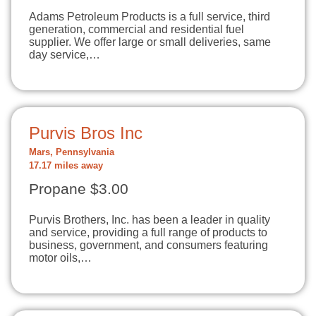
Adams Petroleum Products is a full service, third
generation, commercial and residential fuel
supplier. We offer large or small deliveries, same
day service,…
Purvis Bros Inc
Mars, Pennsylvania
17.17 miles away
Propane $3.00
Purvis Brothers, Inc. has been a leader in quality
and service, providing a full range of products to
business, government, and consumers featuring
motor oils,…