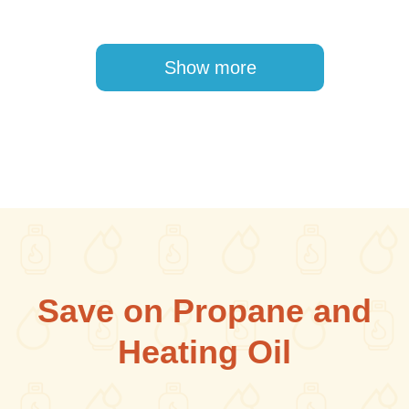
Pagination
Show more
Save on Propane and
Heating Oil