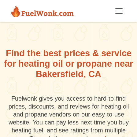
Skip to main content
Find the best prices & service
for heating oil or propane near
Bakersfield, CA
Fuelwonk gives you access to hard-to-find
prices, discounts, and reviews for heating oil
and propane vendors on our easy-to-use
website. You can pay less next time you buy
heating fuel, and see ratings from multiple