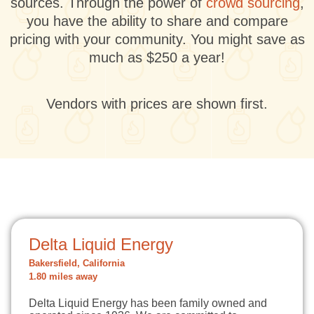
sources. Through the power of
crowd sourcing
,
you have the ability to share and compare
pricing with your community. You might save as
much as $250 a year!
Vendors with prices are shown first.
Delta Liquid Energy
Bakersfield, California
1.80 miles away
Delta Liquid Energy has been family owned and