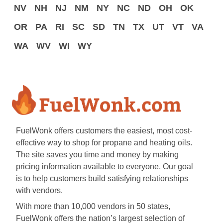
NV
NH
NJ
NM
NY
NC
ND
OH
OK
OR
PA
RI
SC
SD
TN
TX
UT
VT
VA
WA
WV
WI
WY
FuelWonk offers customers the easiest, most cost-
effective way to shop for propane and heating oils.
The site saves you time and money by making
pricing information available to everyone. Our goal
is to help customers build satisfying relationships
with vendors.
With more than 10,000 vendors in 50 states,
FuelWonk offers the nation’s largest selection of