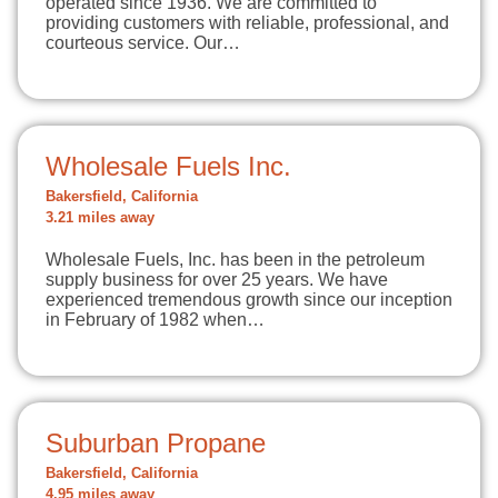
operated since 1936. We are committed to
providing customers with reliable, professional, and
courteous service. Our…
Wholesale Fuels Inc.
Bakersfield, California
3.21 miles away
Wholesale Fuels, Inc. has been in the petroleum
supply business for over 25 years. We have
experienced tremendous growth since our inception
in February of 1982 when…
Suburban Propane
Bakersfield, California
4.95 miles away