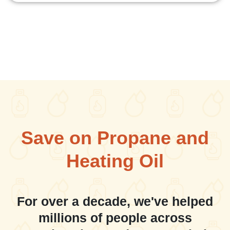
Save on Propane and
Heating Oil
For over a decade, we've helped
millions of people across