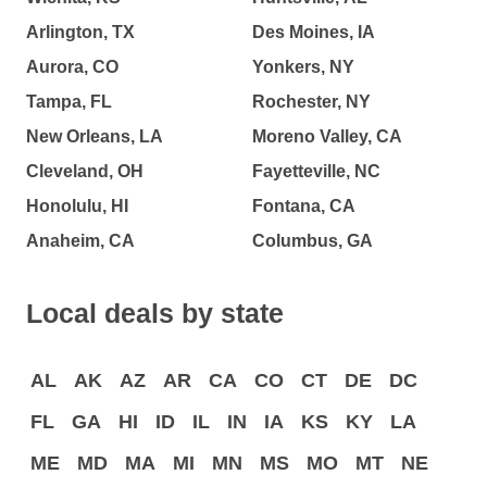
Arlington, TX
Des Moines, IA
Aurora, CO
Yonkers, NY
Tampa, FL
Rochester, NY
New Orleans, LA
Moreno Valley, CA
Cleveland, OH
Fayetteville, NC
Honolulu, HI
Fontana, CA
Anaheim, CA
Columbus, GA
Local deals by state
AL
AK
AZ
AR
CA
CO
CT
DE
DC
FL
GA
HI
ID
IL
IN
IA
KS
KY
LA
ME
MD
MA
MI
MN
MS
MO
MT
NE