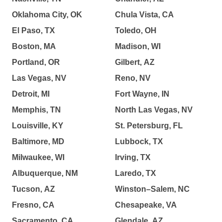
Oklahoma City, OK
Chula Vista, CA
El Paso, TX
Toledo, OH
Boston, MA
Madison, WI
Portland, OR
Gilbert, AZ
Las Vegas, NV
Reno, NV
Detroit, MI
Fort Wayne, IN
Memphis, TN
North Las Vegas, NV
Louisville, KY
St. Petersburg, FL
Baltimore, MD
Lubbock, TX
Milwaukee, WI
Irving, TX
Albuquerque, NM
Laredo, TX
Tucson, AZ
Winston–Salem, NC
Fresno, CA
Chesapeake, VA
Sacramento, CA
Glendale, AZ