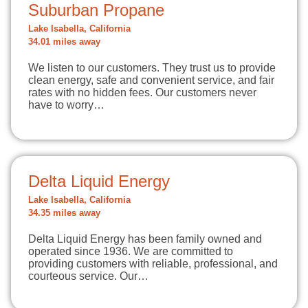
Suburban Propane
Lake Isabella, California
34.01 miles away
We listen to our customers. They trust us to provide
clean energy, safe and convenient service, and fair
rates with no hidden fees. Our customers never
have to worry…
Delta Liquid Energy
Lake Isabella, California
34.35 miles away
Delta Liquid Energy has been family owned and
operated since 1936. We are committed to
providing customers with reliable, professional, and
courteous service. Our…