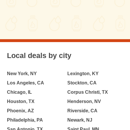
Local deals by city
New York, NY
Lexington, KY
Los Angeles, CA
Stockton, CA
Chicago, IL
Corpus Christi, TX
Houston, TX
Henderson, NV
Phoenix, AZ
Riverside, CA
Philadelphia, PA
Newark, NJ
San Antonio, TX
Saint Paul, MN