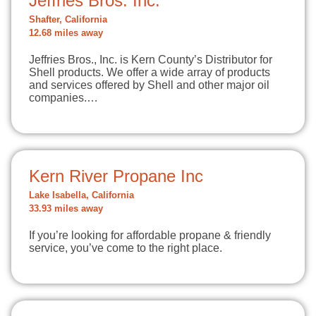
Jeffries Bros. Inc.
Shafter, California
12.68 miles away
Jeffries Bros., Inc. is Kern County’s Distributor for
Shell products. We offer a wide array of products
and services offered by Shell and other major oil
companies.…
Kern River Propane Inc
Lake Isabella, California
33.93 miles away
If you’re looking for affordable propane & friendly
service, you’ve come to the right place.