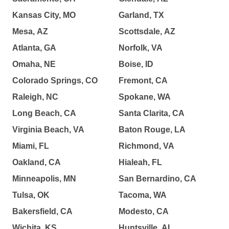
Kansas City, MO
Garland, TX
Mesa, AZ
Scottsdale, AZ
Atlanta, GA
Norfolk, VA
Omaha, NE
Boise, ID
Colorado Springs, CO
Fremont, CA
Raleigh, NC
Spokane, WA
Long Beach, CA
Santa Clarita, CA
Virginia Beach, VA
Baton Rouge, LA
Miami, FL
Richmond, VA
Oakland, CA
Hialeah, FL
Minneapolis, MN
San Bernardino, CA
Tulsa, OK
Tacoma, WA
Bakersfield, CA
Modesto, CA
Wichita, KS
Huntsville, AL