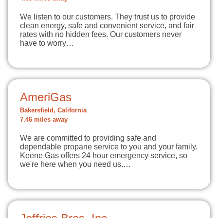
We listen to our customers. They trust us to provide
clean energy, safe and convenient service, and fair
rates with no hidden fees. Our customers never
have to worry…
AmeriGas
Bakersfield, California
7.46 miles away
We are committed to providing safe and
dependable propane service to you and your family.
Keene Gas offers 24 hour emergency service, so
we're here when you need us.…