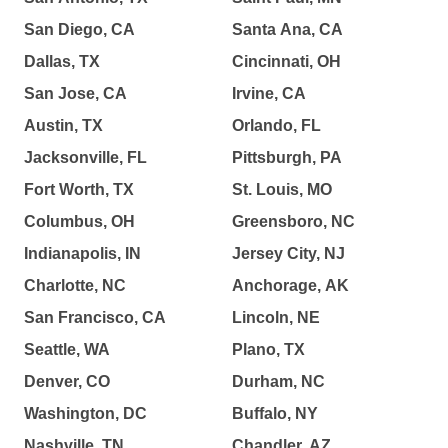
San Diego, CA
Santa Ana, CA
Dallas, TX
Cincinnati, OH
San Jose, CA
Irvine, CA
Austin, TX
Orlando, FL
Jacksonville, FL
Pittsburgh, PA
Fort Worth, TX
St. Louis, MO
Columbus, OH
Greensboro, NC
Indianapolis, IN
Jersey City, NJ
Charlotte, NC
Anchorage, AK
San Francisco, CA
Lincoln, NE
Seattle, WA
Plano, TX
Denver, CO
Durham, NC
Washington, DC
Buffalo, NY
Nashville, TN
Chandler, AZ