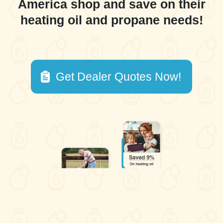
America shop and save on their
heating oil and propane needs!
Get Dealer Quotes Now!