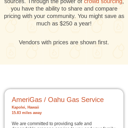
sources. Through the power of
crowd sourcing
,
you have the ability to share and compare
pricing with your community. You might save as
much as $250 a year!
Vendors with prices are shown first.
AmeriGas / Oahu Gas Service
Kapolei, Hawaii
15.83 miles away
We are committed to providing safe and