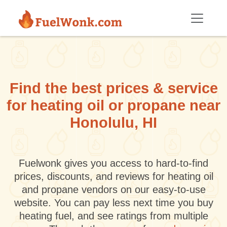
Skip to main content
Find the best prices & service
for heating oil or propane near
Honolulu, HI
Fuelwonk gives you access to hard-to-find
prices, discounts, and reviews for heating oil
and propane vendors on our easy-to-use
website. You can pay less next time you buy
heating fuel, and see ratings from multiple