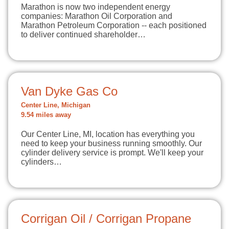
Marathon is now two independent energy
companies: Marathon Oil Corporation and
Marathon Petroleum Corporation -- each positioned
to deliver continued shareholder…
Van Dyke Gas Co
Center Line, Michigan
9.54 miles away
Our Center Line, MI, location has everything you
need to keep your business running smoothly. Our
cylinder delivery service is prompt. We'll keep your
cylinders…
Corrigan Oil / Corrigan Propane