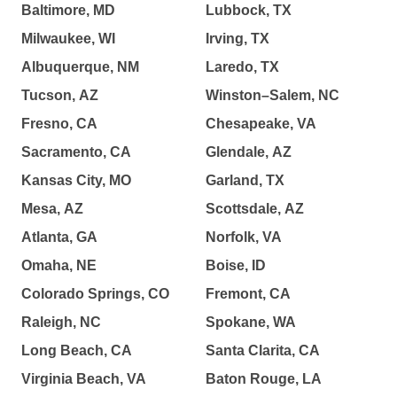
Baltimore, MD
Lubbock, TX
Milwaukee, WI
Irving, TX
Albuquerque, NM
Laredo, TX
Tucson, AZ
Winston–Salem, NC
Fresno, CA
Chesapeake, VA
Sacramento, CA
Glendale, AZ
Kansas City, MO
Garland, TX
Mesa, AZ
Scottsdale, AZ
Atlanta, GA
Norfolk, VA
Omaha, NE
Boise, ID
Colorado Springs, CO
Fremont, CA
Raleigh, NC
Spokane, WA
Long Beach, CA
Santa Clarita, CA
Virginia Beach, VA
Baton Rouge, LA