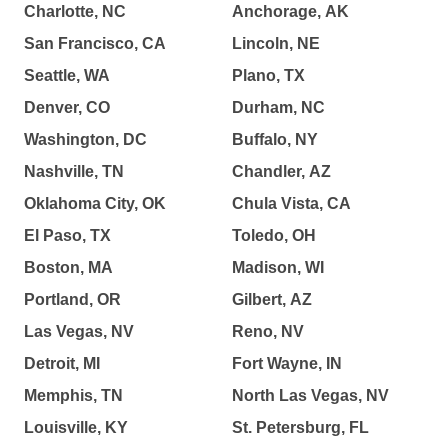
Charlotte, NC
Anchorage, AK
San Francisco, CA
Lincoln, NE
Seattle, WA
Plano, TX
Denver, CO
Durham, NC
Washington, DC
Buffalo, NY
Nashville, TN
Chandler, AZ
Oklahoma City, OK
Chula Vista, CA
El Paso, TX
Toledo, OH
Boston, MA
Madison, WI
Portland, OR
Gilbert, AZ
Las Vegas, NV
Reno, NV
Detroit, MI
Fort Wayne, IN
Memphis, TN
North Las Vegas, NV
Louisville, KY
St. Petersburg, FL