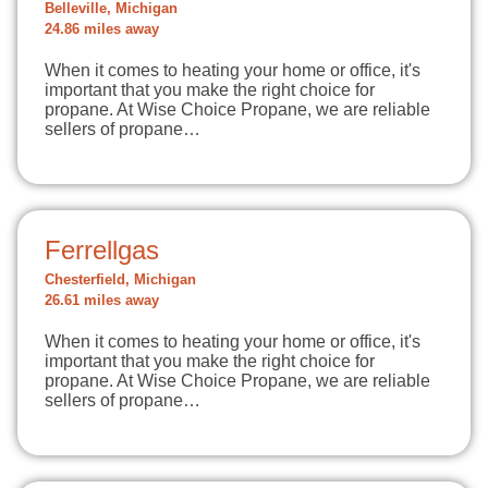
Belleville, Michigan
24.86 miles away
When it comes to heating your home or office, it's
important that you make the right choice for
propane. At Wise Choice Propane, we are reliable
sellers of propane…
Ferrellgas
Chesterfield, Michigan
26.61 miles away
When it comes to heating your home or office, it's
important that you make the right choice for
propane. At Wise Choice Propane, we are reliable
sellers of propane…