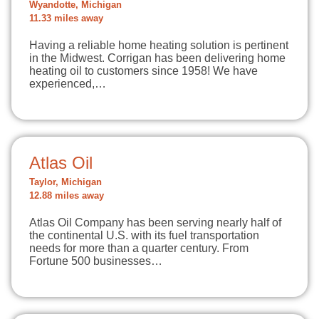
Wyandotte, Michigan
11.33 miles away
Having a reliable home heating solution is pertinent
in the Midwest. Corrigan has been delivering home
heating oil to customers since 1958! We have
experienced,…
Atlas Oil
Taylor, Michigan
12.88 miles away
Atlas Oil Company has been serving nearly half of
the continental U.S. with its fuel transportation
needs for more than a quarter century. From
Fortune 500 businesses…