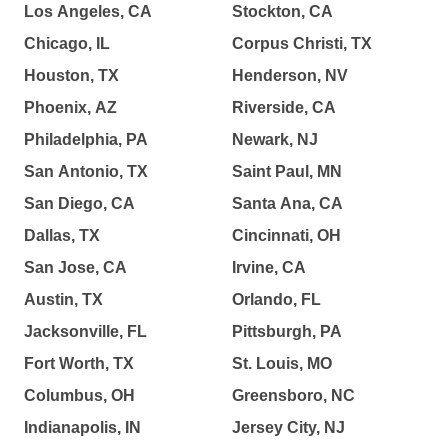
Los Angeles, CA
Stockton, CA
Chicago, IL
Corpus Christi, TX
Houston, TX
Henderson, NV
Phoenix, AZ
Riverside, CA
Philadelphia, PA
Newark, NJ
San Antonio, TX
Saint Paul, MN
San Diego, CA
Santa Ana, CA
Dallas, TX
Cincinnati, OH
San Jose, CA
Irvine, CA
Austin, TX
Orlando, FL
Jacksonville, FL
Pittsburgh, PA
Fort Worth, TX
St. Louis, MO
Columbus, OH
Greensboro, NC
Indianapolis, IN
Jersey City, NJ