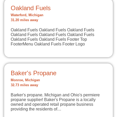
Oakland Fuels
Waterford, Michigan
31.20 miles away
Oakland Fuels Oakland Fuels Oakland Fuels
Oakland Fuels Oakland Fuels Oakland Fuels
Oakland Fuels Oakland Fuels Footer Top
FooterMenu Oakland Fuels Footer Logo
Baker's Propane
Monroe, Michigan
32.73 miles away
Barker's propane. Michigan and Ohio's permiere
propane supplier! Baker's Propane is a locally
owned and operated retail propane business
providing the residents of…