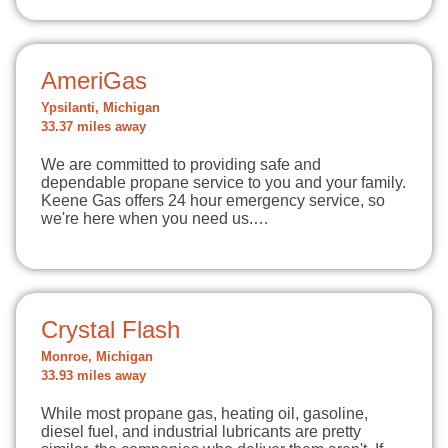
AmeriGas
Ypsilanti, Michigan
33.37 miles away
We are committed to providing safe and
dependable propane service to you and your family.
Keene Gas offers 24 hour emergency service, so
we're here when you need us.…
Crystal Flash
Monroe, Michigan
33.93 miles away
While most propane gas, heating oil, gasoline,
diesel fuel, and industrial lubricants are pretty