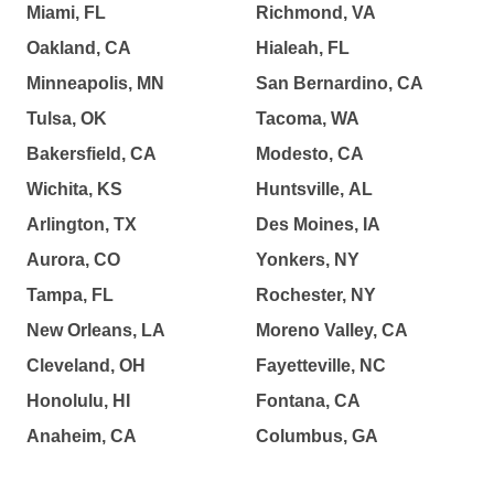
Miami, FL
Richmond, VA
Oakland, CA
Hialeah, FL
Minneapolis, MN
San Bernardino, CA
Tulsa, OK
Tacoma, WA
Bakersfield, CA
Modesto, CA
Wichita, KS
Huntsville, AL
Arlington, TX
Des Moines, IA
Aurora, CO
Yonkers, NY
Tampa, FL
Rochester, NY
New Orleans, LA
Moreno Valley, CA
Cleveland, OH
Fayetteville, NC
Honolulu, HI
Fontana, CA
Anaheim, CA
Columbus, GA