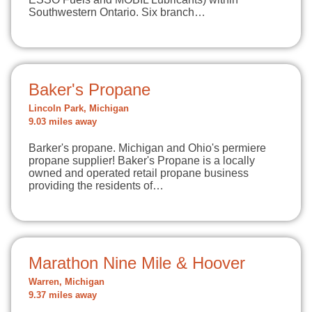
Southwestern Ontario. Six branch…
Baker's Propane
Lincoln Park, Michigan
9.03 miles away
Barker's propane. Michigan and Ohio's permiere
propane supplier! Baker's Propane is a locally
owned and operated retail propane business
providing the residents of…
Marathon Nine Mile & Hoover
Warren, Michigan
9.37 miles away