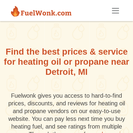
Skip to main content
Find the best prices & service
for heating oil or propane near
Detroit, MI
Fuelwonk gives you access to hard-to-find
prices, discounts, and reviews for heating oil
and propane vendors on our easy-to-use
website. You can pay less next time you buy
heating fuel, and see ratings from multiple