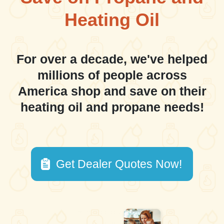
Heating Oil
For over a decade, we've helped
millions of people across
America shop and save on their
heating oil and propane needs!
Get Dealer Quotes Now!