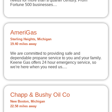
needs for more than a quarter century. From
Fortune 500 businesses…
AmeriGas
Sterling Heights, Michigan
19.40 miles away
We are committed to providing safe and
dependable propane service to you and your family.
Keene Gas offers 24 hour emergency service, so
we're here when you need us.…
Chapp & Bushy Oil Co
New Boston, Michigan
22.58 miles away