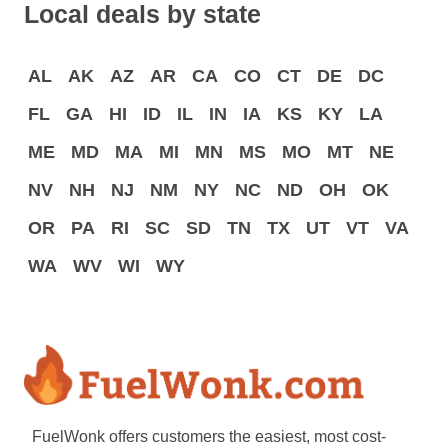
Local deals by state
AL
AK
AZ
AR
CA
CO
CT
DE
DC
FL
GA
HI
ID
IL
IN
IA
KS
KY
LA
ME
MD
MA
MI
MN
MS
MO
MT
NE
NV
NH
NJ
NM
NY
NC
ND
OH
OK
OR
PA
RI
SC
SD
TN
TX
UT
VT
VA
WA
WV
WI
WY
FuelWonk offers customers the easiest, most cost-