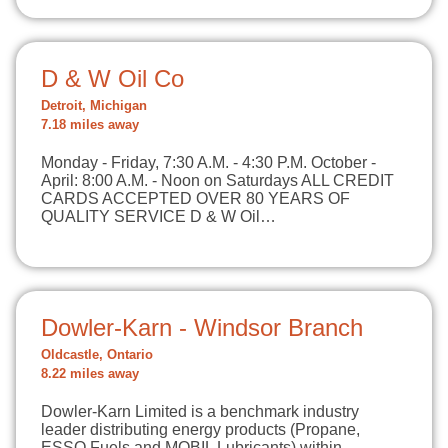
D & W Oil Co
Detroit, Michigan
7.18 miles away
Monday - Friday, 7:30 A.M. - 4:30 P.M. October -
April: 8:00 A.M. - Noon on Saturdays ALL CREDIT
CARDS ACCEPTED OVER 80 YEARS OF
QUALITY SERVICE D & W Oil…
Dowler-Karn - Windsor Branch
Oldcastle, Ontario
8.22 miles away
Dowler-Karn Limited is a benchmark industry
leader distributing energy products (Propane,
ESSO Fuels and MOBIL Lubricants) within