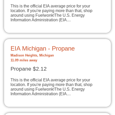
This is the official EIA average price for your
location. If you're paying more than that, shop
around using Fuelwonk!The U.S. Energy
Information Administration (EIA…
EIA Michigan - Propane
Madison Heights, Michigan
11.09 miles away
Propane $2.12
This is the official EIA average price for your
location. If you're paying more than that, shop
around using Fuelwonk!The U.S. Energy
Information Administration (EIA…