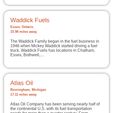
Waddick Fuels
Essex, Ontario
15.98 miles away
The Waddick Family began in the fuel business in
1946 when Mickey Waddick started driving a fuel
truck. Waddick Fuels has locations in Chatham,
Essex, Bothwell,…
Atlas Oil
Birmingham, Michigan
17.11 miles away
Atlas Oil Company has been serving nearly half of
the continental U.S. with its fuel transportation