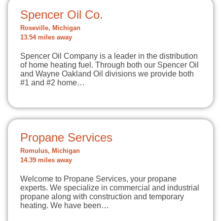
Spencer Oil Co.
Roseville, Michigan
13.54 miles away
Spencer Oil Company is a leader in the distribution
of home heating fuel. Through both our Spencer Oil
and Wayne Oakland Oil divisions we provide both
#1 and #2 home…
Propane Services
Romulus, Michigan
14.39 miles away
Welcome to Propane Services, your propane
experts. We specialize in commercial and industrial
propane along with construction and temporary
heating. We have been…