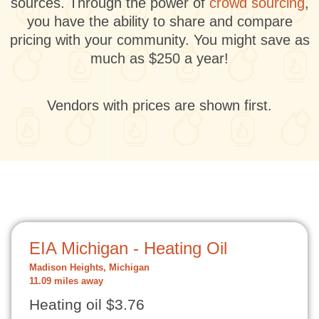
sources. Through the power of
crowd sourcing
,
you have the ability to share and compare
pricing with your community. You might save as
much as $250 a year!
Vendors with prices are shown first.
EIA Michigan - Heating Oil
Madison Heights, Michigan
11.09 miles away
Heating oil $3.76