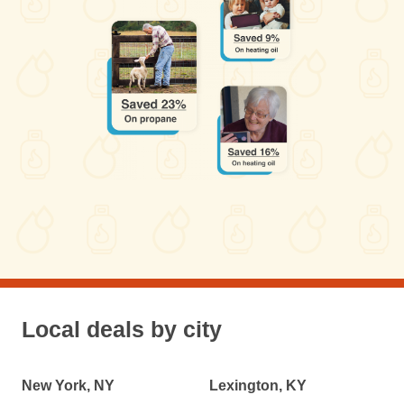
Local deals by city
New York, NY
Lexington, KY