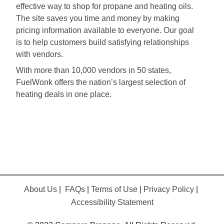
effective way to shop for propane and heating oils.
The site saves you time and money by making
pricing information available to everyone. Our goal
is to help customers build satisfying relationships
with vendors.
With more than 10,000 vendors in 50 states,
FuelWonk offers the nation’s largest selection of
heating deals in one place.
About Us
|
FAQs
|
Terms of Use
|
Privacy Policy
|
Accessibility Statement