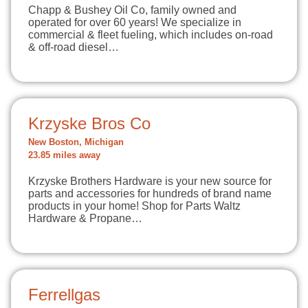
Chapp & Bushey Oil Co, family owned and
operated for over 60 years! We specialize in
commercial & fleet fueling, which includes on-road
& off-road diesel…
Krzyske Bros Co
New Boston, Michigan
23.85 miles away
Krzyske Brothers Hardware is your new source for
parts and accessories for hundreds of brand name
products in your home! Shop for Parts Waltz
Hardware & Propane…
Ferrellgas