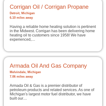
Corrigan Oil / Corrigan Propane
Detroit, Michigan
6.10 miles away
Having a reliable home heating solution is pertinent
in the Midwest. Corrigan has been delivering home
heating oil to customers since 1958! We have
experienced,…
Armada Oil And Gas Company
Melvindale, Michigan
7.06 miles away
Armada Oil & Gas is a premier distributor of
petroleum products and related services. As one of
Michigan's largest motor fuel distributor, we have
built our…