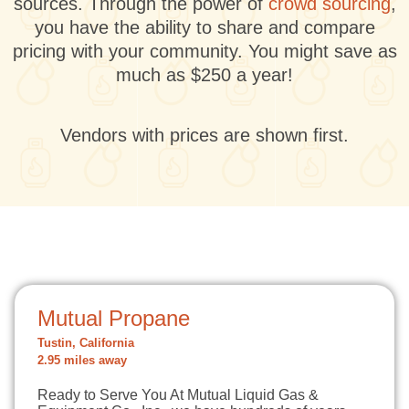
sources. Through the power of
crowd sourcing
,
you have the ability to share and compare
pricing with your community. You might save as
much as $250 a year!
Vendors with prices are shown first.
Mutual Propane
Tustin, California
2.95 miles away
Ready to Serve You At Mutual Liquid Gas &