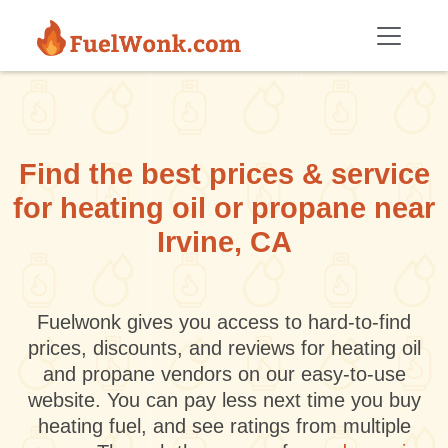
Skip to main content
Find the best prices & service
for heating oil or propane near
Irvine, CA
Fuelwonk gives you access to hard-to-find
prices, discounts, and reviews for heating oil
and propane vendors on our easy-to-use
website. You can pay less next time you buy
heating fuel, and see ratings from multiple