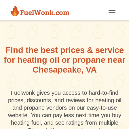
Skip to main content
Find the best prices & service
for heating oil or propane near
Chesapeake, VA
Fuelwonk gives you access to hard-to-find
prices, discounts, and reviews for heating oil
and propane vendors on our easy-to-use
website. You can pay less next time you buy
heating fuel, and see ratings from multiple