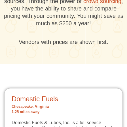
sources. Through the power of
crowd sourcing
,
you have the ability to share and compare
pricing with your community. You might save as
much as $250 a year!
Vendors with prices are shown first.
Domestic Fuels
Chesapeake, Virginia
1.25 miles away
Domestic Fuels & Lubes, Inc. is a full service