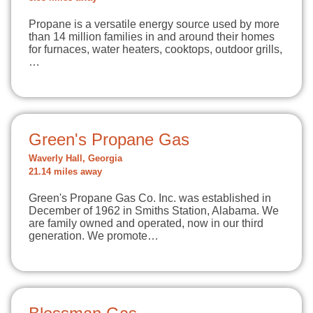
Propane is a versatile energy source used by more
than 14 million families in and around their homes
for furnaces, water heaters, cooktops, outdoor grills,
…
Green's Propane Gas
Waverly Hall, Georgia
21.14 miles away
Green's Propane Gas Co. Inc. was established in
December of 1962 in Smiths Station, Alabama. We
are family owned and operated, now in our third
generation. We promote…