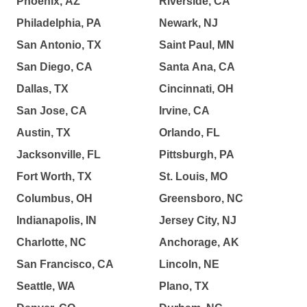
Phoenix, AZ
Riverside, CA
Philadelphia, PA
Newark, NJ
San Antonio, TX
Saint Paul, MN
San Diego, CA
Santa Ana, CA
Dallas, TX
Cincinnati, OH
San Jose, CA
Irvine, CA
Austin, TX
Orlando, FL
Jacksonville, FL
Pittsburgh, PA
Fort Worth, TX
St. Louis, MO
Columbus, OH
Greensboro, NC
Indianapolis, IN
Jersey City, NJ
Charlotte, NC
Anchorage, AK
San Francisco, CA
Lincoln, NE
Seattle, WA
Plano, TX