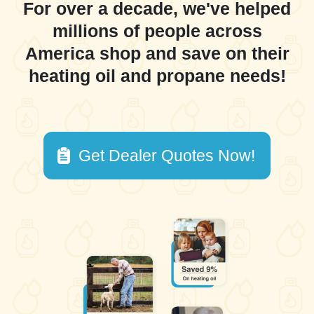
For over a decade, we've helped
millions of people across
America shop and save on their
heating oil and propane needs!
Get Dealer Quotes Now!