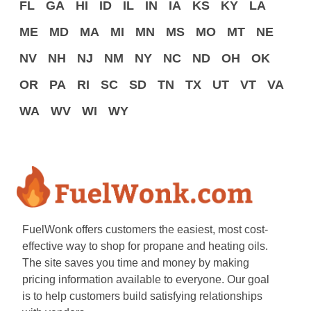
FL
GA
HI
ID
IL
IN
IA
KS
KY
LA
ME
MD
MA
MI
MN
MS
MO
MT
NE
NV
NH
NJ
NM
NY
NC
ND
OH
OK
OR
PA
RI
SC
SD
TN
TX
UT
VT
VA
WA
WV
WI
WY
FuelWonk offers customers the easiest, most cost-
effective way to shop for propane and heating oils.
The site saves you time and money by making
pricing information available to everyone. Our goal
is to help customers build satisfying relationships