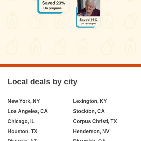
Local deals by city
New York, NY
Lexington, KY
Los Angeles, CA
Stockton, CA
Chicago, IL
Corpus Christi, TX
Houston, TX
Henderson, NV