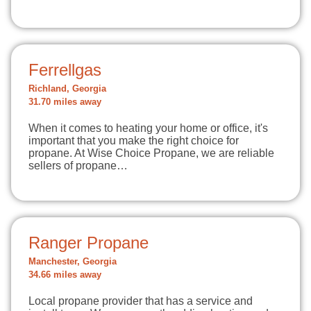
Ferrellgas
Richland, Georgia
31.70 miles away
When it comes to heating your home or office, it's
important that you make the right choice for
propane. At Wise Choice Propane, we are reliable
sellers of propane…
Ranger Propane
Manchester, Georgia
34.66 miles away
Local propane provider that has a service and