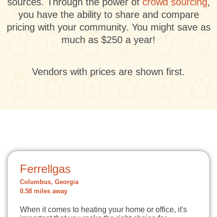
sources. Through the power of
crowd sourcing
,
you have the ability to share and compare
pricing with your community. You might save as
much as $250 a year!
Vendors with prices are shown first.
Ferrellgas
Columbus, Georgia
0.58 miles away
When it comes to heating your home or office, it's