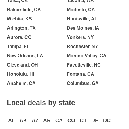
Tulsa, OK
Tacoma, WA
Bakersfield, CA
Modesto, CA
Wichita, KS
Huntsville, AL
Arlington, TX
Des Moines, IA
Aurora, CO
Yonkers, NY
Tampa, FL
Rochester, NY
New Orleans, LA
Moreno Valley, CA
Cleveland, OH
Fayetteville, NC
Honolulu, HI
Fontana, CA
Anaheim, CA
Columbus, GA
Local deals by state
AL
AK
AZ
AR
CA
CO
CT
DE
DC