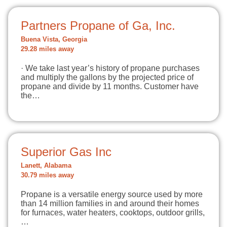
Partners Propane of Ga, Inc.
Buena Vista, Georgia
29.28 miles away
· We take last year’s history of propane purchases
and multiply the gallons by the projected price of
propane and divide by 11 months. Customer have
the…
Superior Gas Inc
Lanett, Alabama
30.79 miles away
Propane is a versatile energy source used by more
than 14 million families in and around their homes
for furnaces, water heaters, cooktops, outdoor grills,
…