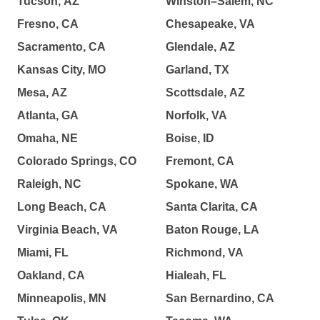
Tucson, AZ
Winston–Salem, NC
Fresno, CA
Chesapeake, VA
Sacramento, CA
Glendale, AZ
Kansas City, MO
Garland, TX
Mesa, AZ
Scottsdale, AZ
Atlanta, GA
Norfolk, VA
Omaha, NE
Boise, ID
Colorado Springs, CO
Fremont, CA
Raleigh, NC
Spokane, WA
Long Beach, CA
Santa Clarita, CA
Virginia Beach, VA
Baton Rouge, LA
Miami, FL
Richmond, VA
Oakland, CA
Hialeah, FL
Minneapolis, MN
San Bernardino, CA