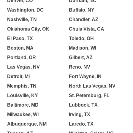
Denver, CO
Durham, NC
Washington, DC
Buffalo, NY
Nashville, TN
Chandler, AZ
Oklahoma City, OK
Chula Vista, CA
El Paso, TX
Toledo, OH
Boston, MA
Madison, WI
Portland, OR
Gilbert, AZ
Las Vegas, NV
Reno, NV
Detroit, MI
Fort Wayne, IN
Memphis, TN
North Las Vegas, NV
Louisville, KY
St. Petersburg, FL
Baltimore, MD
Lubbock, TX
Milwaukee, WI
Irving, TX
Albuquerque, NM
Laredo, TX