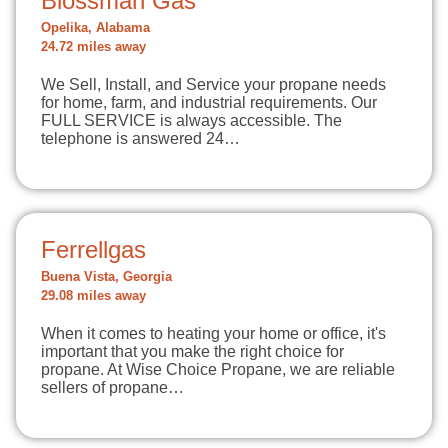
Blossman Gas
Opelika, Alabama
24.72 miles away
We Sell, Install, and Service your propane needs
for home, farm, and industrial requirements. Our
FULL SERVICE is always accessible. The
telephone is answered 24…
Ferrellgas
Buena Vista, Georgia
29.08 miles away
When it comes to heating your home or office, it's
important that you make the right choice for
propane. At Wise Choice Propane, we are reliable
sellers of propane…