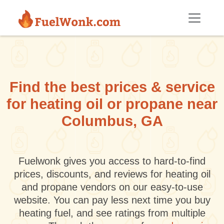
Skip to main content
Find the best prices & service
for heating oil or propane near
Columbus, GA
Fuelwonk gives you access to hard-to-find
prices, discounts, and reviews for heating oil
and propane vendors on our easy-to-use
website. You can pay less next time you buy
heating fuel, and see ratings from multiple