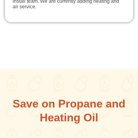
install team. We are currently adding heating and
air service.
Save on Propane and
Heating Oil