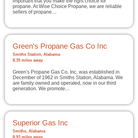
important that you make the right choice for
propane. At Wise Choice Propane, we are reliable
sellers of propane…
Green's Propane Gas Co Inc
Smiths Station, Alabama
8.35 miles away
Green's Propane Gas Co. Inc. was established in
December of 1962 in Smiths Station, Alabama. We
are family owned and operated, now in our third
generation. We promote…
Superior Gas Inc
Smiths, Alabama
8.93 miles away