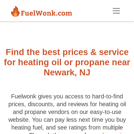
Skip to main content
Find the best prices & service
for heating oil or propane near
Newark, NJ
Fuelwonk gives you access to hard-to-find
prices, discounts, and reviews for heating oil
and propane vendors on our easy-to-use
website. You can pay less next time you buy
heating fuel, and see ratings from multiple