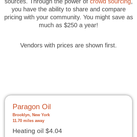
sources. Through the power of
crowd sourcing
,
you have the ability to share and compare
pricing with your community. You might save as
much as $250 a year!
Vendors with prices are shown first.
Paragon Oil
Brooklyn, New York
11.70 miles away
Heating oil $4.04