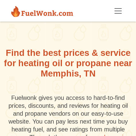
Skip to main content
Find the best prices & service
for heating oil or propane near
Memphis, TN
Fuelwonk gives you access to hard-to-find
prices, discounts, and reviews for heating oil
and propane vendors on our easy-to-use
website. You can pay less next time you buy
heating fuel, and see ratings from multiple