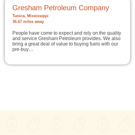
Gresham Petroleum Company
Tunica, Mississippi
36.67 miles away
People have come to expect and rely on the quality
and service Gresham Petroleum provides. We also
bring a great deal of value to buying fuels with our
pre-buy…