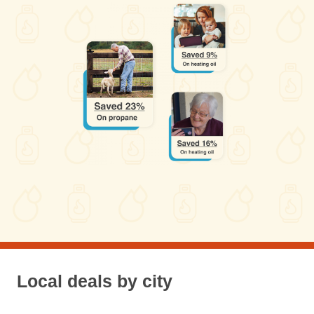
Local deals by city