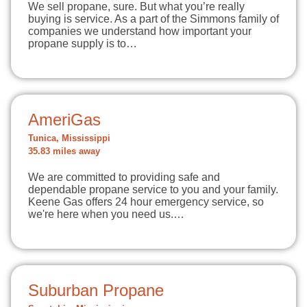
We sell propane, sure. But what you’re really
buying is service. As a part of the Simmons family of
companies we understand how important your
propane supply is to…
AmeriGas
Tunica, Mississippi
35.83 miles away
We are committed to providing safe and
dependable propane service to you and your family.
Keene Gas offers 24 hour emergency service, so
we're here when you need us.…
Suburban Propane