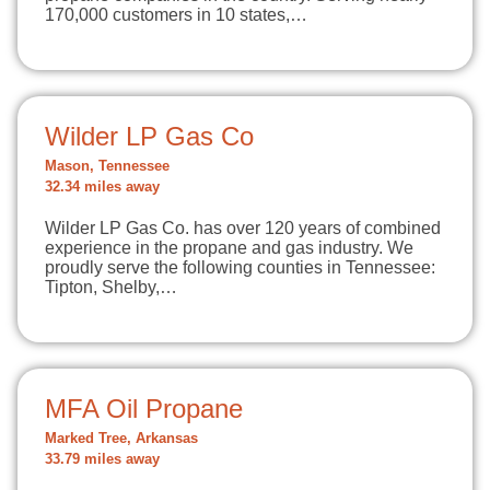
170,000 customers in 10 states,…
Wilder LP Gas Co
Mason, Tennessee
32.34 miles away
Wilder LP Gas Co. has over 120 years of combined
experience in the propane and gas industry. We
proudly serve the following counties in Tennessee:
Tipton, Shelby,…
MFA Oil Propane
Marked Tree, Arkansas
33.79 miles away