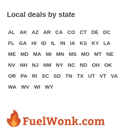
Local deals by state
AL
AK
AZ
AR
CA
CO
CT
DE
DC
FL
GA
HI
ID
IL
IN
IA
KS
KY
LA
ME
MD
MA
MI
MN
MS
MO
MT
NE
NV
NH
NJ
NM
NY
NC
ND
OH
OK
OR
PA
RI
SC
SD
TN
TX
UT
VT
VA
WA
WV
WI
WY