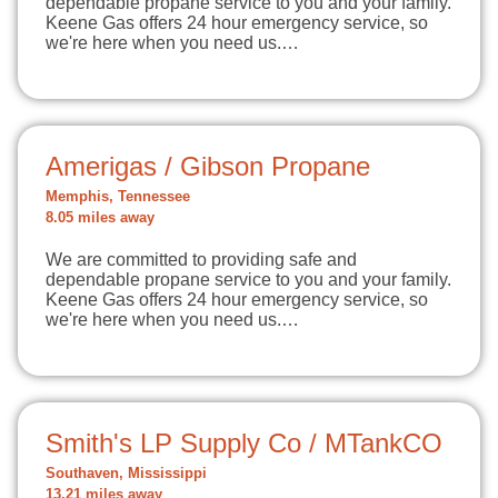
dependable propane service to you and your family.
Keene Gas offers 24 hour emergency service, so
we're here when you need us.…
Amerigas / Gibson Propane
Memphis, Tennessee
8.05 miles away
We are committed to providing safe and
dependable propane service to you and your family.
Keene Gas offers 24 hour emergency service, so
we're here when you need us.…
Smith's LP Supply Co / MTankCO
Southaven, Mississippi
13.21 miles away