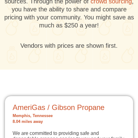
sources. Through the power of
crowd sourcing
,
you have the ability to share and compare
pricing with your community. You might save as
much as $250 a year!
Vendors with prices are shown first.
AmeriGas / Gibson Propane
Memphis, Tennessee
8.04 miles away
We are committed to providing safe and