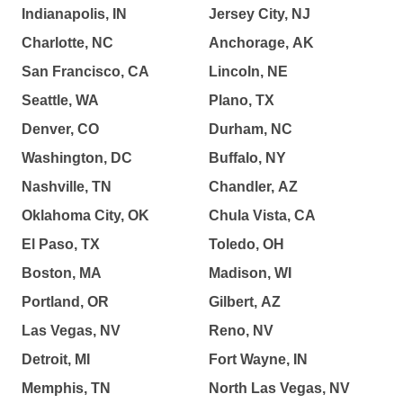
Indianapolis, IN
Jersey City, NJ
Charlotte, NC
Anchorage, AK
San Francisco, CA
Lincoln, NE
Seattle, WA
Plano, TX
Denver, CO
Durham, NC
Washington, DC
Buffalo, NY
Nashville, TN
Chandler, AZ
Oklahoma City, OK
Chula Vista, CA
El Paso, TX
Toledo, OH
Boston, MA
Madison, WI
Portland, OR
Gilbert, AZ
Las Vegas, NV
Reno, NV
Detroit, MI
Fort Wayne, IN
Memphis, TN
North Las Vegas, NV