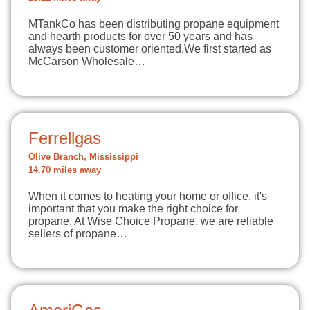
MTankCo has been distributing propane equipment
and hearth products for over 50 years and has
always been customer oriented.We first started as
McCarson Wholesale…
Ferrellgas
Olive Branch, Mississippi
14.70 miles away
When it comes to heating your home or office, it's
important that you make the right choice for
propane. At Wise Choice Propane, we are reliable
sellers of propane…