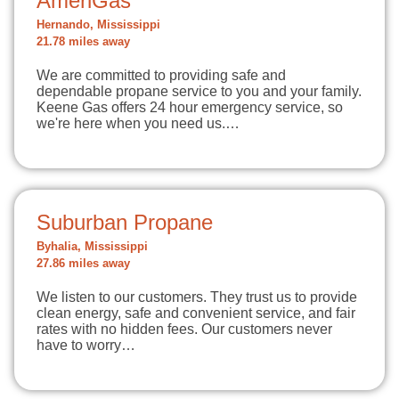
AmeriGas
Hernando, Mississippi
21.78 miles away
We are committed to providing safe and
dependable propane service to you and your family.
Keene Gas offers 24 hour emergency service, so
we're here when you need us.…
Suburban Propane
Byhalia, Mississippi
27.86 miles away
We listen to our customers. They trust us to provide
clean energy, safe and convenient service, and fair
rates with no hidden fees. Our customers never
have to worry…