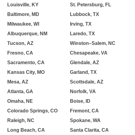
Louisville, KY
St. Petersburg, FL
Baltimore, MD
Lubbock, TX
Milwaukee, WI
Irving, TX
Albuquerque, NM
Laredo, TX
Tucson, AZ
Winston–Salem, NC
Fresno, CA
Chesapeake, VA
Sacramento, CA
Glendale, AZ
Kansas City, MO
Garland, TX
Mesa, AZ
Scottsdale, AZ
Atlanta, GA
Norfolk, VA
Omaha, NE
Boise, ID
Colorado Springs, CO
Fremont, CA
Raleigh, NC
Spokane, WA
Long Beach, CA
Santa Clarita, CA