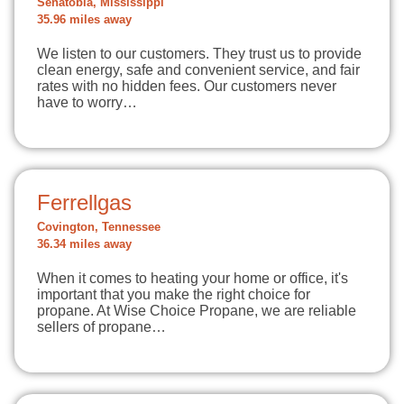
Senatobia, Mississippi
35.96 miles away
We listen to our customers. They trust us to provide
clean energy, safe and convenient service, and fair
rates with no hidden fees. Our customers never
have to worry…
Ferrellgas
Covington, Tennessee
36.34 miles away
When it comes to heating your home or office, it's
important that you make the right choice for
propane. At Wise Choice Propane, we are reliable
sellers of propane…