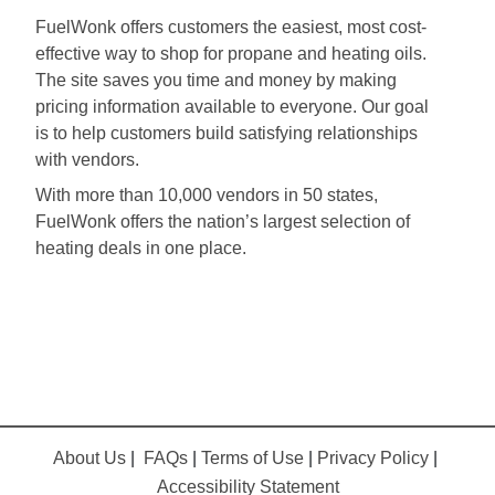
FuelWonk offers customers the easiest, most cost-
effective way to shop for propane and heating oils.
The site saves you time and money by making
pricing information available to everyone. Our goal
is to help customers build satisfying relationships
with vendors.
With more than 10,000 vendors in 50 states,
FuelWonk offers the nation’s largest selection of
heating deals in one place.
About Us
|
FAQs
|
Terms of Use
|
Privacy Policy
|
Accessibility Statement