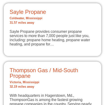
Sayle Propane
Coldwater, Mississippi
31.57 miles away
Sayle Propane provides consumer propane
services to more than 7,000 people just like you,
including: propane home heating, propane water
heating, and propane for…
Thompson Gas / Mid-South
Propane
Victoria, Mississippi
32.19 miles away
With headquarters in Hagerstown, Md.,
ThompsonGas is among the fastest growing
propane companies in the country. Serving nearly