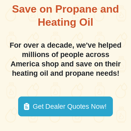
Save on Propane and
Heating Oil
For over a decade, we've helped
millions of people across
America shop and save on their
heating oil and propane needs!
Get Dealer Quotes Now!