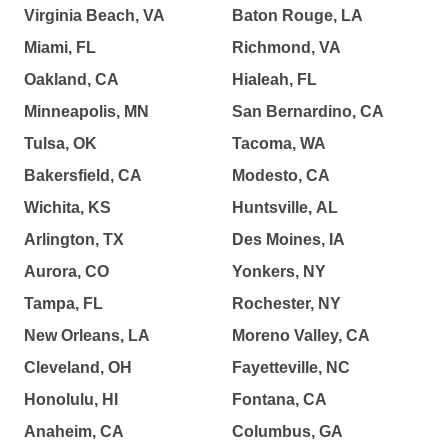
Virginia Beach, VA
Baton Rouge, LA
Miami, FL
Richmond, VA
Oakland, CA
Hialeah, FL
Minneapolis, MN
San Bernardino, CA
Tulsa, OK
Tacoma, WA
Bakersfield, CA
Modesto, CA
Wichita, KS
Huntsville, AL
Arlington, TX
Des Moines, IA
Aurora, CO
Yonkers, NY
Tampa, FL
Rochester, NY
New Orleans, LA
Moreno Valley, CA
Cleveland, OH
Fayetteville, NC
Honolulu, HI
Fontana, CA
Anaheim, CA
Columbus, GA