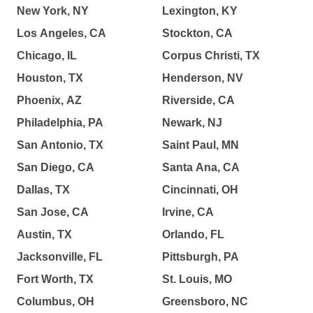
New York, NY
Lexington, KY
Los Angeles, CA
Stockton, CA
Chicago, IL
Corpus Christi, TX
Houston, TX
Henderson, NV
Phoenix, AZ
Riverside, CA
Philadelphia, PA
Newark, NJ
San Antonio, TX
Saint Paul, MN
San Diego, CA
Santa Ana, CA
Dallas, TX
Cincinnati, OH
San Jose, CA
Irvine, CA
Austin, TX
Orlando, FL
Jacksonville, FL
Pittsburgh, PA
Fort Worth, TX
St. Louis, MO
Columbus, OH
Greensboro, NC