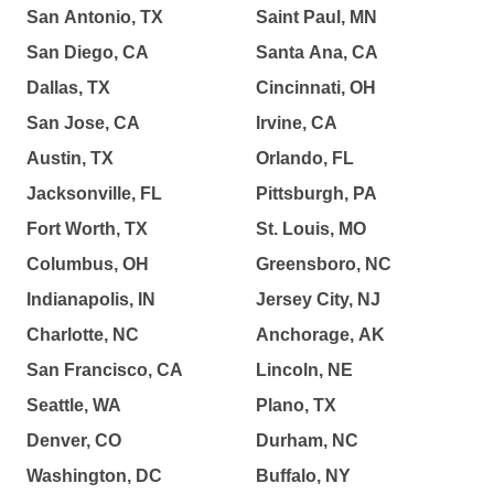
San Antonio, TX
Saint Paul, MN
San Diego, CA
Santa Ana, CA
Dallas, TX
Cincinnati, OH
San Jose, CA
Irvine, CA
Austin, TX
Orlando, FL
Jacksonville, FL
Pittsburgh, PA
Fort Worth, TX
St. Louis, MO
Columbus, OH
Greensboro, NC
Indianapolis, IN
Jersey City, NJ
Charlotte, NC
Anchorage, AK
San Francisco, CA
Lincoln, NE
Seattle, WA
Plano, TX
Denver, CO
Durham, NC
Washington, DC
Buffalo, NY