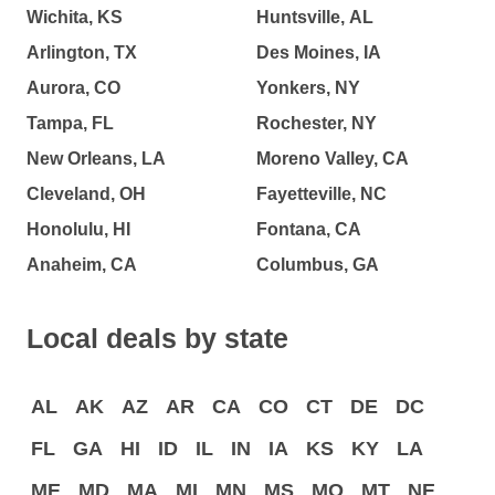
Wichita, KS
Huntsville, AL
Arlington, TX
Des Moines, IA
Aurora, CO
Yonkers, NY
Tampa, FL
Rochester, NY
New Orleans, LA
Moreno Valley, CA
Cleveland, OH
Fayetteville, NC
Honolulu, HI
Fontana, CA
Anaheim, CA
Columbus, GA
Local deals by state
AL
AK
AZ
AR
CA
CO
CT
DE
DC
FL
GA
HI
ID
IL
IN
IA
KS
KY
LA
ME
MD
MA
MI
MN
MS
MO
MT
NE