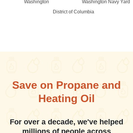
Washington
Washington Navy Yard
District of Columbia
Save on Propane and
Heating Oil
For over a decade, we've helped
millions of people across