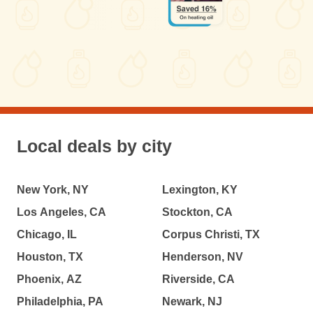
Local deals by city
New York, NY
Lexington, KY
Los Angeles, CA
Stockton, CA
Chicago, IL
Corpus Christi, TX
Houston, TX
Henderson, NV
Phoenix, AZ
Riverside, CA
Philadelphia, PA
Newark, NJ