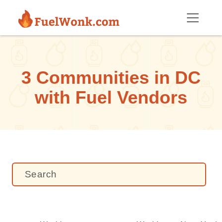
Skip to main content
3 Communities in DC
with Fuel Vendors