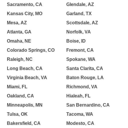
Sacramento, CA
Glendale, AZ
Kansas City, MO
Garland, TX
Mesa, AZ
Scottsdale, AZ
Atlanta, GA
Norfolk, VA
Omaha, NE
Boise, ID
Colorado Springs, CO
Fremont, CA
Raleigh, NC
Spokane, WA
Long Beach, CA
Santa Clarita, CA
Virginia Beach, VA
Baton Rouge, LA
Miami, FL
Richmond, VA
Oakland, CA
Hialeah, FL
Minneapolis, MN
San Bernardino, CA
Tulsa, OK
Tacoma, WA
Bakersfield, CA
Modesto, CA