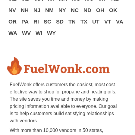
NV
NH
NJ
NM
NY
NC
ND
OH
OK
OR
PA
RI
SC
SD
TN
TX
UT
VT
VA
WA
WV
WI
WY
FuelWonk offers customers the easiest, most cost-
effective way to shop for propane and heating oils.
The site saves you time and money by making
pricing information available to everyone. Our goal
is to help customers build satisfying relationships
with vendors.
With more than 10,000 vendors in 50 states,