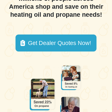
America shop and save on their
heating oil and propane needs!
Get Dealer Quotes Now!