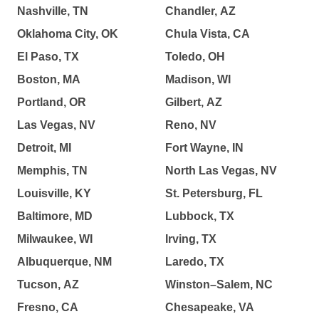
Nashville, TN
Chandler, AZ
Oklahoma City, OK
Chula Vista, CA
El Paso, TX
Toledo, OH
Boston, MA
Madison, WI
Portland, OR
Gilbert, AZ
Las Vegas, NV
Reno, NV
Detroit, MI
Fort Wayne, IN
Memphis, TN
North Las Vegas, NV
Louisville, KY
St. Petersburg, FL
Baltimore, MD
Lubbock, TX
Milwaukee, WI
Irving, TX
Albuquerque, NM
Laredo, TX
Tucson, AZ
Winston–Salem, NC
Fresno, CA
Chesapeake, VA