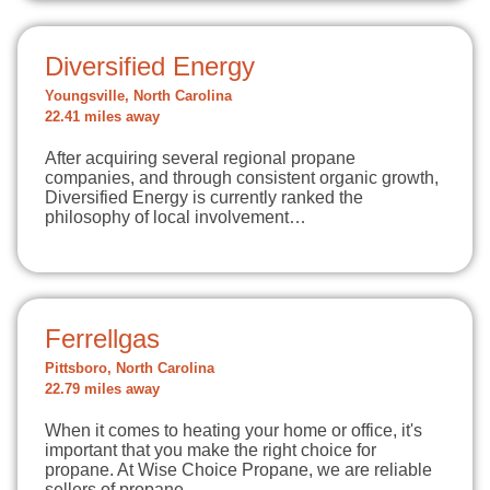
Diversified Energy
Youngsville, North Carolina
22.41 miles away
After acquiring several regional propane
companies, and through consistent organic growth,
Diversified Energy is currently ranked the
philosophy of local involvement…
Ferrellgas
Pittsboro, North Carolina
22.79 miles away
When it comes to heating your home or office, it's
important that you make the right choice for
propane. At Wise Choice Propane, we are reliable
sellers of propane…