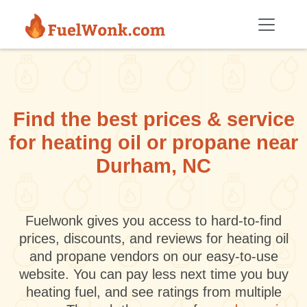
Skip to main content
Find the best prices & service
for heating oil or propane near
Durham, NC
Fuelwonk gives you access to hard-to-find
prices, discounts, and reviews for heating oil
and propane vendors on our easy-to-use
website. You can pay less next time you buy
heating fuel, and see ratings from multiple