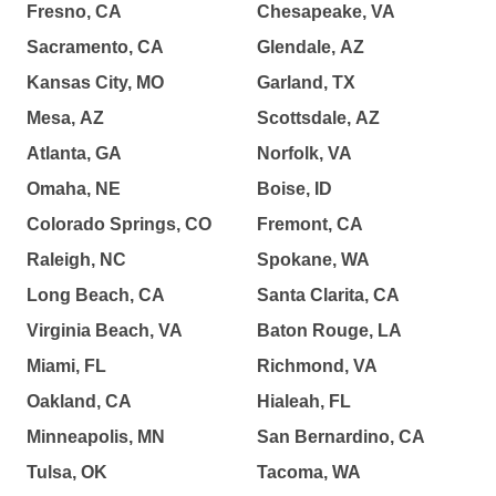
Fresno, CA
Chesapeake, VA
Sacramento, CA
Glendale, AZ
Kansas City, MO
Garland, TX
Mesa, AZ
Scottsdale, AZ
Atlanta, GA
Norfolk, VA
Omaha, NE
Boise, ID
Colorado Springs, CO
Fremont, CA
Raleigh, NC
Spokane, WA
Long Beach, CA
Santa Clarita, CA
Virginia Beach, VA
Baton Rouge, LA
Miami, FL
Richmond, VA
Oakland, CA
Hialeah, FL
Minneapolis, MN
San Bernardino, CA
Tulsa, OK
Tacoma, WA