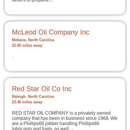
McLeod Oil Company Inc
Mebane, North Carolina
22.80 miles away
.
Red Star Oil Co Inc
Raleigh, North Carolina
23.46 miles away
RED STAR OIL COMPANY is a privately owned
company that has been in business since 1969. We
are a Phillips66 jobber handling Phillips66
lubricants and fuels, as well…