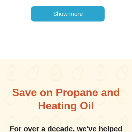
Pagination
Show more
Save on Propane and
Heating Oil
For over a decade, we've helped