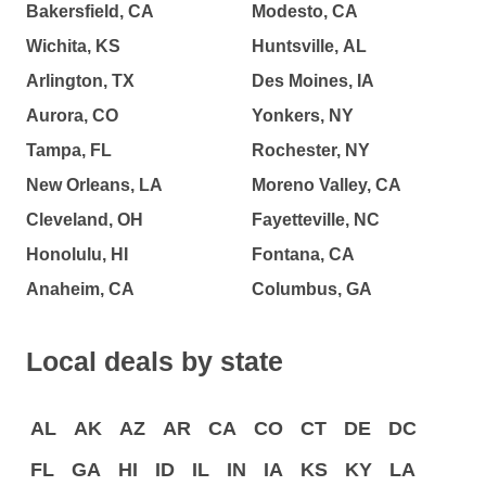
Bakersfield, CA
Modesto, CA
Wichita, KS
Huntsville, AL
Arlington, TX
Des Moines, IA
Aurora, CO
Yonkers, NY
Tampa, FL
Rochester, NY
New Orleans, LA
Moreno Valley, CA
Cleveland, OH
Fayetteville, NC
Honolulu, HI
Fontana, CA
Anaheim, CA
Columbus, GA
Local deals by state
AL
AK
AZ
AR
CA
CO
CT
DE
DC
FL
GA
HI
ID
IL
IN
IA
KS
KY
LA