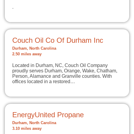
.
Couch Oil Co Of Durham Inc
Durham, North Carolina
2.50 miles away
Located in Durham, NC, Couch Oil Company
proudly serves Durham, Orange, Wake, Chatham,
Person, Alamance and Granville counties. With
offices located in a restored…
EnergyUnited Propane
Durham, North Carolina
3.10 miles away