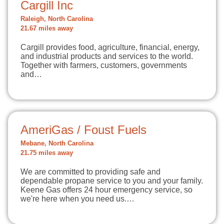
Cargill Inc
Raleigh, North Carolina
21.67 miles away
Cargill provides food, agriculture, financial, energy,
and industrial products and services to the world.
Together with farmers, customers, governments
and…
AmeriGas / Foust Fuels
Mebane, North Carolina
21.75 miles away
We are committed to providing safe and
dependable propane service to you and your family.
Keene Gas offers 24 hour emergency service, so
we're here when you need us.…