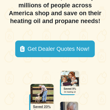
millions of people across
America shop and save on their
heating oil and propane needs!
Get Dealer Quotes Now!