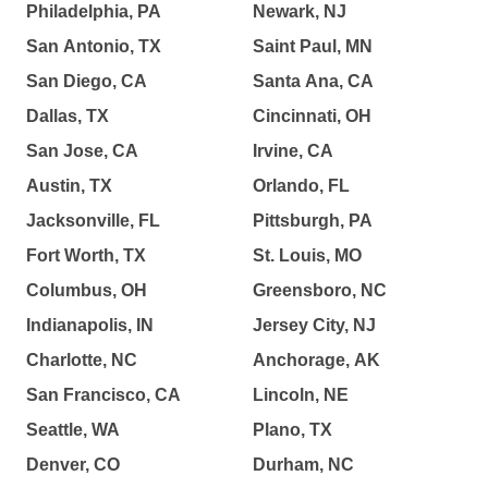
Philadelphia, PA
Newark, NJ
San Antonio, TX
Saint Paul, MN
San Diego, CA
Santa Ana, CA
Dallas, TX
Cincinnati, OH
San Jose, CA
Irvine, CA
Austin, TX
Orlando, FL
Jacksonville, FL
Pittsburgh, PA
Fort Worth, TX
St. Louis, MO
Columbus, OH
Greensboro, NC
Indianapolis, IN
Jersey City, NJ
Charlotte, NC
Anchorage, AK
San Francisco, CA
Lincoln, NE
Seattle, WA
Plano, TX
Denver, CO
Durham, NC