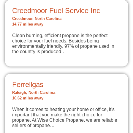
Creedmoor Fuel Service Inc
Creedmoor, North Carolina
14.77 miles away
Clean burning, efficient propane is the perfect
choice for your fuel needs. Besides being
environmentally friendly, 97% of propane used in
the country is produced…
Ferrellgas
Raleigh, North Carolina
16.62 miles away
When it comes to heating your home or office, it's
important that you make the right choice for
propane. At Wise Choice Propane, we are reliable
sellers of propane…