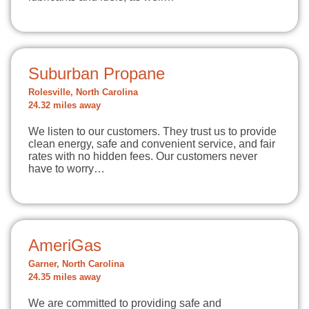
Suburban Propane
Rolesville, North Carolina
24.32 miles away
We listen to our customers. They trust us to provide
clean energy, safe and convenient service, and fair
rates with no hidden fees. Our customers never
have to worry…
AmeriGas
Garner, North Carolina
24.35 miles away
We are committed to providing safe and