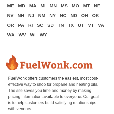
ME
MD
MA
MI
MN
MS
MO
MT
NE
NV
NH
NJ
NM
NY
NC
ND
OH
OK
OR
PA
RI
SC
SD
TN
TX
UT
VT
VA
WA
WV
WI
WY
FuelWonk offers customers the easiest, most cost-
effective way to shop for propane and heating oils.
The site saves you time and money by making
pricing information available to everyone. Our goal
is to help customers build satisfying relationships
with vendors.