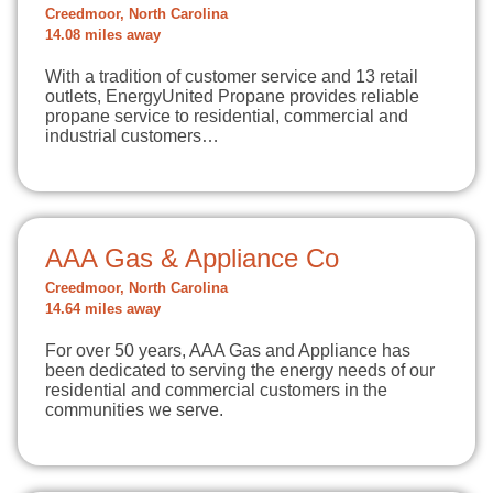
Creedmoor, North Carolina
14.08 miles away
With a tradition of customer service and 13 retail
outlets, EnergyUnited Propane provides reliable
propane service to residential, commercial and
industrial customers…
AAA Gas & Appliance Co
Creedmoor, North Carolina
14.64 miles away
For over 50 years, AAA Gas and Appliance has
been dedicated to serving the energy needs of our
residential and commercial customers in the
communities we serve.