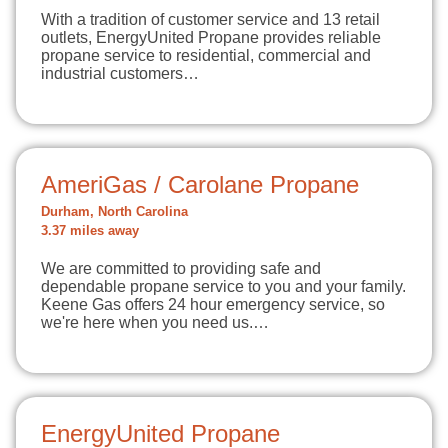
With a tradition of customer service and 13 retail
outlets, EnergyUnited Propane provides reliable
propane service to residential, commercial and
industrial customers…
AmeriGas / Carolane Propane
Durham, North Carolina
3.37 miles away
We are committed to providing safe and
dependable propane service to you and your family.
Keene Gas offers 24 hour emergency service, so
we're here when you need us.…
EnergyUnited Propane