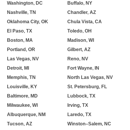
Washington, DC
Buffalo, NY
Nashville, TN
Chandler, AZ
Oklahoma City, OK
Chula Vista, CA
El Paso, TX
Toledo, OH
Boston, MA
Madison, WI
Portland, OR
Gilbert, AZ
Las Vegas, NV
Reno, NV
Detroit, MI
Fort Wayne, IN
Memphis, TN
North Las Vegas, NV
Louisville, KY
St. Petersburg, FL
Baltimore, MD
Lubbock, TX
Milwaukee, WI
Irving, TX
Albuquerque, NM
Laredo, TX
Tucson, AZ
Winston–Salem, NC