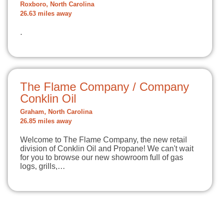
Roxboro, North Carolina
26.63 miles away
.
The Flame Company / Company
Conklin Oil
Graham, North Carolina
26.85 miles away
Welcome to The Flame Company, the new retail
division of Conklin Oil and Propane! We can't wait
for you to browse our new showroom full of gas
logs, grills,…