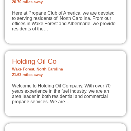
20.70 miles away
Here at Propane Club of America, we are devoted
to serving residents of North Carolina. From our
offices in Wake Forest and Albermarle, we provide
residents of the…
Holding Oil Co
Wake Forest, North Carolina
21.63 miles away
Welcome to Holding Oil Company. With over 70
years experience in the fuel industry, we are an
area leader in both residential and commercial
propane services. We are…