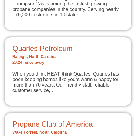
ThompsonGas is among the fastest growing
propane companies in the country. Serving nearly
170,000 customers in 10 states,…
Quarles Petroleum
Raleigh, North Carolina
20.24 miles away
When you think HEAT, think Quarles. Quarles has
been keeping homes like yours warm & happy for
more than 70 years. Our friendly staff, reliable
customer service,…
Propane Club of America
Wake Forrest, North Carolina