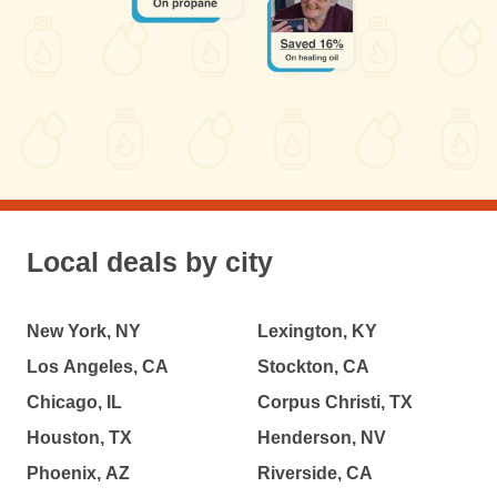
Local deals by city
New York, NY
Lexington, KY
Los Angeles, CA
Stockton, CA
Chicago, IL
Corpus Christi, TX
Houston, TX
Henderson, NV
Phoenix, AZ
Riverside, CA