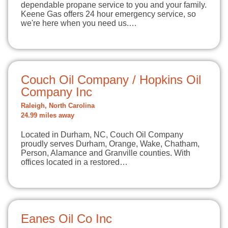
dependable propane service to you and your family.
Keene Gas offers 24 hour emergency service, so
we're here when you need us.…
Couch Oil Company / Hopkins Oil
Company Inc
Raleigh, North Carolina
24.99 miles away
Located in Durham, NC, Couch Oil Company
proudly serves Durham, Orange, Wake, Chatham,
Person, Alamance and Granville counties. With
offices located in a restored…
Eanes Oil Co Inc