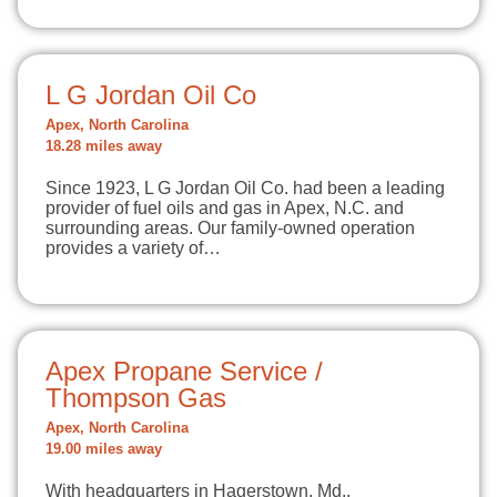
L G Jordan Oil Co
Apex, North Carolina
18.28 miles away
Since 1923, L G Jordan Oil Co. had been a leading
provider of fuel oils and gas in Apex, N.C. and
surrounding areas. Our family-owned operation
provides a variety of…
Apex Propane Service /
Thompson Gas
Apex, North Carolina
19.00 miles away
With headquarters in Hagerstown, Md.,