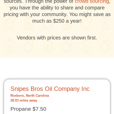
sources. Through the power of
crowd sourcing
,
you have the ability to share and compare
pricing with your community. You might save as
much as $250 a year!
Vendors with prices are shown first.
Snipes Bros Oil Company Inc
Roxboro, North Carolina
28.03 miles away
Propane $7.50