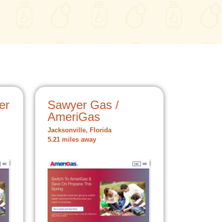
er
Sawyer Gas /
AmeriGas
Jacksonville, Florida
5.21 miles away