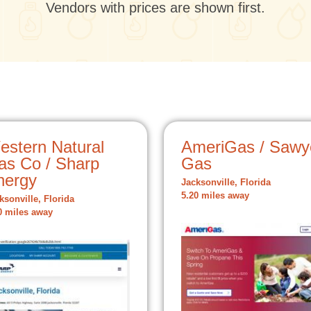
Vendors with prices are shown first.
estern Natural
AmeriGas / Sawy
as Co / Sharp
Gas
nergy
Jacksonville, Florida
5.20 miles away
ksonville, Florida
0 miles away