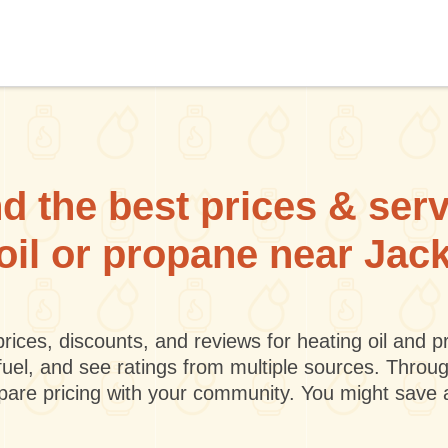
d the best prices & ser
 oil or propane near Jack
rices, discounts, and reviews for heating oil and
fuel, and see ratings from multiple sources. Throu
mpare pricing with your community. You might save