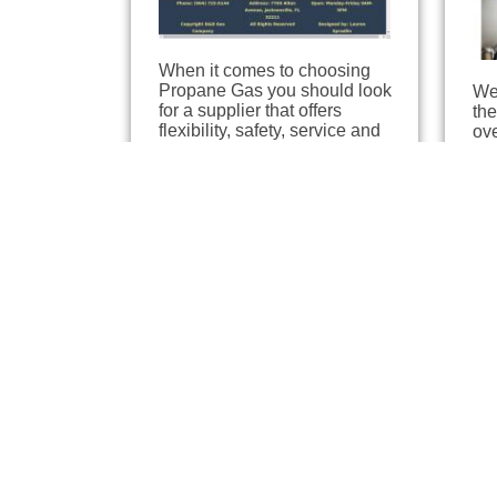
When it comes to choosing
Propane Gas you should look
We 
for a supplier that offers
the
flexibility, safety, service and
ov
professional advice so that the
Na
end result is your…
pro
eff
Southern Propane
Gr
Inc / Blossman Gas
Jac
6.9
Jacksonville, Florida
6.03 miles away