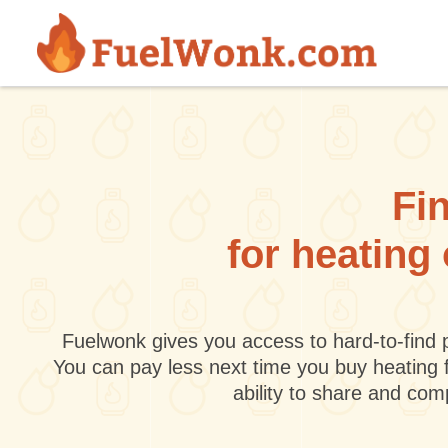
Skip to main content
Fin
for heating
Fuelwonk gives you access to hard-to-find p
You can pay less next time you buy heating 
ability to share and co