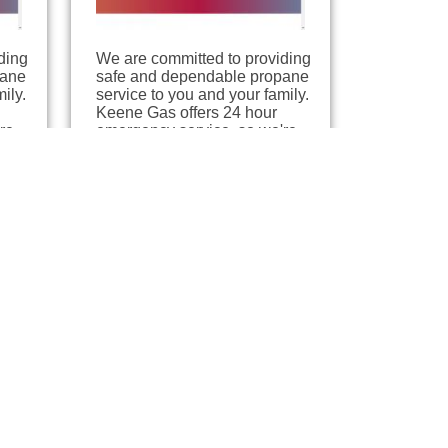
ding
We are committed to providing
pane
safe and dependable propane
ily.
service to you and your family.
Keene Gas offers 24 hour
re
emergency service, so we're
here when you need us.…
Sawyer Gas /
AmeriGas
Jacksonville, Florida
8.24 miles away