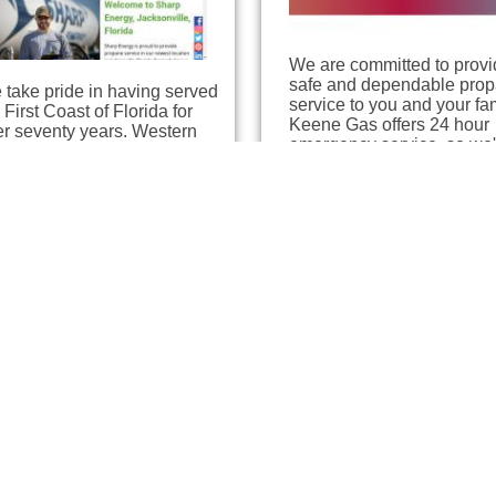
We are committed to provi
safe and dependable pro
take pride in having served
service to you and your fam
 First Coast of Florida for
Keene Gas offers 24 hour
er seventy years. Western
emergency service, so we'
tural Gas has been
here when you need us.…
viding customers with safe,
icient propane fuel…
iffis Gas
Ferrellgas
ksonville, Florida
Jacksonville, Florida
7 miles away
7.56 miles away