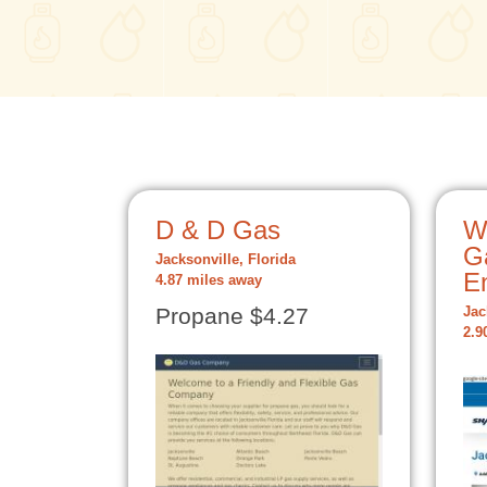
D & D Gas
W
G
Jacksonville, Florida
E
4.87 miles away
Propane $4.27
Jac
2.9