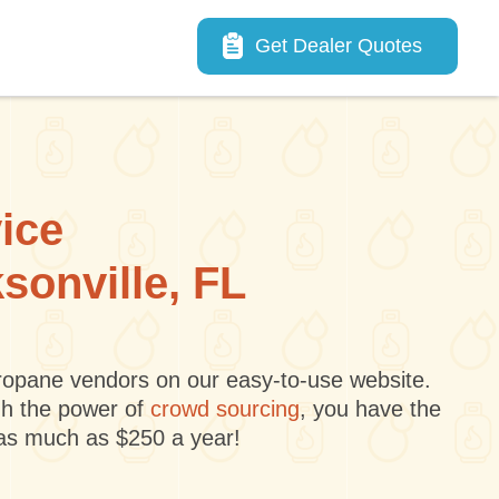
Main navigation
Get Dealer Quotes
vice
sonville, FL
 propane vendors on our easy-to-use website.
gh the power of
crowd sourcing
, you have the
 as much as $250 a year!