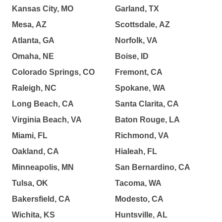
Kansas City, MO
Garland, TX
Mesa, AZ
Scottsdale, AZ
Atlanta, GA
Norfolk, VA
Omaha, NE
Boise, ID
Colorado Springs, CO
Fremont, CA
Raleigh, NC
Spokane, WA
Long Beach, CA
Santa Clarita, CA
Virginia Beach, VA
Baton Rouge, LA
Miami, FL
Richmond, VA
Oakland, CA
Hialeah, FL
Minneapolis, MN
San Bernardino, CA
Tulsa, OK
Tacoma, WA
Bakersfield, CA
Modesto, CA
Wichita, KS
Huntsville, AL