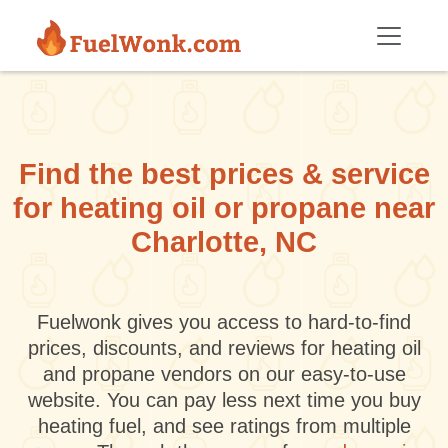
Skip to main content
Find the best prices & service
for heating oil or propane near
Charlotte, NC
Fuelwonk gives you access to hard-to-find
prices, discounts, and reviews for heating oil
and propane vendors on our easy-to-use
website. You can pay less next time you buy
heating fuel, and see ratings from multiple