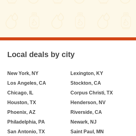
Local deals by city
New York, NY
Lexington, KY
Los Angeles, CA
Stockton, CA
Chicago, IL
Corpus Christi, TX
Houston, TX
Henderson, NV
Phoenix, AZ
Riverside, CA
Philadelphia, PA
Newark, NJ
San Antonio, TX
Saint Paul, MN