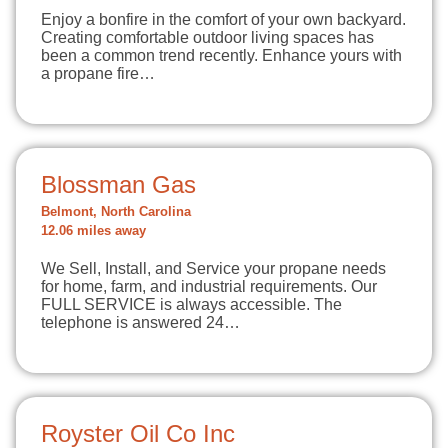
Enjoy a bonfire in the comfort of your own backyard.
Creating comfortable outdoor living spaces has
been a common trend recently. Enhance yours with
a propane fire…
Blossman Gas
Belmont, North Carolina
12.06 miles away
We Sell, Install, and Service your propane needs
for home, farm, and industrial requirements. Our
FULL SERVICE is always accessible. The
telephone is answered 24…
Royster Oil Co Inc