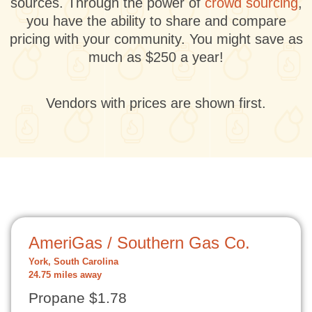
sources. Through the power of
crowd sourcing
,
you have the ability to share and compare
pricing with your community. You might save as
much as $250 a year!
Vendors with prices are shown first.
AmeriGas / Southern Gas Co.
York, South Carolina
24.75 miles away
Propane $1.78