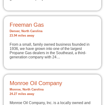
Freeman Gas
Denver, North Carolina
23.94 miles away
From a small, family owned business founded in
1936, we have grown into one of the largest
Propane Gas dealers in the Southeast, a third-
generation company with 24…
Monroe Oil Company
Monroe, North Carolina
24.27 miles away
Monroe Oil Company, Inc. is a locally owned and