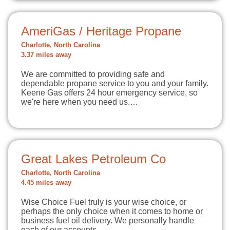
AmeriGas / Heritage Propane
Charlotte, North Carolina
3.37 miles away
We are committed to providing safe and
dependable propane service to you and your family.
Keene Gas offers 24 hour emergency service, so
we're here when you need us.…
Great Lakes Petroleum Co
Charlotte, North Carolina
4.45 miles away
Wise Choice Fuel truly is your wise choice, or
perhaps the only choice when it comes to home or
business fuel oil delivery. We personally handle
each of our accounts…