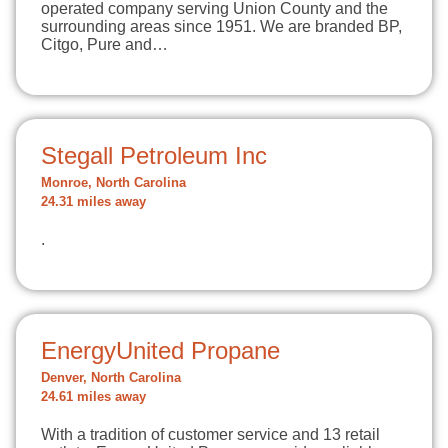
operated company serving Union County and the
surrounding areas since 1951. We are branded BP,
Citgo, Pure and…
Stegall Petroleum Inc
Monroe, North Carolina
24.31 miles away
.
EnergyUnited Propane
Denver, North Carolina
24.61 miles away
With a tradition of customer service and 13 retail