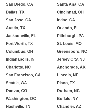
San Diego, CA
Santa Ana, CA
Dallas, TX
Cincinnati, OH
San Jose, CA
Irvine, CA
Austin, TX
Orlando, FL
Jacksonville, FL
Pittsburgh, PA
Fort Worth, TX
St. Louis, MO
Columbus, OH
Greensboro, NC
Indianapolis, IN
Jersey City, NJ
Charlotte, NC
Anchorage, AK
San Francisco, CA
Lincoln, NE
Seattle, WA
Plano, TX
Denver, CO
Durham, NC
Washington, DC
Buffalo, NY
Nashville, TN
Chandler, AZ