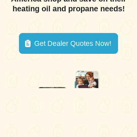
heating oil and propane needs!
Get Dealer Quotes Now!