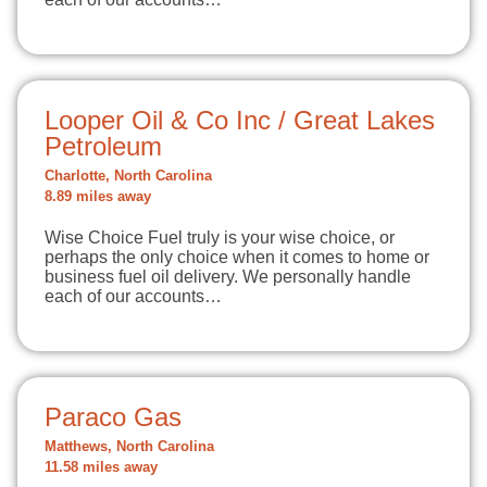
Looper Oil & Co Inc / Great Lakes
Petroleum
Charlotte, North Carolina
8.89 miles away
Wise Choice Fuel truly is your wise choice, or
perhaps the only choice when it comes to home or
business fuel oil delivery. We personally handle
each of our accounts…
Paraco Gas
Matthews, North Carolina
11.58 miles away