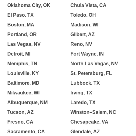
Oklahoma City, OK
Chula Vista, CA
El Paso, TX
Toledo, OH
Boston, MA
Madison, WI
Portland, OR
Gilbert, AZ
Las Vegas, NV
Reno, NV
Detroit, MI
Fort Wayne, IN
Memphis, TN
North Las Vegas, NV
Louisville, KY
St. Petersburg, FL
Baltimore, MD
Lubbock, TX
Milwaukee, WI
Irving, TX
Albuquerque, NM
Laredo, TX
Tucson, AZ
Winston–Salem, NC
Fresno, CA
Chesapeake, VA
Sacramento, CA
Glendale, AZ