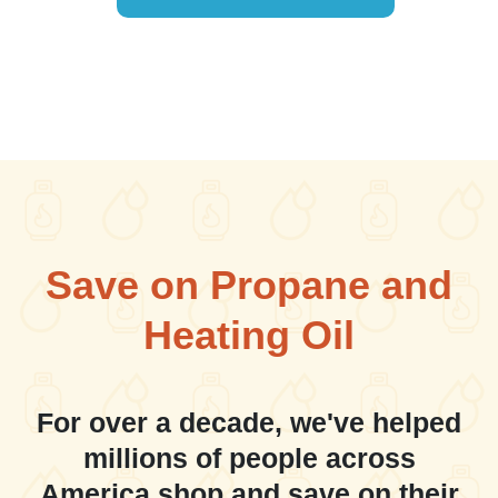
Save on Propane and
Heating Oil
For over a decade, we've helped
millions of people across
America shop and save on their