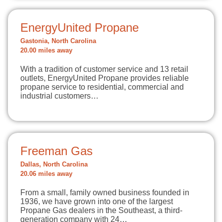
EnergyUnited Propane
Gastonia, North Carolina
20.00 miles away
With a tradition of customer service and 13 retail
outlets, EnergyUnited Propane provides reliable
propane service to residential, commercial and
industrial customers…
Freeman Gas
Dallas, North Carolina
20.06 miles away
From a small, family owned business founded in
1936, we have grown into one of the largest
Propane Gas dealers in the Southeast, a third-
generation company with 24…