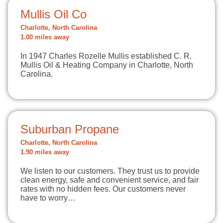
Mullis Oil Co
Charlotte, North Carolina
1.00 miles away
In 1947 Charles Rozelle Mullis established C. R.
Mullis Oil & Heating Company in Charlotte, North
Carolina.
Suburban Propane
Charlotte, North Carolina
1.90 miles away
We listen to our customers. They trust us to provide
clean energy, safe and convenient service, and fair
rates with no hidden fees. Our customers never
have to worry…