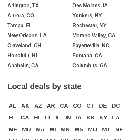
Arlington, TX
Des Moines, IA
Aurora, CO
Yonkers, NY
Tampa, FL
Rochester, NY
New Orleans, LA
Moreno Valley, CA
Cleveland, OH
Fayetteville, NC
Honolulu, HI
Fontana, CA
Anaheim, CA
Columbus, GA
Local deals by state
AL
AK
AZ
AR
CA
CO
CT
DE
DC
FL
GA
HI
ID
IL
IN
IA
KS
KY
LA
ME
MD
MA
MI
MN
MS
MO
MT
NE