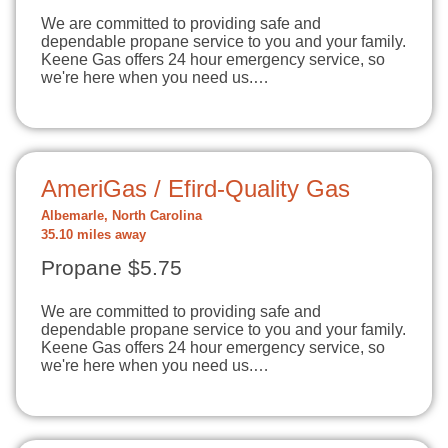
We are committed to providing safe and
dependable propane service to you and your family.
Keene Gas offers 24 hour emergency service, so
we're here when you need us.…
AmeriGas / Efird-Quality Gas
Albemarle, North Carolina
35.10 miles away
Propane $5.75
We are committed to providing safe and
dependable propane service to you and your family.
Keene Gas offers 24 hour emergency service, so
we're here when you need us.…