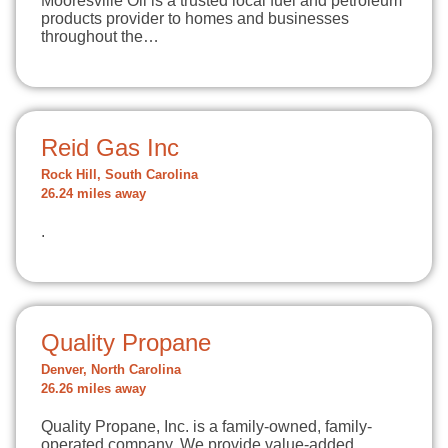
Mooresville Oil is a trusted local fuel and petroleum
products provider to homes and businesses
throughout the…
Reid Gas Inc
Rock Hill, South Carolina
26.24 miles away
.
Quality Propane
Denver, North Carolina
26.26 miles away
Quality Propane, Inc. is a family-owned, family-
operated company. We provide value-added