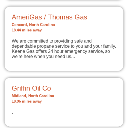
AmeriGas / Thomas Gas
Concord, North Carolina
18.44 miles away
We are committed to providing safe and
dependable propane service to you and your family.
Keene Gas offers 24 hour emergency service, so
we're here when you need us.…
Griffin Oil Co
Midland, North Carolina
18.96 miles away
.