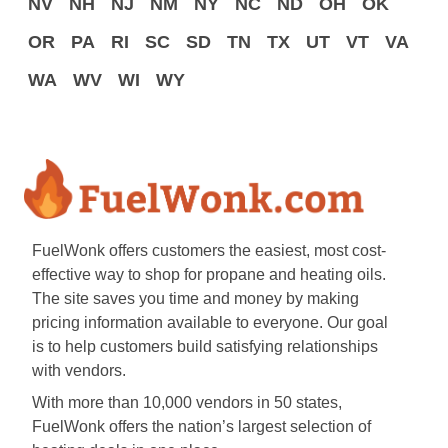
NV
NH
NJ
NM
NY
NC
ND
OH
OK
OR
PA
RI
SC
SD
TN
TX
UT
VT
VA
WA
WV
WI
WY
FuelWonk offers customers the easiest, most cost-
effective way to shop for propane and heating oils.
The site saves you time and money by making
pricing information available to everyone. Our goal
is to help customers build satisfying relationships
with vendors.
With more than 10,000 vendors in 50 states,
FuelWonk offers the nation’s largest selection of