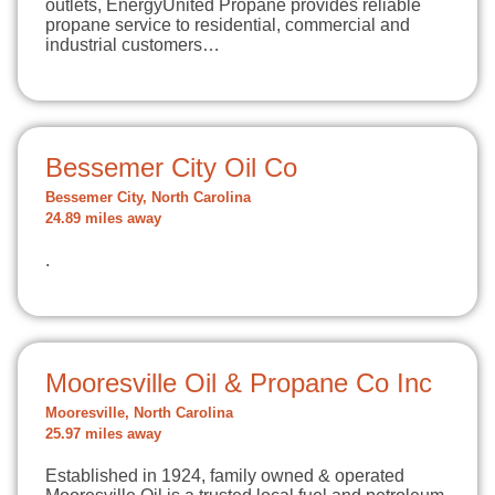
outlets, EnergyUnited Propane provides reliable
propane service to residential, commercial and
industrial customers…
Bessemer City Oil Co
Bessemer City, North Carolina
24.89 miles away
.
Mooresville Oil & Propane Co Inc
Mooresville, North Carolina
25.97 miles away
Established in 1924, family owned & operated