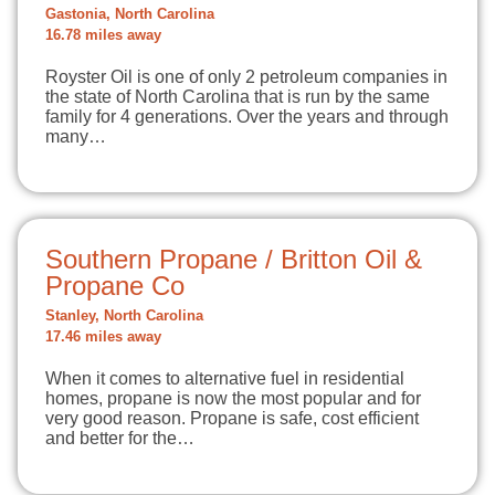
Gastonia, North Carolina
16.78 miles away
Royster Oil is one of only 2 petroleum companies in
the state of North Carolina that is run by the same
family for 4 generations. Over the years and through
many…
Southern Propane / Britton Oil &
Propane Co
Stanley, North Carolina
17.46 miles away
When it comes to alternative fuel in residential
homes, propane is now the most popular and for
very good reason. Propane is safe, cost efficient
and better for the…