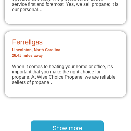
service first and foremost. Yes, we sell propane; it is
our personal…
Ferrellgas
Lincolnton, North Carolina
28.43 miles away
When it comes to heating your home or office, it's
important that you make the right choice for
propane. At Wise Choice Propane, we are reliable
sellers of propane…
Pagination
Show more