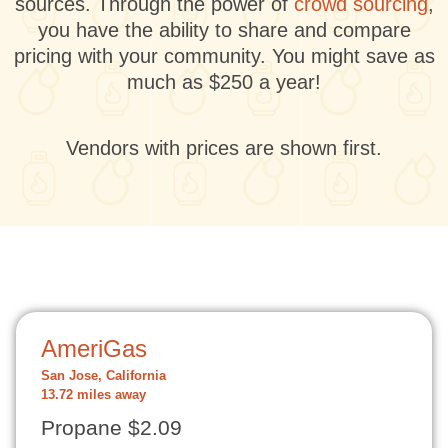
sources. Through the power of
crowd sourcing
,
you have the ability to share and compare
pricing with your community. You might save as
much as $250 a year!
Vendors with prices are shown first.
AmeriGas
San Jose, California
13.72 miles away
Propane $2.09