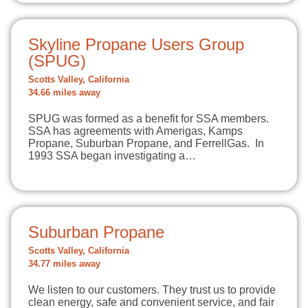
Skyline Propane Users Group
(SPUG)
Scotts Valley, California
34.66 miles away
SPUG was formed as a benefit for SSA members.
SSA has agreements with Amerigas, Kamps
Propane, Suburban Propane, and FerrellGas. In
1993 SSA began investigating a…
Suburban Propane
Scotts Valley, California
34.77 miles away
We listen to our customers. They trust us to provide
clean energy, safe and convenient service, and fair