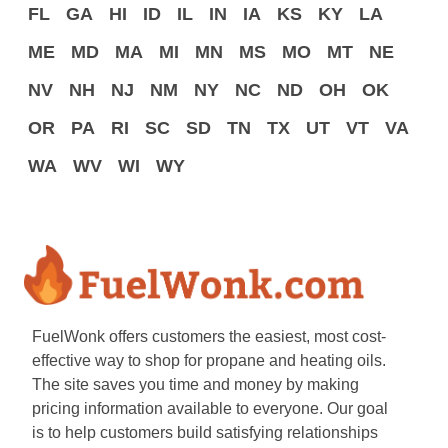
FL
GA
HI
ID
IL
IN
IA
KS
KY
LA
ME
MD
MA
MI
MN
MS
MO
MT
NE
NV
NH
NJ
NM
NY
NC
ND
OH
OK
OR
PA
RI
SC
SD
TN
TX
UT
VT
VA
WA
WV
WI
WY
FuelWonk offers customers the easiest, most cost-
effective way to shop for propane and heating oils.
The site saves you time and money by making
pricing information available to everyone. Our goal
is to help customers build satisfying relationships