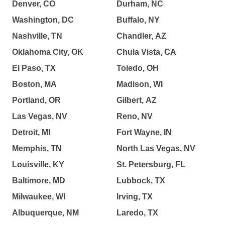
Denver, CO
Durham, NC
Washington, DC
Buffalo, NY
Nashville, TN
Chandler, AZ
Oklahoma City, OK
Chula Vista, CA
El Paso, TX
Toledo, OH
Boston, MA
Madison, WI
Portland, OR
Gilbert, AZ
Las Vegas, NV
Reno, NV
Detroit, MI
Fort Wayne, IN
Memphis, TN
North Las Vegas, NV
Louisville, KY
St. Petersburg, FL
Baltimore, MD
Lubbock, TX
Milwaukee, WI
Irving, TX
Albuquerque, NM
Laredo, TX