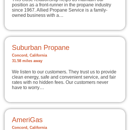
position as a front-runner in the propane industry
since 1967. Allied Propane Service is a family-
owned business with a…
Suburban Propane
Concord, California
31.58 miles away
We listen to our customers. They trust us to provide
clean energy, safe and convenient service, and fair
rates with no hidden fees. Our customers never
have to worry…
AmeriGas
Concord, California