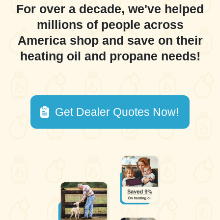
For over a decade, we've helped
millions of people across
America shop and save on their
heating oil and propane needs!
Get Dealer Quotes Now!