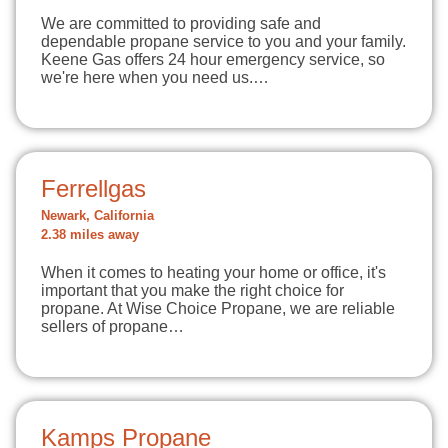
We are committed to providing safe and
dependable propane service to you and your family.
Keene Gas offers 24 hour emergency service, so
we're here when you need us.…
Ferrellgas
Newark, California
2.38 miles away
When it comes to heating your home or office, it's
important that you make the right choice for
propane. At Wise Choice Propane, we are reliable
sellers of propane…
Kamps Propane