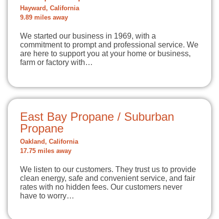
Hayward, California
9.89 miles away
We started our business in 1969, with a
commitment to prompt and professional service. We
are here to support you at your home or business,
farm or factory with…
East Bay Propane / Suburban
Propane
Oakland, California
17.75 miles away
We listen to our customers. They trust us to provide
clean energy, safe and convenient service, and fair
rates with no hidden fees. Our customers never
have to worry…