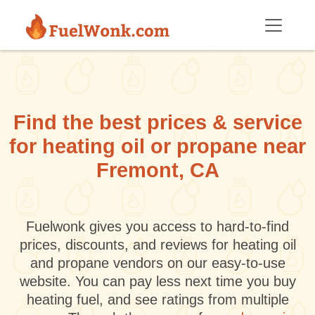
Skip to main content
Find the best prices & service
for heating oil or propane near
Fremont, CA
Fuelwonk gives you access to hard-to-find
prices, discounts, and reviews for heating oil
and propane vendors on our easy-to-use
website. You can pay less next time you buy
heating fuel, and see ratings from multiple