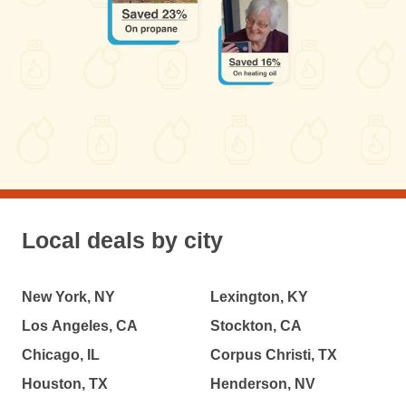
Local deals by city
New York, NY
Lexington, KY
Los Angeles, CA
Stockton, CA
Chicago, IL
Corpus Christi, TX
Houston, TX
Henderson, NV