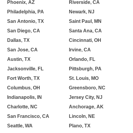
Phoenix, AZ
Riverside, CA
Philadelphia, PA
Newark, NJ
San Antonio, TX
Saint Paul, MN
San Diego, CA
Santa Ana, CA
Dallas, TX
Cincinnati, OH
San Jose, CA
Irvine, CA
Austin, TX
Orlando, FL
Jacksonville, FL
Pittsburgh, PA
Fort Worth, TX
St. Louis, MO
Columbus, OH
Greensboro, NC
Indianapolis, IN
Jersey City, NJ
Charlotte, NC
Anchorage, AK
San Francisco, CA
Lincoln, NE
Seattle, WA
Plano, TX