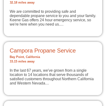
32.18 miles away
We are committed to providing safe and
dependable propane service to you and your family.
Keene Gas offers 24 hour emergency service, so
we're here when you need us.…
Campora Propane Service
Bay Point, California
33.15 miles away
In the last 67 years, we've grown from a single
location to 14 locations that serve thousands of
satisfied customers throughout Northern California
and Western Nevada…