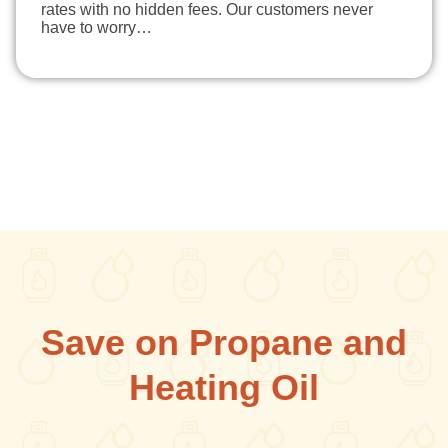
rates with no hidden fees. Our customers never
have to worry…
Save on Propane and
Heating Oil