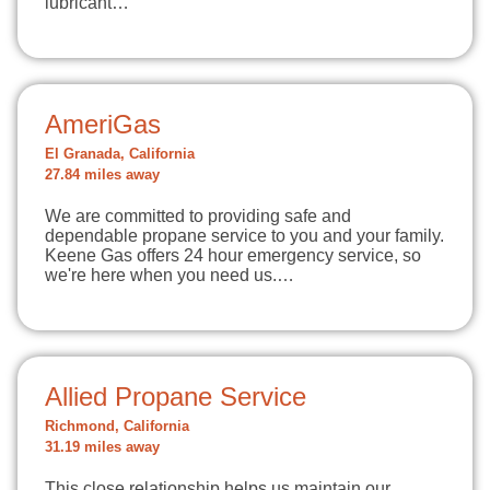
lubricant…
AmeriGas
El Granada, California
27.84 miles away
We are committed to providing safe and
dependable propane service to you and your family.
Keene Gas offers 24 hour emergency service, so
we're here when you need us.…
Allied Propane Service
Richmond, California
31.19 miles away
This close relationship helps us maintain our