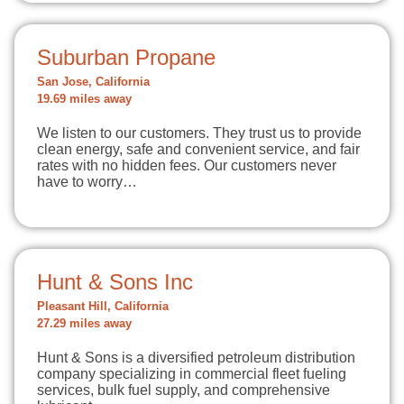
Suburban Propane
San Jose, California
19.69 miles away
We listen to our customers. They trust us to provide
clean energy, safe and convenient service, and fair
rates with no hidden fees. Our customers never
have to worry…
Hunt & Sons Inc
Pleasant Hill, California
27.29 miles away
Hunt & Sons is a diversified petroleum distribution
company specializing in commercial fleet fueling
services, bulk fuel supply, and comprehensive