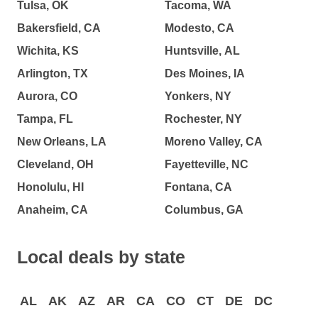
Tulsa, OK
Tacoma, WA
Bakersfield, CA
Modesto, CA
Wichita, KS
Huntsville, AL
Arlington, TX
Des Moines, IA
Aurora, CO
Yonkers, NY
Tampa, FL
Rochester, NY
New Orleans, LA
Moreno Valley, CA
Cleveland, OH
Fayetteville, NC
Honolulu, HI
Fontana, CA
Anaheim, CA
Columbus, GA
Local deals by state
AL
AK
AZ
AR
CA
CO
CT
DE
DC