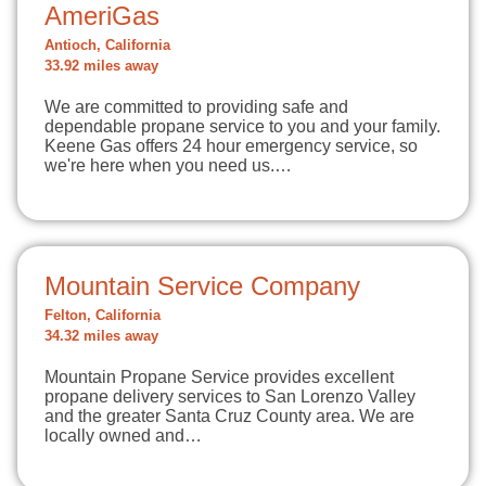
AmeriGas
Antioch, California
33.92 miles away
We are committed to providing safe and
dependable propane service to you and your family.
Keene Gas offers 24 hour emergency service, so
we're here when you need us.…
Mountain Service Company
Felton, California
34.32 miles away
Mountain Propane Service provides excellent
propane delivery services to San Lorenzo Valley
and the greater Santa Cruz County area. We are
locally owned and…