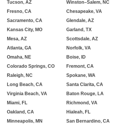
Tucson, AZ
Winston–Salem, NC
Fresno, CA
Chesapeake, VA
Sacramento, CA
Glendale, AZ
Kansas City, MO
Garland, TX
Mesa, AZ
Scottsdale, AZ
Atlanta, GA
Norfolk, VA
Omaha, NE
Boise, ID
Colorado Springs, CO
Fremont, CA
Raleigh, NC
Spokane, WA
Long Beach, CA
Santa Clarita, CA
Virginia Beach, VA
Baton Rouge, LA
Miami, FL
Richmond, VA
Oakland, CA
Hialeah, FL
Minneapolis, MN
San Bernardino, CA