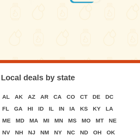
Local deals by state
AL
AK
AZ
AR
CA
CO
CT
DE
DC
FL
GA
HI
ID
IL
IN
IA
KS
KY
LA
ME
MD
MA
MI
MN
MS
MO
MT
NE
NV
NH
NJ
NM
NY
NC
ND
OH
OK