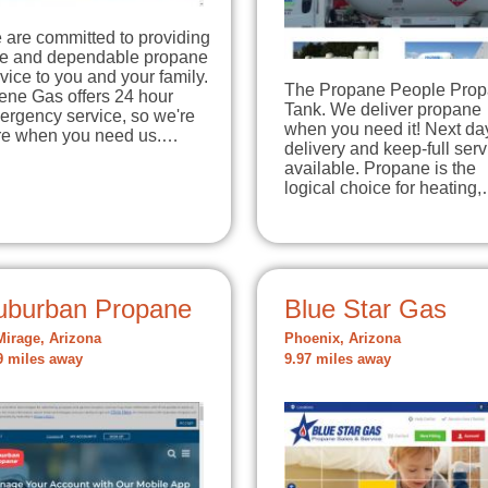
 are committed to providing
fe and dependable propane
vice to you and your family.
The Propane People Pro
ene Gas offers 24 hour
Tank. We deliver propane
ergency service, so we're
when you need it! Next da
re when you need us.…
delivery and keep-full serv
available. Propane is the
logical choice for heating
uburban Propane
Blue Star Gas
Mirage, Arizona
Phoenix, Arizona
9 miles away
9.97 miles away