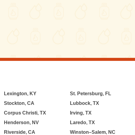
Lexington, KY
St. Petersburg, FL
Stockton, CA
Lubbock, TX
Corpus Christi, TX
Irving, TX
Henderson, NV
Laredo, TX
Riverside, CA
Winston–Salem, NC