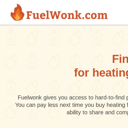
Skip to main content
Fin
for heatin
Fuelwonk gives you access to hard-to-find p
You can pay less next time you buy heating 
ability to share and co