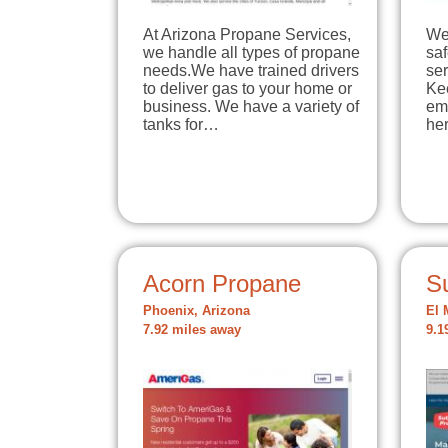
At Arizona Propane Services,
We
we handle all types of propane
sa
needs.We have trained drivers
ser
to deliver gas to your home or
Ke
business. We have a variety of
em
tanks for…
he
Acorn Propane
S
Phoenix, Arizona
El 
7.92 miles away
9.1