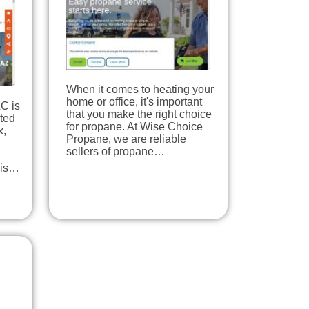
When it comes to heating your
home or office, it's important
C is
that you make the right choice
ted
for propane. At Wise Choice
x,
Propane, we are reliable
sellers of propane…
his…