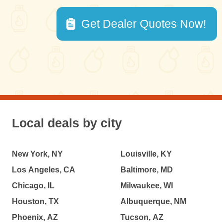
Get Dealer Quotes Now!
Local deals by city
New York, NY
Louisville, KY
Los Angeles, CA
Baltimore, MD
Chicago, IL
Milwaukee, WI
Houston, TX
Albuquerque, NM
Phoenix, AZ
Tucson, AZ