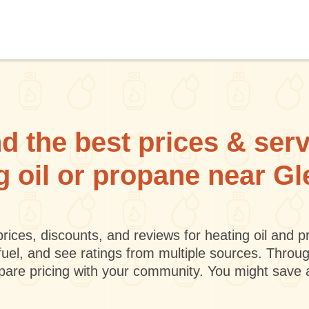
d the best prices & ser
g oil or propane near G
rices, discounts, and reviews for heating oil and
fuel, and see ratings from multiple sources. Throu
mpare pricing with your community. You might save