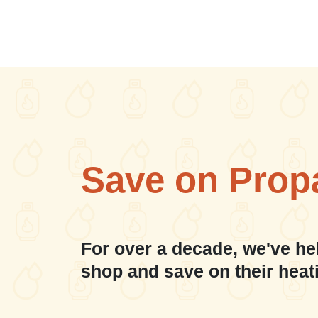
Save on Prop
For over a decade, we've he
shop and save on their heat