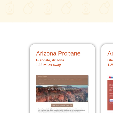
Arizona Propane
A
Glendale, Arizona
Gle
1.16 miles away
1.2