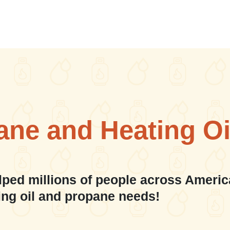
ane and Heating Oi
lped millions of people across Americ
ing oil and propane needs!