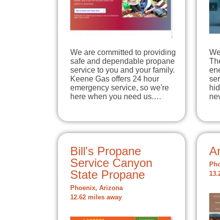
We are committed to providing
We 
safe and dependable propane
The
service to you and your family.
en
Keene Gas offers 24 hour
ser
emergency service, so we're
hi
here when you need us.…
ne
Bill's Propane
A
Service Canyon
Pho
State Propane
13.
Phoenix, Arizona
12.62 miles away