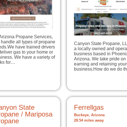
 Arizona Propane Services,
handle all types of propane
Canyon State Propane, LL
eds.We have trained drivers
a locally owned and opera
deliver gas to your home or
business based in Phoeni
iness. We have a variety of
Arizona. We take pride on
nks for…
earning and retaining your
business.How do we do t
anyon State
Ferrellgas
ropane / Mariposa
Buckeye, Arizona
ropane
28.54 miles away