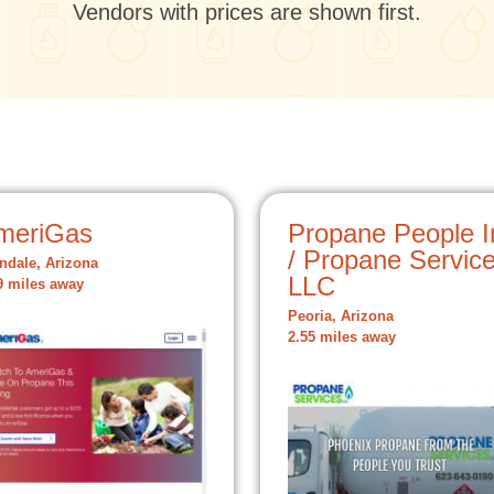
Vendors with prices are shown first.
meriGas
Propane People I
/ Propane Servic
ndale, Arizona
LLC
9 miles away
Peoria, Arizona
2.55 miles away