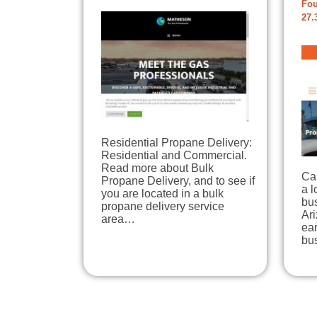
Fou
27.
Residential Propane Delivery:
Residential and Commercial.
Read more about Bulk
Ca
Propane Delivery, and to see if
a 
you are located in a bulk
bu
propane delivery service
Ari
area…
ear
bu