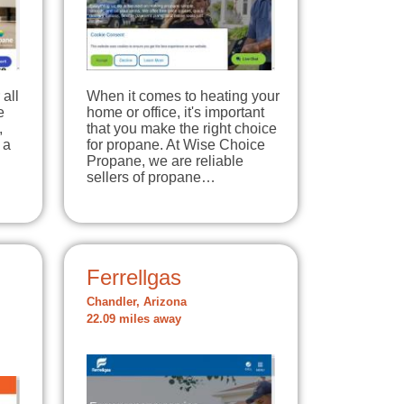
all
When it comes to heating your
e
home or office, it's important
,
that you make the right choice
 a
for propane. At Wise Choice
Propane, we are reliable
sellers of propane…
Ferrellgas
Chandler, Arizona
22.09 miles away