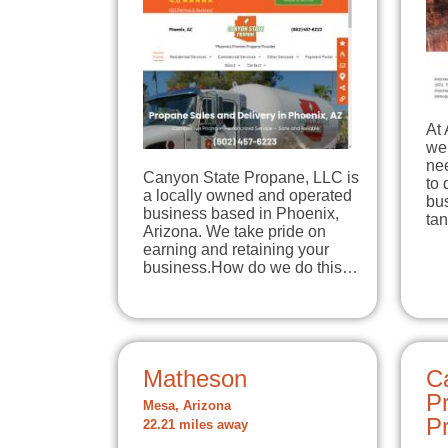
At
we 
ne
Canyon State Propane, LLC is
to 
a locally owned and operated
bus
business based in Phoenix,
ta
Arizona. We take pride on
earning and retaining your
business.How do we do this…
Matheson
C
P
Mesa, Arizona
P
22.21 miles away