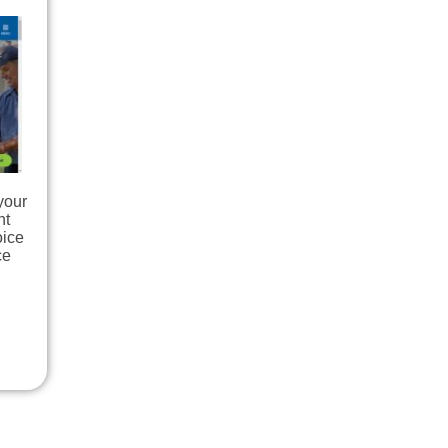
your
nt
oice
ce