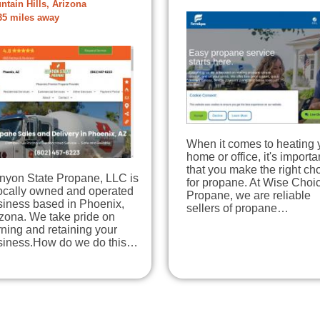
ntain Hills, Arizona
35 miles away
When it comes to heating 
home or office, it's importa
that you make the right ch
nyon State Propane, LLC is
for propane. At Wise Choi
locally owned and operated
Propane, we are reliable
siness based in Phoenix,
sellers of propane…
zona. We take pride on
ning and retaining your
siness.How do we do this…