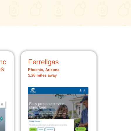
nc
Ferrellgas
es
Phoenix, Arizona
5.26 miles away