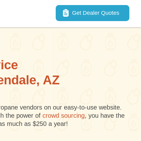
Main navigation
Get Dealer Quotes
vice
lendale, AZ
 propane vendors on our easy-to-use website.
gh the power of
crowd sourcing
, you have the
 as much as $250 a year!