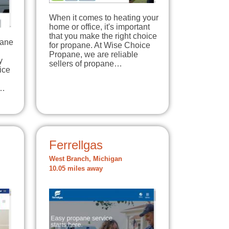
When it comes to heating your
home or office, it's important
that you make the right choice
pane
for propane. At Wise Choice
Propane, we are reliable
y
sellers of propane…
ice
,…
Ferrellgas
West Branch, Michigan
10.05 miles away