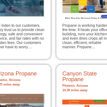
listen to our customers.
Propane is working harder 
y trust us to provide clean
the time. It heats your offic
ergy, safe and convenient
building, runs your kitchen
vice, and fair rates with no
and even dries crops all in
dden fees. Our customers
clean, efficient, reliable
ver have to worry…
manner. Propane…
rizona Propane
Canyon State
Propane
enix, Arizona
25 miles away
Phoenix, Arizona
14.30 miles away