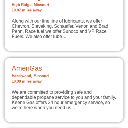
High Ridge, Missouri
10.07 miles away
Along with our fine line of lubricants, we offer
Chevron, Sieveking, Schaeffer, Venon and Brad
Penn. Race fuel we offer Sunoco and VP Race
Fuels. We also offer lube…
AmeriGas
Hazelwood, Missouri
10.98 miles away
We are committed to providing safe and
dependable propane service to you and your family.
Keene Gas offers 24 hour emergency service, so
we're here when you need us.…