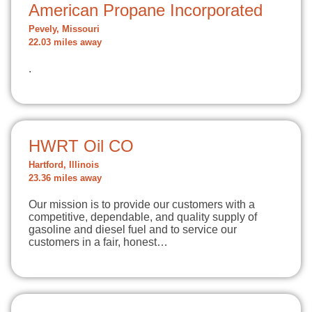
American Propane Incorporated
Pevely, Missouri
22.03 miles away
.
HWRT Oil CO
Hartford, Illinois
23.36 miles away
Our mission is to provide our customers with a
competitive, dependable, and quality supply of
gasoline and diesel fuel and to service our
customers in a fair, honest…