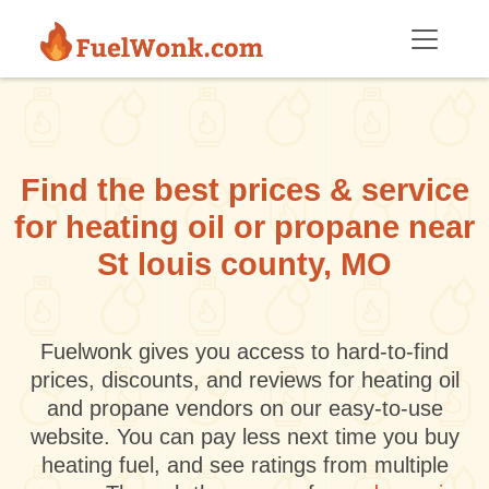
Skip to main content
Find the best prices & service
for heating oil or propane near
St louis county, MO
Fuelwonk gives you access to hard-to-find
prices, discounts, and reviews for heating oil
and propane vendors on our easy-to-use
website. You can pay less next time you buy
heating fuel, and see ratings from multiple