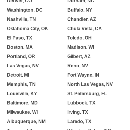
Denver, CO
Durham, NC
Washington, DC
Buffalo, NY
Nashville, TN
Chandler, AZ
Oklahoma City, OK
Chula Vista, CA
El Paso, TX
Toledo, OH
Boston, MA
Madison, WI
Portland, OR
Gilbert, AZ
Las Vegas, NV
Reno, NV
Detroit, MI
Fort Wayne, IN
Memphis, TN
North Las Vegas, NV
Louisville, KY
St. Petersburg, FL
Baltimore, MD
Lubbock, TX
Milwaukee, WI
Irving, TX
Albuquerque, NM
Laredo, TX