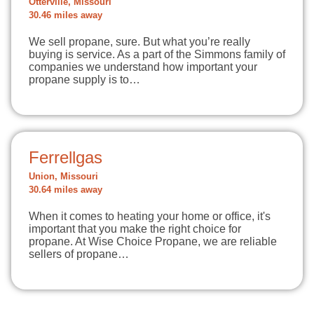
Otterville, Missouri
30.46 miles away
We sell propane, sure. But what you’re really
buying is service. As a part of the Simmons family of
companies we understand how important your
propane supply is to…
Ferrellgas
Union, Missouri
30.64 miles away
When it comes to heating your home or office, it's
important that you make the right choice for
propane. At Wise Choice Propane, we are reliable
sellers of propane…