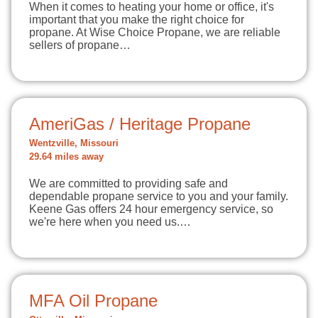
When it comes to heating your home or office, it's
important that you make the right choice for
propane. At Wise Choice Propane, we are reliable
sellers of propane…
AmeriGas / Heritage Propane
Wentzville, Missouri
29.64 miles away
We are committed to providing safe and
dependable propane service to you and your family.
Keene Gas offers 24 hour emergency service, so
we're here when you need us.…
MFA Oil Propane