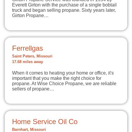
Everett Girton with the purchase of a single bobtail
truck and began selling propane. Sixty years later,
Girton Propane…
Ferrellgas
Saint Peters, Missouri
17.68 miles away
When it comes to heating your home or office, it's
important that you make the right choice for
propane. At Wise Choice Propane, we are reliable
sellers of propane…
Home Service Oil Co
Barnhart, Missouri