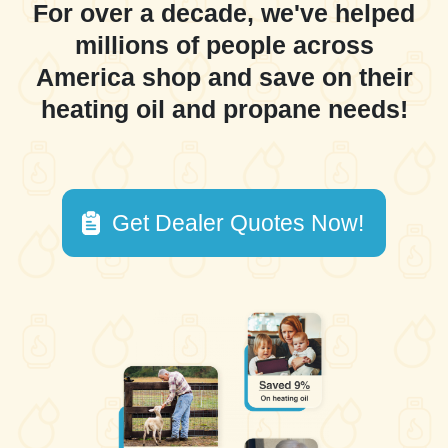
For over a decade, we've helped
millions of people across
America shop and save on their
heating oil and propane needs!
Get Dealer Quotes Now!