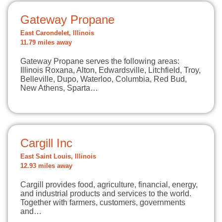
Gateway Propane
East Carondelet, Illinois
11.79 miles away
Gateway Propane serves the following areas:
Illinois Roxana, Alton, Edwardsville, Litchfield, Troy,
Belleville, Dupo, Waterloo, Columbia, Red Bud,
New Athens, Sparta…
Cargill Inc
East Saint Louis, Illinois
12.93 miles away
Cargill provides food, agriculture, financial, energy,
and industrial products and services to the world.
Together with farmers, customers, governments
and…