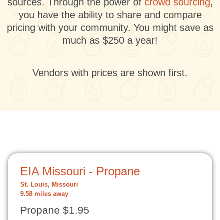
sources. Through the power of
crowd sourcing
,
you have the ability to share and compare
pricing with your community. You might save as
much as $250 a year!
Vendors with prices are shown first.
EIA Missouri - Propane
St. Louis, Missouri
9.58 miles away
Propane $1.95