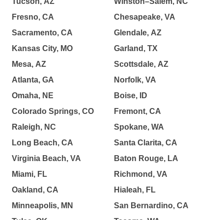
Tucson, AZ
Winston–Salem, NC
Fresno, CA
Chesapeake, VA
Sacramento, CA
Glendale, AZ
Kansas City, MO
Garland, TX
Mesa, AZ
Scottsdale, AZ
Atlanta, GA
Norfolk, VA
Omaha, NE
Boise, ID
Colorado Springs, CO
Fremont, CA
Raleigh, NC
Spokane, WA
Long Beach, CA
Santa Clarita, CA
Virginia Beach, VA
Baton Rouge, LA
Miami, FL
Richmond, VA
Oakland, CA
Hialeah, FL
Minneapolis, MN
San Bernardino, CA