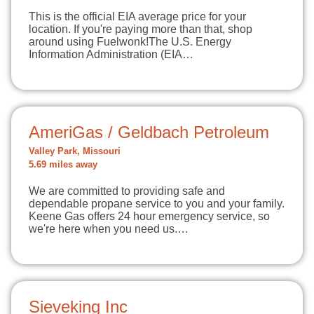
This is the official EIA average price for your
location. If you're paying more than that, shop
around using Fuelwonk!The U.S. Energy
Information Administration (EIA…
AmeriGas / Geldbach Petroleum
Valley Park, Missouri
5.69 miles away
We are committed to providing safe and
dependable propane service to you and your family.
Keene Gas offers 24 hour emergency service, so
we're here when you need us.…
Sieveking Inc