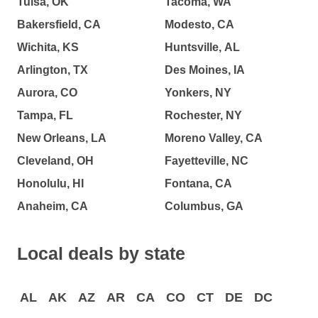
Tulsa, OK
Tacoma, WA
Bakersfield, CA
Modesto, CA
Wichita, KS
Huntsville, AL
Arlington, TX
Des Moines, IA
Aurora, CO
Yonkers, NY
Tampa, FL
Rochester, NY
New Orleans, LA
Moreno Valley, CA
Cleveland, OH
Fayetteville, NC
Honolulu, HI
Fontana, CA
Anaheim, CA
Columbus, GA
Local deals by state
AL
AK
AZ
AR
CA
CO
CT
DE
DC