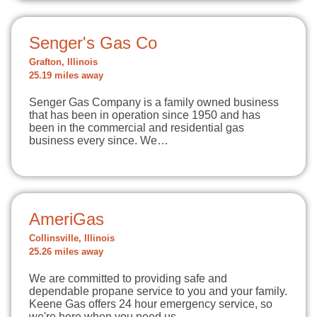
Senger's Gas Co
Grafton, Illinois
25.19 miles away
Senger Gas Company is a family owned business
that has been in operation since 1950 and has
been in the commercial and residential gas
business every since. We…
AmeriGas
Collinsville, Illinois
25.26 miles away
We are committed to providing safe and
dependable propane service to you and your family.
Keene Gas offers 24 hour emergency service, so
we're here when you need us.…