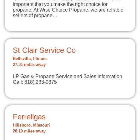
important that you make the right choice for
propane. At Wise Choice Propane, we are reliable
sellers of propane…
St Clair Service Co
Belleville, Illinois
27.31 miles away
LP Gas & Propane Service and Sales Information
Call: 618) 233-0375
Ferrellgas
Hillsboro, Missouri
28.10 miles away