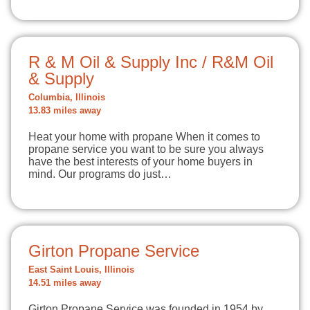
R & M Oil & Supply Inc / R&M Oil
& Supply
Columbia, Illinois
13.83 miles away
Heat your home with propane When it comes to
propane service you want to be sure you always
have the best interests of your home buyers in
mind. Our programs do just…
Girton Propane Service
East Saint Louis, Illinois
14.51 miles away
Girton Propane Service was founded in 1954 by