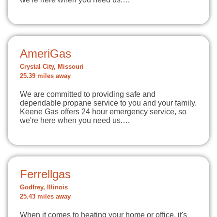
AmeriGas
Crystal City, Missouri
25.39 miles away
We are committed to providing safe and
dependable propane service to you and your family.
Keene Gas offers 24 hour emergency service, so
we're here when you need us.…
Ferrellgas
Godfrey, Illinois
25.43 miles away
When it comes to heating your home or office, it's