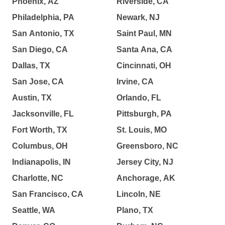
Phoenix, AZ
Riverside, CA
Philadelphia, PA
Newark, NJ
San Antonio, TX
Saint Paul, MN
San Diego, CA
Santa Ana, CA
Dallas, TX
Cincinnati, OH
San Jose, CA
Irvine, CA
Austin, TX
Orlando, FL
Jacksonville, FL
Pittsburgh, PA
Fort Worth, TX
St. Louis, MO
Columbus, OH
Greensboro, NC
Indianapolis, IN
Jersey City, NJ
Charlotte, NC
Anchorage, AK
San Francisco, CA
Lincoln, NE
Seattle, WA
Plano, TX