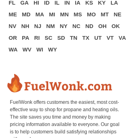
FL
GA
HI
ID
IL
IN
IA
KS
KY
LA
ME
MD
MA
MI
MN
MS
MO
MT
NE
NV
NH
NJ
NM
NY
NC
ND
OH
OK
OR
PA
RI
SC
SD
TN
TX
UT
VT
VA
WA
WV
WI
WY
FuelWonk offers customers the easiest, most cost-
effective way to shop for propane and heating oils.
The site saves you time and money by making
pricing information available to everyone. Our goal
is to help customers build satisfying relationships