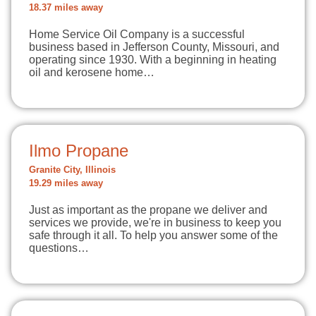
18.37 miles away
Home Service Oil Company is a successful
business based in Jefferson County, Missouri, and
operating since 1930. With a beginning in heating
oil and kerosene home…
Ilmo Propane
Granite City, Illinois
19.29 miles away
Just as important as the propane we deliver and
services we provide, we're in business to keep you
safe through it all. To help you answer some of the
questions…