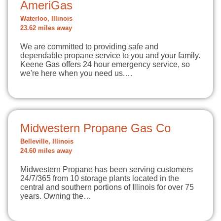
AmeriGas
Waterloo, Illinois
23.62 miles away
We are committed to providing safe and
dependable propane service to you and your family.
Keene Gas offers 24 hour emergency service, so
we're here when you need us.…
Midwestern Propane Gas Co
Belleville, Illinois
24.60 miles away
Midwestern Propane has been serving customers
24/7/365 from 10 storage plants located in the
central and southern portions of Illinois for over 75
years. Owning the…