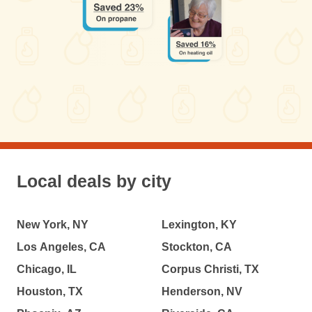
Local deals by city
New York, NY
Lexington, KY
Los Angeles, CA
Stockton, CA
Chicago, IL
Corpus Christi, TX
Houston, TX
Henderson, NV