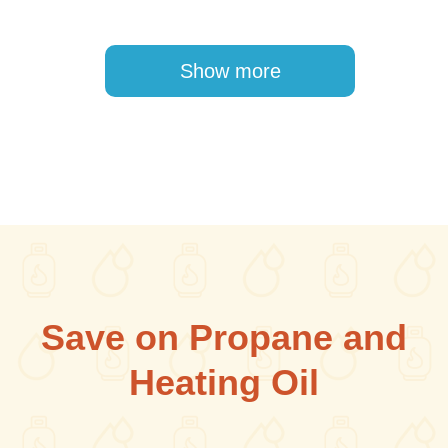
Pagination
Show more
Save on Propane and
Heating Oil