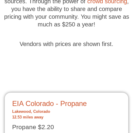
sources. Through the power of
crowd sourcing
,
you have the ability to share and compare
pricing with your community. You might save as
much as $250 a year!
Vendors with prices are shown first.
EIA Colorado - Propane
Lakewood, Colorado
12.53 miles away
Propane $2.20