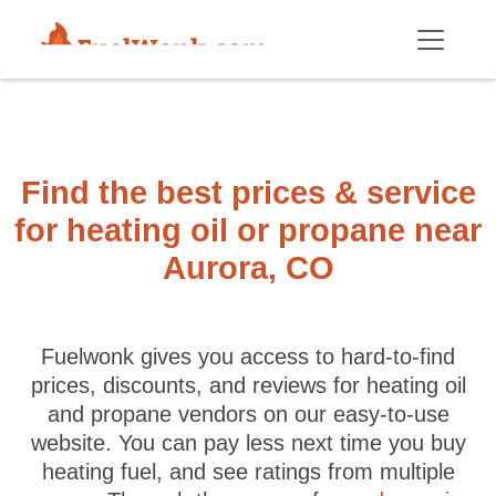
Skip to main content
Find the best prices & service
for heating oil or propane near
Aurora, CO
Fuelwonk gives you access to hard-to-find
prices, discounts, and reviews for heating oil
and propane vendors on our easy-to-use
website. You can pay less next time you buy
heating fuel, and see ratings from multiple