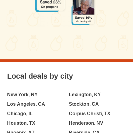
Local deals by city
New York, NY
Lexington, KY
Los Angeles, CA
Stockton, CA
Chicago, IL
Corpus Christi, TX
Houston, TX
Henderson, NV
Phoenix, AZ
Riverside, CA