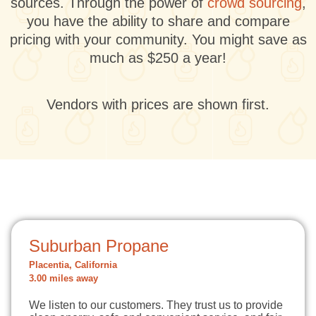
sources. Through the power of
crowd sourcing
,
you have the ability to share and compare
pricing with your community. You might save as
much as $250 a year!
Vendors with prices are shown first.
Suburban Propane
Placentia, California
3.00 miles away
We listen to our customers. They trust us to provide