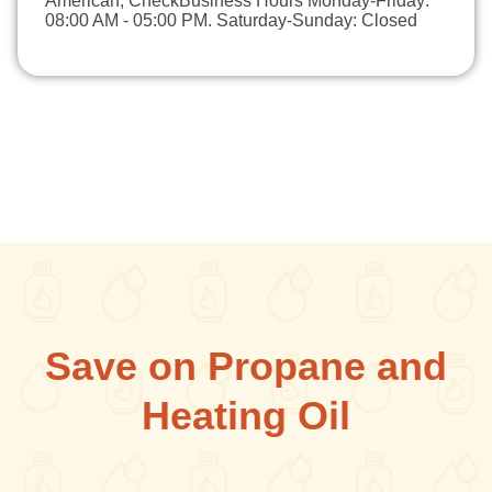
American, CheckBusiness Hours Monday-Friday:
08:00 AM - 05:00 PM. Saturday-Sunday: Closed
Save on Propane and
Heating Oil