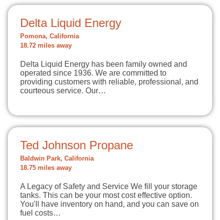
Delta Liquid Energy
Pomona, California
18.72 miles away
Delta Liquid Energy has been family owned and
operated since 1936. We are committed to
providing customers with reliable, professional, and
courteous service. Our…
Ted Johnson Propane
Baldwin Park, California
18.75 miles away
A Legacy of Safety and Service We fill your storage
tanks. This can be your most cost effective option.
You'll have inventory on hand, and you can save on
fuel costs…