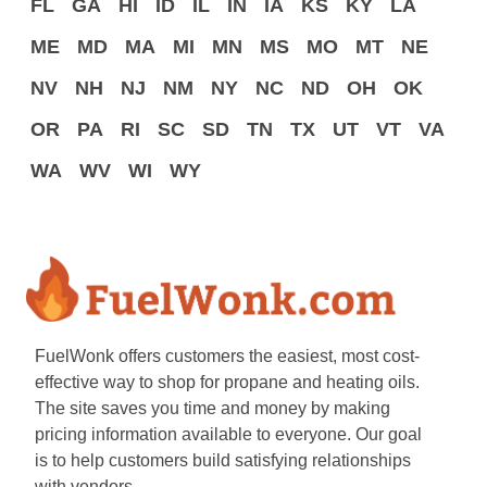
FL
GA
HI
ID
IL
IN
IA
KS
KY
LA
ME
MD
MA
MI
MN
MS
MO
MT
NE
NV
NH
NJ
NM
NY
NC
ND
OH
OK
OR
PA
RI
SC
SD
TN
TX
UT
VT
VA
WA
WV
WI
WY
FuelWonk offers customers the easiest, most cost-
effective way to shop for propane and heating oils.
The site saves you time and money by making
pricing information available to everyone. Our goal
is to help customers build satisfying relationships
with vendors.