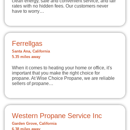
clean energy, safe and convenient service, and fair
rates with no hidden fees. Our customers never
have to worry…
Ferrellgas
Santa Ana, California
5.35 miles away
When it comes to heating your home or office, it's
important that you make the right choice for
propane. At Wise Choice Propane, we are reliable
sellers of propane…
Western Propane Service Inc
Garden Grove, California
6.38 miles away