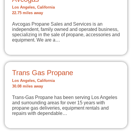
Los Angeles, California
22.75 miles away
Avcogas Propane Sales and Services is an
independent, family owned and operated business,
specializing in the sale of propane, accessories and
equipment. We are a…
Trans Gas Propane
Los Angeles, California
30.08 miles away
Trans-Gas Propane has been serving Los Angeles
and surrounding areas for over 15 years with
propane gas deliveries, equipment rentals and
repairs with dependable…