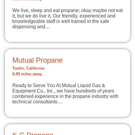
We live, sleep and eat propane; okay maybe not eat
it, but we do live it. Our friendly, experienced and
knowledgeable staff is well trained in the safe
dispensing and…
Mutual Propane
Tustin, California
8.89 miles away
Ready to Serve You At Mutual Liquid Gas &
Equipment Co., Inc., we have hundreds of years
combined experience in the propane industry with
technical consultants…