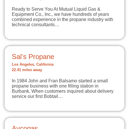
Ready to Serve You At Mutual Liquid Gas &
Equipment Co., Inc., we have hundreds of years
combined experience in the propane industry with
technical consultants…
Sal's Propane
Los Angeles, California
22.41 miles away
In 1984 John and Fran Balsamo started a small
propane business with one filling station in
Burbank. When customers inquired about delivery
service our first Bobtail…
Avcogas