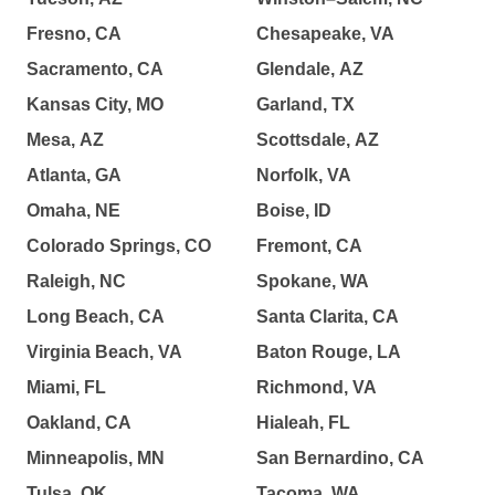
Fresno, CA
Chesapeake, VA
Sacramento, CA
Glendale, AZ
Kansas City, MO
Garland, TX
Mesa, AZ
Scottsdale, AZ
Atlanta, GA
Norfolk, VA
Omaha, NE
Boise, ID
Colorado Springs, CO
Fremont, CA
Raleigh, NC
Spokane, WA
Long Beach, CA
Santa Clarita, CA
Virginia Beach, VA
Baton Rouge, LA
Miami, FL
Richmond, VA
Oakland, CA
Hialeah, FL
Minneapolis, MN
San Bernardino, CA
Tulsa, OK
Tacoma, WA