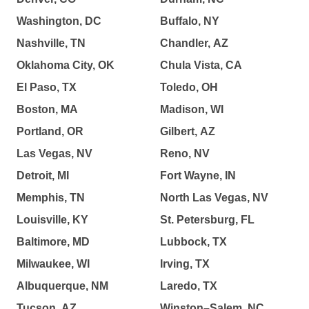
Washington, DC
Buffalo, NY
Nashville, TN
Chandler, AZ
Oklahoma City, OK
Chula Vista, CA
El Paso, TX
Toledo, OH
Boston, MA
Madison, WI
Portland, OR
Gilbert, AZ
Las Vegas, NV
Reno, NV
Detroit, MI
Fort Wayne, IN
Memphis, TN
North Las Vegas, NV
Louisville, KY
St. Petersburg, FL
Baltimore, MD
Lubbock, TX
Milwaukee, WI
Irving, TX
Albuquerque, NM
Laredo, TX
Tucson, AZ
Winston–Salem, NC