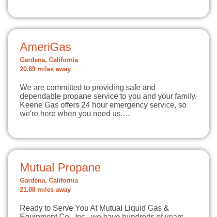
AmeriGas
Gardena, California
20.89 miles away
We are committed to providing safe and
dependable propane service to you and your family.
Keene Gas offers 24 hour emergency service, so
we're here when you need us.…
Mutual Propane
Gardena, California
21.08 miles away
Ready to Serve You At Mutual Liquid Gas &
Equipment Co., Inc., we have hundreds of years