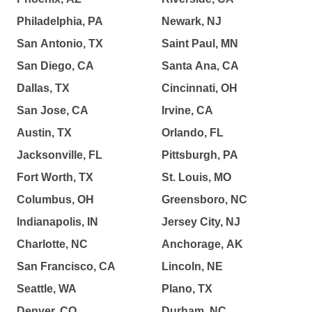
Philadelphia, PA
Newark, NJ
San Antonio, TX
Saint Paul, MN
San Diego, CA
Santa Ana, CA
Dallas, TX
Cincinnati, OH
San Jose, CA
Irvine, CA
Austin, TX
Orlando, FL
Jacksonville, FL
Pittsburgh, PA
Fort Worth, TX
St. Louis, MO
Columbus, OH
Greensboro, NC
Indianapolis, IN
Jersey City, NJ
Charlotte, NC
Anchorage, AK
San Francisco, CA
Lincoln, NE
Seattle, WA
Plano, TX
Denver, CO
Durham, NC