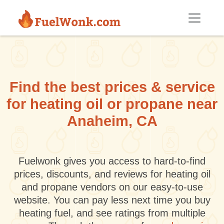
Skip to main content
Find the best prices & service
for heating oil or propane near
Anaheim, CA
Fuelwonk gives you access to hard-to-find
prices, discounts, and reviews for heating oil
and propane vendors on our easy-to-use
website. You can pay less next time you buy
heating fuel, and see ratings from multiple