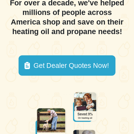
For over a decade, we've helped
millions of people across
America shop and save on their
heating oil and propane needs!
Get Dealer Quotes Now!