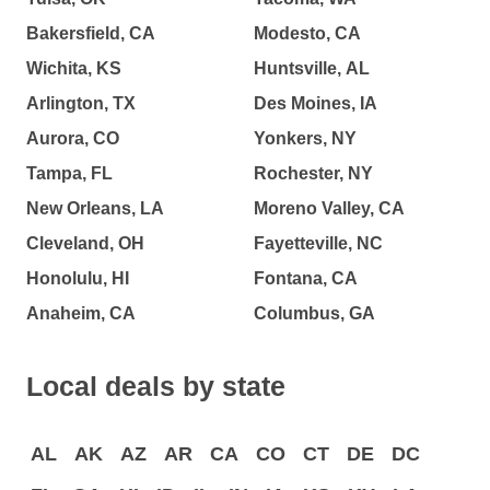
Bakersfield, CA
Modesto, CA
Wichita, KS
Huntsville, AL
Arlington, TX
Des Moines, IA
Aurora, CO
Yonkers, NY
Tampa, FL
Rochester, NY
New Orleans, LA
Moreno Valley, CA
Cleveland, OH
Fayetteville, NC
Honolulu, HI
Fontana, CA
Anaheim, CA
Columbus, GA
Local deals by state
AL
AK
AZ
AR
CA
CO
CT
DE
DC