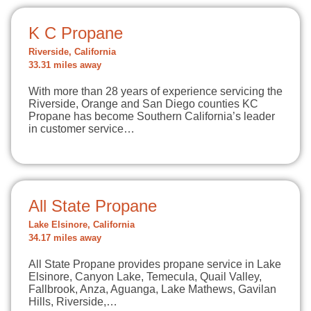
K C Propane
Riverside, California
33.31 miles away
With more than 28 years of experience servicing the
Riverside, Orange and San Diego counties KC
Propane has become Southern California’s leader
in customer service…
All State Propane
Lake Elsinore, California
34.17 miles away
All State Propane provides propane service in Lake
Elsinore, Canyon Lake, Temecula, Quail Valley,
Fallbrook, Anza, Aguanga, Lake Mathews, Gavilan
Hills, Riverside,…