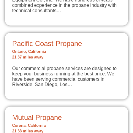
combined experience in the propane industry with
technical consultants…
Pacific Coast Propane
Ontario, California
21.37 miles away
Our commercial propane services are designed to
keep your business running at the best price. We
have been serving commercial customers in
Riverside, San Diego, Los…
Mutual Propane
Corona, California
21.38 miles away