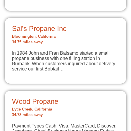
Sal's Propane Inc
Bloomington, California
34.75 miles away
In 1984 John and Fran Balsamo started a small
propane business with one filling station in
Burbank. When customers inquired about delivery
service our first Bobtail…
Wood Propane
Lytle Creek, California
34.78 miles away
Payment Types Cash, Visa, MasterCard, Discover,