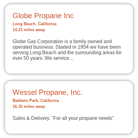
Globe Propane Inc
Long Beach, California
14.21 miles away
Globe Gas Corporation is a family owned and
operated business. Started in 1954 we have been
serving Long Beach and the surrounding areas for
over 50 years. We service…
Wessel Propane, Inc.
Baldwin Park, California
16.32 miles away
Sales & Delivery. "For all your propane needs"