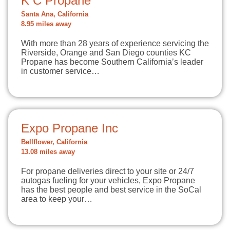
K C Propane
Santa Ana, California
8.95 miles away
With more than 28 years of experience servicing the
Riverside, Orange and San Diego counties KC
Propane has become Southern California’s leader
in customer service…
Expo Propane Inc
Bellflower, California
13.08 miles away
For propane deliveries direct to your site or 24/7
autogas fueling for your vehicles, Expo Propane
has the best people and best service in the SoCal
area to keep your…